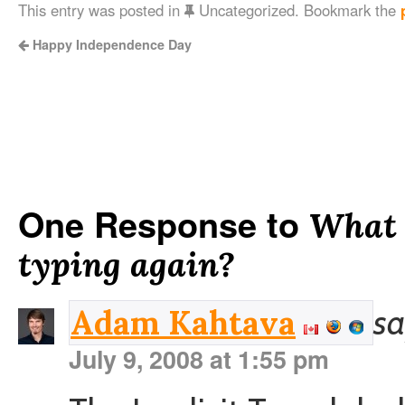
This entry was posted in
Uncategorized. Bookmark the
Happy Independence Day
One Response to
What i
typing again?
sa
Adam Kahtava
July 9, 2008 at 1:55 pm