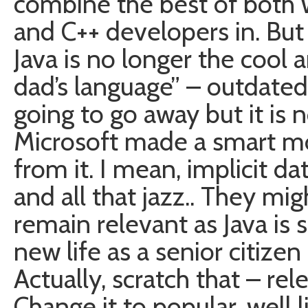
combine the best of both 
and C++ developers in. But
Java is no longer the cool a
dad’s language” – outdated,
going to go away but it is n
Microsoft made a smart mov
from it. I mean, implicit 
and all that jazz.. They mi
remain relevant as Java is sl
new life as a senior citiz
Actually, scratch that – re
Change it to popular, well 