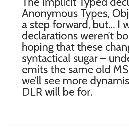
The Implicit Typed dec
Anonymous Types, Object
a step forward, but… I 
declarations weren’t bo
hoping that these cha
syntactical sugar – und
emits the same old MSI
we’ll see more dynamism
DLR will be for.