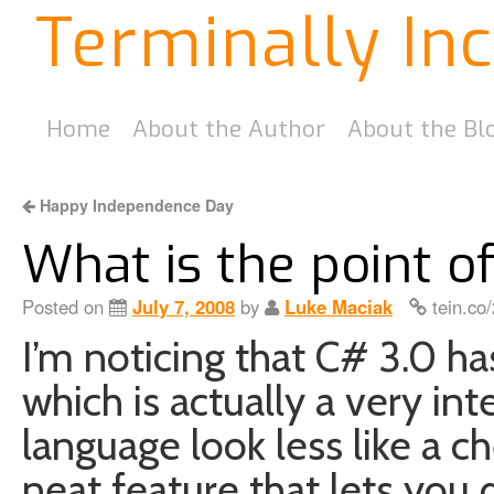
Terminally In
Home
About the Author
About the Bl
Happy Independence Day
What is the point of
Posted on
July 7, 2008
by
Luke Maciak
tein.co
I’m noticing that C# 3.0 h
which is actually a very in
language look less like a ch
neat feature that lets you d