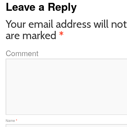
Leave a Reply
Your email address will not
are marked
*
Comment
Name
*