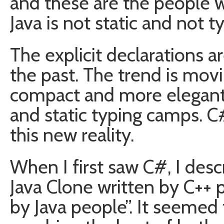
and these are the people wh
Java is not static and not 
The explicit declarations a
the past. The trend is mov
compact and more elegant
and static typing camps. 
this new reality.
When I first saw C#, I descr
Java Clone written by C++ p
by Java people”. It seemed