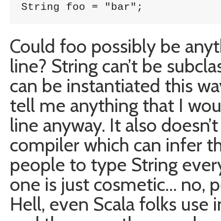
String foo = "bar";
Could foo possibly be anyth
line? String can’t be subcl
can be instantiated this wa
tell me anything that I wou
line anyway. It also doesn’
compiler which can infer th
people to type String ever
one is just cosmetic… no, p
Hell, even Scala folks use 