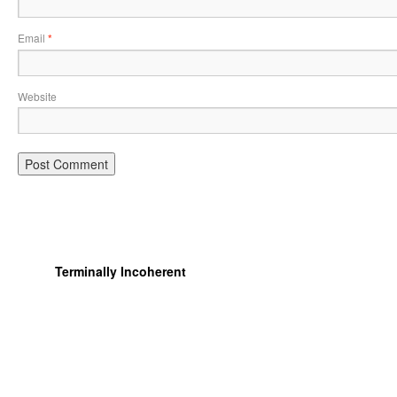
Email
*
Website
Terminally Incoherent