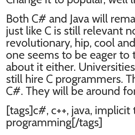
Both C# and Java will rema
just like C is still relevant
revolutionary, hip, cool 
one seems to be eager to 
about it either. Universitie
still hire C programmers. 
C#. They will be around for
[tags]c#, c++, java, implicit
programming[/tags]