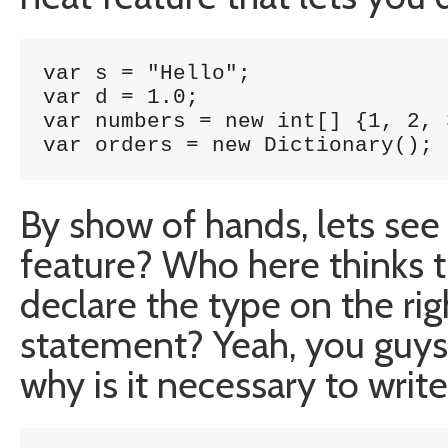
var s = "Hello";

var d = 1.0;

var numbers = new int[] {1, 2, 3
var orders = new Dictionary
();
By show of hands, lets see
feature? Who here thinks t
declare the type on the ri
statement? Yeah, you guys 
why is it necessary to write