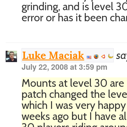
grinding, and is level 
error or has it been c
sa
Luke Maciak
July 22, 2008 at 3:59 pm
Mounts at level 30 are
patch changed the lev
which I was very happy
weeks ago but I have al