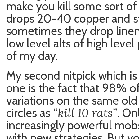
make you kill some sort of
drops 20-40 copper and st
sometimes they drop linen w
low level alts of high level 
of my day.
My second nitpick which is d
one is the fact that 98% of
variations on the same o
“kill 10 rats”
circles as
. On
increasingly powerful mob
with new strategies. But you