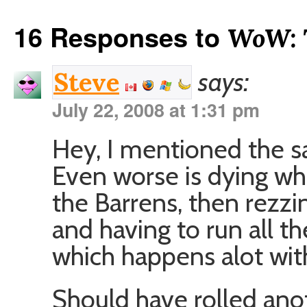
16 Responses to
WoW: 
says:
Steve
July 22, 2008 at 1:31 pm
Hey, I mentioned the s
Even worse is dying whe
the Barrens, then rezzin
and having to run all t
which happens alot wit
Should have rolled ano