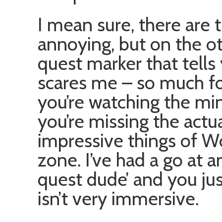
I mean sure, there are 
annoying, but on the o
quest marker that tells
scares me – so much for
you’re watching the mi
you’re missing the actu
impressive things of W
zone. I’ve had a go at 
quest dude’ and you ju
isn’t very immersive.