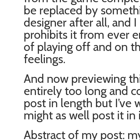
be replaced by somethi
designer after all, and
prohibits it from ever 
of playing off and on 
feelings.
And now previewing this
entirely too long and co
post in length but I’ve 
might as well post it in 
Abstract of my post: m