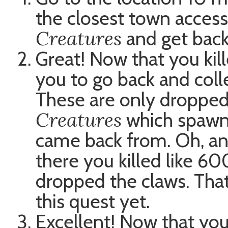
the closest town accessi
Creatures
and get bac
Great! Now that you kill
you to go back and coll
These are only dropped
Creatures
which spawn 
came back from. Oh, an
there you killed like 6
dropped the claws. That’
this quest yet.
Excellent! Now that yo