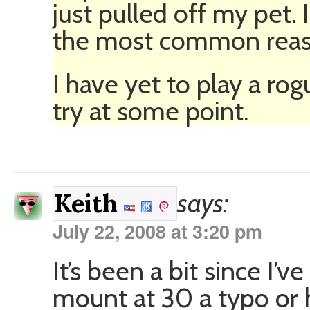
just pulled off my pet. I
the most common reaso
I have yet to play a rog
try at some point.
says:
Keith
July 22, 2008 at 3:20 pm
It’s been a bit since I’
mount at 30 a typo or h