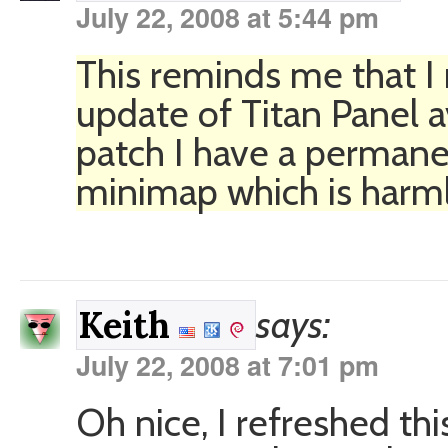
July 22, 2008 at 5:44 pm
This reminds me that I 
update of Titan Panel a
patch I have a permane
minimap which is harml
says:
Keith
July 22, 2008 at 7:01 pm
Oh nice, I refreshed thi