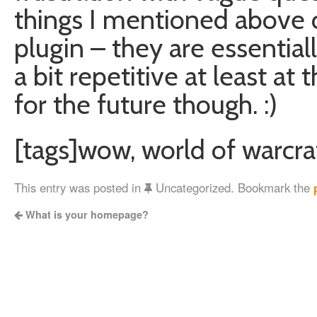
things I mentioned above ca
plugin – they are essentia
a bit repetitive at least at 
for the future though. :)
[tags]wow, world of warcraf
This entry was posted in
Uncategorized. Bookmark the
What is your homepage?