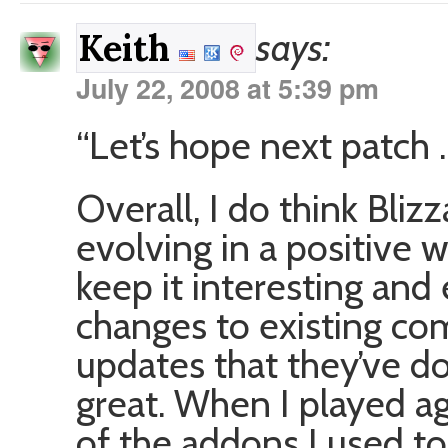
says:
Keith
July 22, 2008 at 5:39 pm
“Let’s hope next patch 
Overall, I do think Bli
evolving in a positive 
keep it interesting and
changes to existing co
updates that they’ve d
great. When I played ag
of the addons I used to 