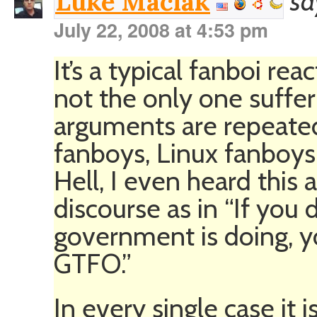
sa
Luke Maciak
July 22, 2008 at 4:53 pm
It’s a typical fanboi r
not the only one suffe
arguments are repeate
fanboys, Linux fanboys
Hell, I even heard this 
discourse as in “If you 
government is doing, y
GTFO.”
In every single case it i