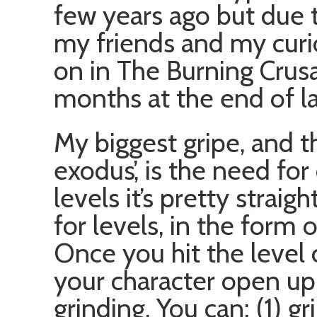
few years ago but due t
my friends and my curi
on in The Burning Crusa
months at the end of l
My biggest gripe, and t
exodus’, is the need for
levels it’s pretty strai
for levels, in the form 
Once you hit the level 
your character open up 
grinding. You can: (1) g