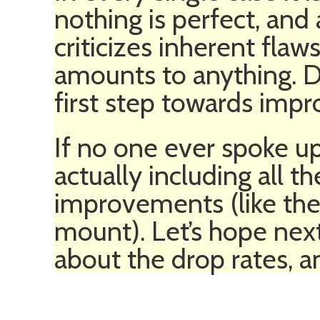
nothing is perfect, an
criticizes inherent flaw
amounts to anything. Di
first step towards imp
If no one ever spoke u
actually including all t
improvements (like the 
mount). Let’s hope nex
about the drop rates, a