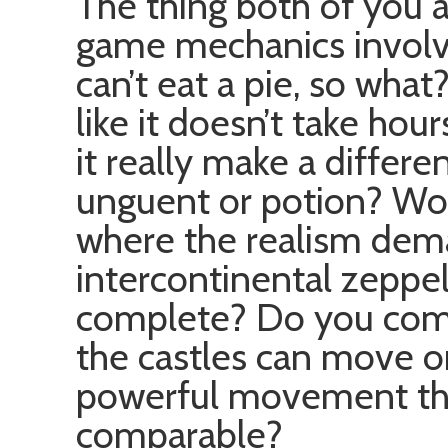
The thing both of you ar
game mechanics involve
can’t eat a pie, so what
like it doesn’t take hou
it really make a differen
unguent or potion? W
where the realism dem
intercontinental zeppeli
complete? Do you comp
the castles can move o
powerful movement that 
comparable?