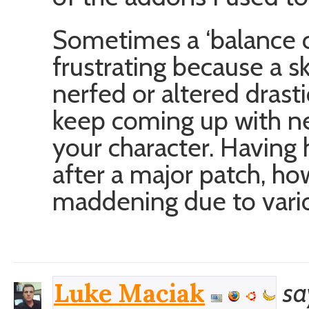
Sometimes a ‘balance c
frustrating because a s
nerfed or altered drasti
keep coming up with ne
your character. Having
after a major patch, how
maddening due to vario
sa
Luke Maciak