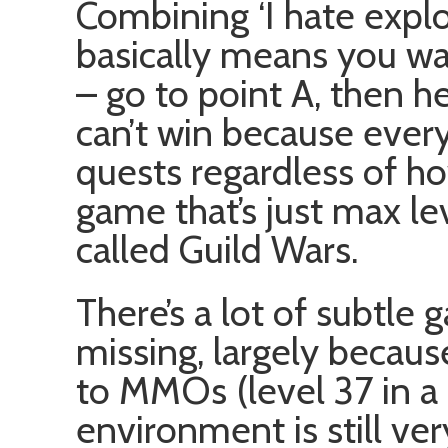
Combining ‘I hate explor
basically means you wan
– go to point A, then he
can’t win because ever
quests regardless of ho
game that’s just max lev
called Guild Wars.
There’s a lot of subtle
missing, largely becau
to MMOs (level 37 in a
environment is still ve