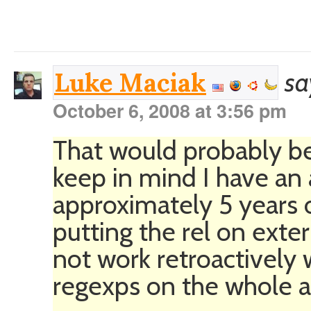
sa
Luke Maciak
October 6, 2008 at 3:56 pm
That would probably be
keep in mind I have an 
approximately 5 years of
putting the rel on exter
not work retroactively
regexps on the whole a