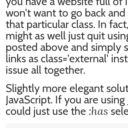
you have a website full of 
won't want to go back and 
that particular class. In fac
might as well just quit usin
posted above and simply s
links as class='external' in
issue all together.
Slightly more elegant solu
JavaScript. If you are usi
:has
could just use the
sele