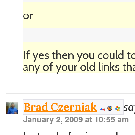
or
If yes then you could to
any of your old links th
sa
Brad Czerniak
January 2, 2009 at 10:55 am