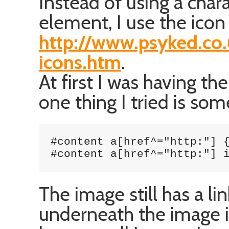
Instead of using a char
element, I use the icon
http://www.psyked.co.
icons.htm
.
At first I was having t
one thing I tried is some
#content a[href^="http:"] {
#content a[href^="http:"] 
The image still has a lin
underneath the image it