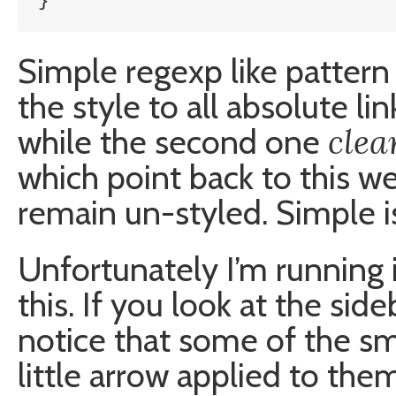
}
Simple regexp like pattern 
the style to all absolute lin
clea
while the second one
which point back to this web
remain un-styled. Simple is
Unfortunately I’m running 
this. If you look at the sid
notice that some of the sm
little arrow applied to the