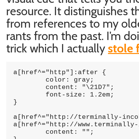
resource. It distinguishes th
from references to my olde
rants from the past. I’m do
trick which I actually
stole
a[href^="http"]:after {

	color: gray;

	content: "\21D7";

	font-size: 1.2em;

}

a[href^="http://terminally-inco
a[href^="http://www.terminally-
	content: "";
