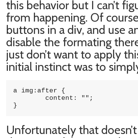
this behavior but I can’t fi
from happening. Of course 
buttons in a div, and use a
disable the formating there 
just don’t want to apply thi
initial instinct was to simpl
a img:after {

	content: "";

}
Unfortunately that doesn’t