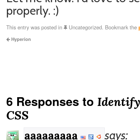
properly. :)
This entry was posted in
Uncategorized. Bookmark the
Hyperion
6 Responses to
Identif
CSS
says:
aaaaaaaaa