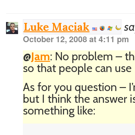
sa
Luke Maciak
October 12, 2008 at 4:11 pm
@
Jam
: No problem – tha
so that people can use i
As for you question – 
but I think the answer
something like: