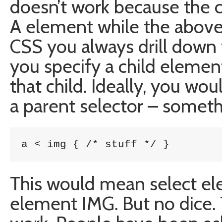
doesn’t work because the c
A element while the above
CSS you always drill down
you specify a child element
that child. Ideally, you wo
a parent selector – somethi
a < img { /* stuff */ }
This would mean select el
element IMG. But no dice. 