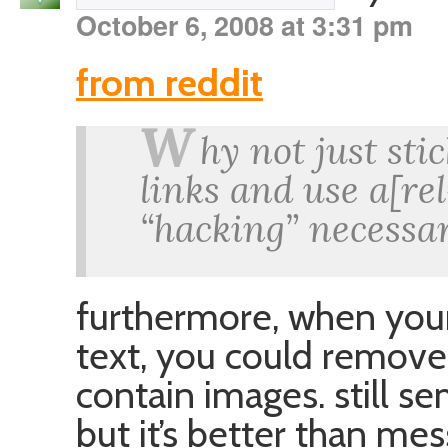
October 6, 2008 at 3:31 pm
from reddit
W
hy not just sti
links and use a[re
“hacking” necessar
furthermore, when you
text, you could remove 
contain images. still se
but it’s better than mes