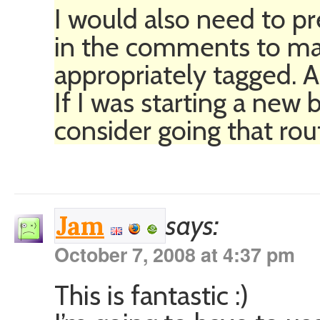
I would also need to pr
in the comments to mak
appropriately tagged. All
If I was starting a new 
consider going that rou
says:
Jam
October 7, 2008 at 4:37 pm
This is fantastic :)