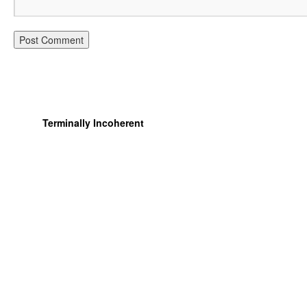
Terminally Incoherent