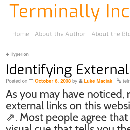
Terminally In
Home
About the Author
About the Bl
Hyperion
Identifying Externa
Posted on
October 6, 2008
by
Luke Maciak
tei
As you may have noticed, re
external links on this websi
⇗. Most people agree that th
visual cue that tells you th