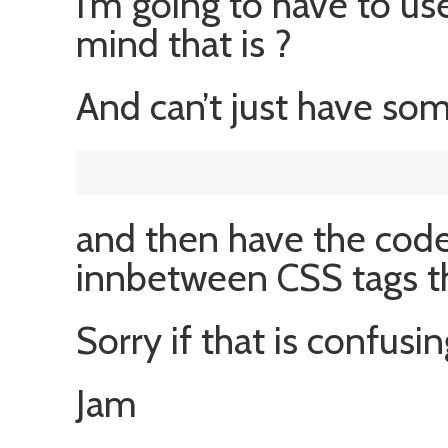
I’m going to have to use
mind that is ?
And can’t just have som
and then have the code 
innbetween CSS tags th
Sorry if that is confusin
Jam