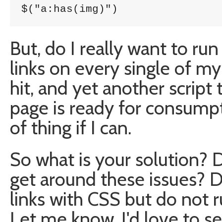
$("a:has(img)")
But, do I really want to run
links on every single of my
hit, and yet another script
page is ready for consumpti
of thing if I can.
So what is your solution? D
get around these issues? 
links with CSS but do not 
Let me know. I'd love to se