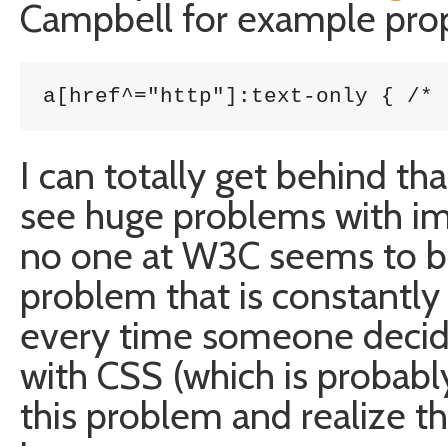
Campbell for example prop
a[href^="http"]:text-only { /* 
I can totally get behind tha
see huge problems with im
no one at W3C seems to be c
problem that is constantly 
every time someone decides
with CSS (which is probabl
this problem and realize th