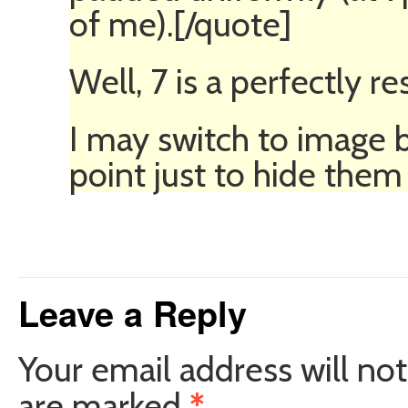
of me).[/quote]
Well, 7 is a perfectly r
I may switch to image b
point just to hide them 
Leave a Reply
Your email address will not
are marked
*