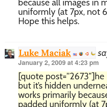
because all images in 
uniformly (at 7px, not 
Hope this helps.
sa
Luke Maciak
January 2, 2009 at 4:23 pm
[quote post=”2673″]he im
but it’s hidden undernea
works primarily becaus
padded uniformly (at 7p