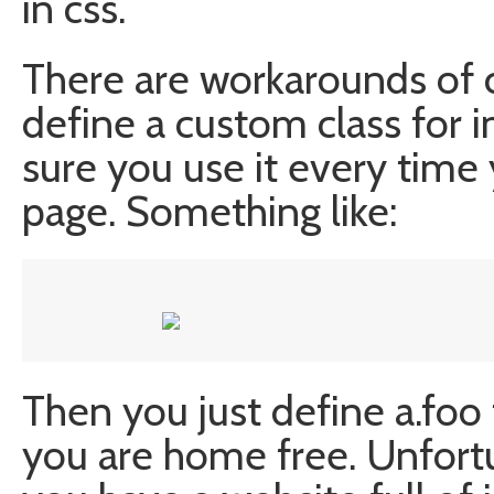
in css.
There are workarounds of 
define a custom class for 
sure you use it every time
page. Something like:
Then you just define a.foo
you are home free. Unfortu