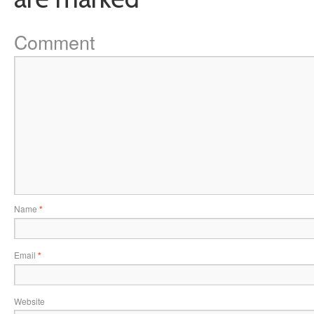
Comment
Name
*
Email
*
Website