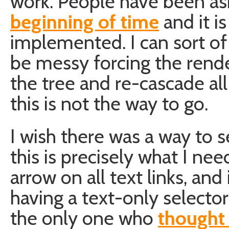
work. People have been ask
beginning of time
and it is
implemented. I can sort of 
be messy forcing the rende
the tree and re-cascade al
this is not the way to go.
I wish there was a way to s
this is precisely what I need
arrow on all text links, and
having a text-only selector
the only one who
thought 