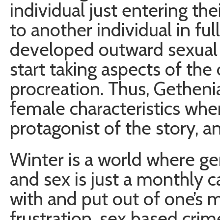
individual just entering t
to another individual in ful
developed outward sexual ch
start taking aspects of the 
procreation. Thus, Gethen
female characteristics whe
protagonist of the story, 
Winter is a world where gen
and sex is just a monthly c
with and put out of one’s m
frustration, sex based crim