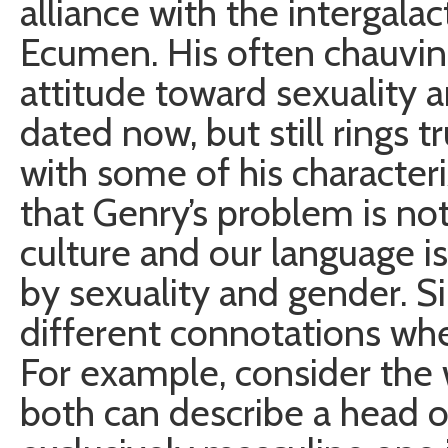
alliance with the intergala
Ecumen. His often chauvin
attitude toward sexuality
dated now, but still rings 
with some of his characteri
that Genry’s problem is not 
culture and our language i
by sexuality and gender. S
different connotations whe
For example, consider the
both can describe a head of