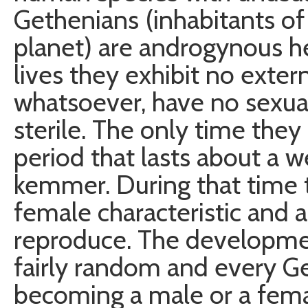
Gethenians (inhabitants of
planet) are androgynous h
lives they exhibit no extern
whatsoever, have no sexual
sterile. The only time they 
period that lasts about a 
kemmer. During that time t
female characteristic and 
reproduce. The development
fairly random and every Ge
becoming a male or a fema