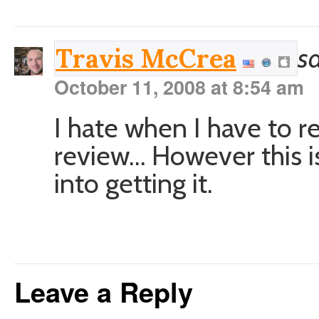
sa
Travis McCrea
October 11, 2008 at 8:54 am
I hate when I have to r
review… However this is 
into getting it.
Leave a Reply