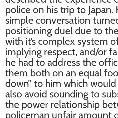
police on his trip to Japa
simple conversation turned
positioning duel due to th
with it’s complex system o
implying respect, and/or f
he had to address the offic
them both on an equal foot
down” to him which would b
also avoid sounding to subs
the power relationship be
policeman unfair amount o