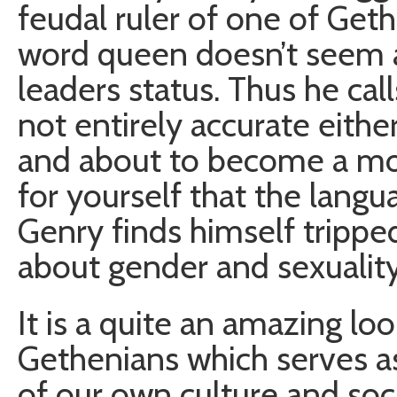
feudal ruler of one of Geth
word queen doesn’t seem a
leaders status. Thus he call
not entirely accurate either
and about to become a mot
for yourself that the langua
Genry finds himself tripp
about gender and sexuality
It is a quite an amazing lo
Gethenians which serves as
of our own culture and soc