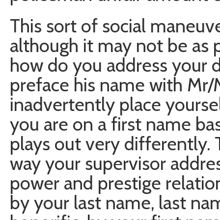
This sort of social maneuver
although it may not be as
how do you address your di
preface his name with Mr/M
inadvertently place yourself
you are on a first name bas
plays out very differently. 
way your supervisor addres
power and prestige relatio
by your last name, last n