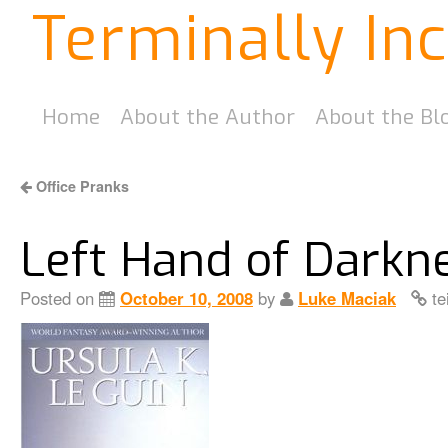
Terminally In
Home
About the Author
About the Bl
Office Pranks
Left Hand of Darkn
Posted on
October 10, 2008
by
Luke Maciak
te