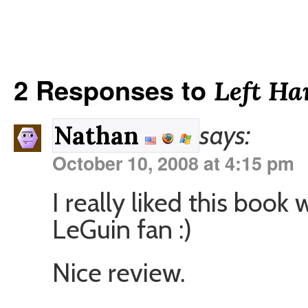
2 Responses to
Left Ha
says:
Nathan
October 10, 2008 at 4:15 pm
I really liked this book
LeGuin fan :)
Nice review.