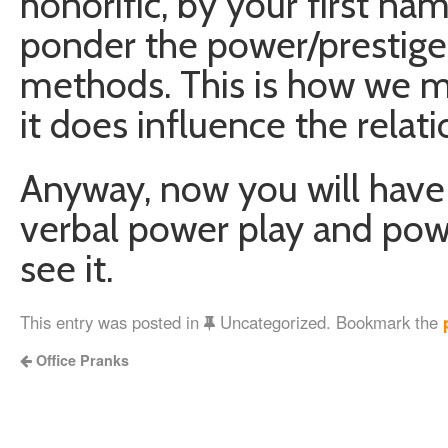
honorific, by your first na
ponder the power/prestige
methods. This is how we m
it does influence the relat
Anyway, now you will have
verbal power play and pow
see it.
This entry was posted in
Uncategorized. Bookmark the
Office Pranks