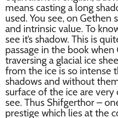
means casting a long shadow,
used. You see, on Gethen 
and intrinsic value. To kno
see it’s shadow. This is qui
passage in the book when
traversing a glacial ice she
from the ice is so intense th
shadows and without them 
surface of the ice are very d
see. Thus Shifgerthor – on
prestige which lies at the 