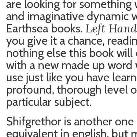
are looking for something 
and imaginative dynamic w
Left Hand
Earthsea books.
you give it a chance, readi
nothing else this book wil
with a new made up word w
use just like you have lear
profound, thorough level o
particular subject.
Shifgrethor is another one
equivalent in english, but 