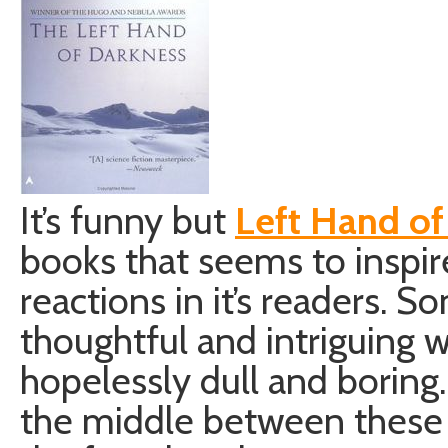
It’s funny but
Left Hand of
books that seems to inspir
reactions in it’s readers. So
thoughtful and intriguing wh
hopelessly dull and boring
the middle between these 