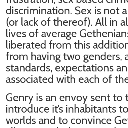
discrimination. Sex is not 
(or lack of thereof). All in a
lives of average Gethenian
liberated from this additi
from having two genders, 
standards, expectations an
associated with each of th
Genry is an envoy sent to t
introduce it’s inhabitants
worlds and to convince Get