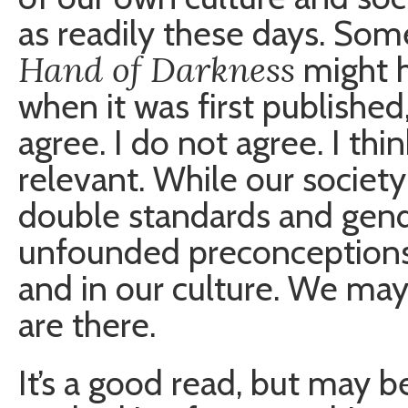
as readily these days. Som
Hand of Darkness
might h
when it was first published,
agree. I do not agree. I thin
relevant. While our societ
double standards and gend
unfounded preconceptions s
and in our culture. We may
are there.
It’s a good read, but may be