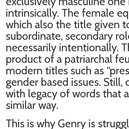
exclusively masculine one i
intrinsically. The female e
which also the title given t
subordinate, secondary role
necessarily intentionally. 
product of a patriarchal f
modern titles such as “pre
gender based issues. Still,
with legacy of words that a
similar way.
This is why Genry is strugg