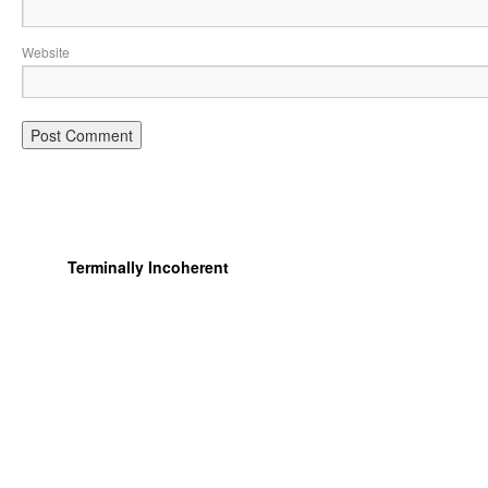
Website
Terminally Incoherent