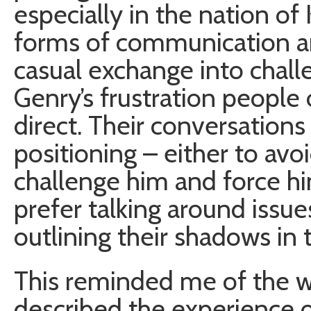
especially in the nation of 
forms of communication a
casual exchange into chall
Genry’s frustration people
direct. Their conversations 
positioning – either to avoi
challenge him and force h
prefer talking around issue
outlining their shadows in 
This reminded me of the w
described the experience o