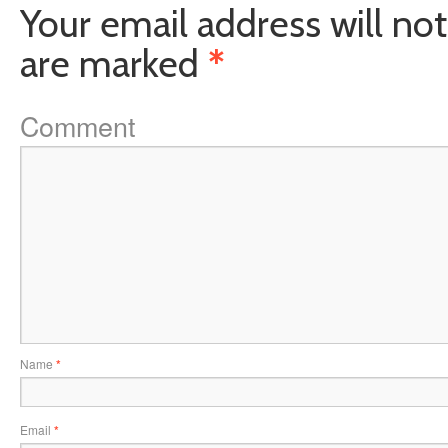
Your email address will not
are marked
*
Comment
Name
*
Email
*