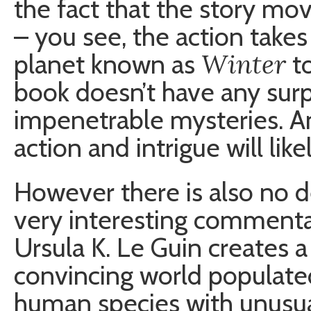
the fact that the story mov
– you see, the action takes 
Winter
planet known as
to
book doesn’t have any surpr
impenetrable mysteries. A
action and intrigue will lik
However there is also no d
very interesting commenta
Ursula K. Le Guin creates a
convincing world populate
human species with unusual 