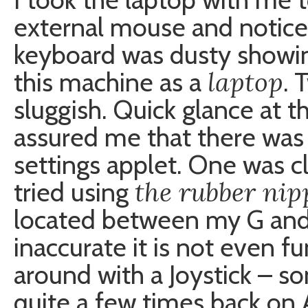
external mouse and notice
keyboard was dusty showin
laptop
this machine as a
. 
sluggish. Quick glance at 
assured me that there was
settings applet. One was cl
the rubber nip
tried using
located between my G and H
inaccurate it is not even fu
around with a Joystick – so
quite a few times back on 