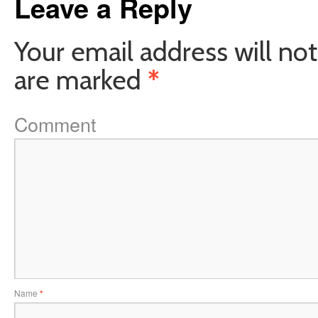
Leave a Reply
Your email address will not
are marked
*
Comment
Name
*