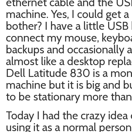
ethernet cable and the US
machine. Yes, I could get a
bother? I have a little US
connect my mouse, keyboar
backups and occasionally a f
almost like a desktop repla
Dell Latitude 830 is a mons
machine but it is big and b
to be stationary more than
Today I had the crazy idea 
using it as a normal person