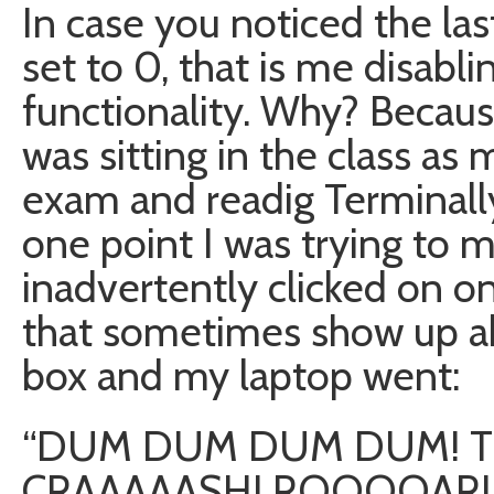
In case you noticed the la
set to 0, that is me disabli
functionality. Why? Because 
was sitting in the class as
exam and readig Terminal
one point I was trying to
inadvertently clicked on o
that sometimes show up 
box and my laptop went:
“DUM DUM DUM DUM! TH
CRAAAAASH! ROOOOAR!