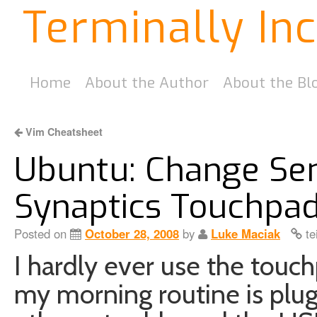
Terminally In
Home
About the Author
About the Bl
Vim Cheatsheet
Ubuntu: Change Sens
Synaptics Touchpa
Posted on
October 28, 2008
by
Luke Maciak
te
I hardly ever use the touc
my morning routine is plug