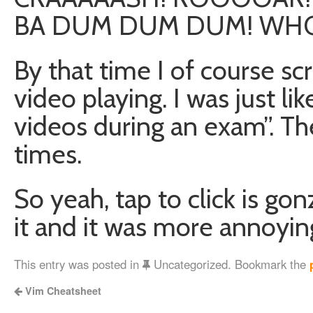
BA DUM DUM DUM! WHO
By that time I of course scr
video playing. I was just 
videos during an exam”. The
times.
So yeah, tap to click is gon
it and it was more annoyin
This entry was posted in
Uncategorized. Bookmark the
Vim Cheatsheet