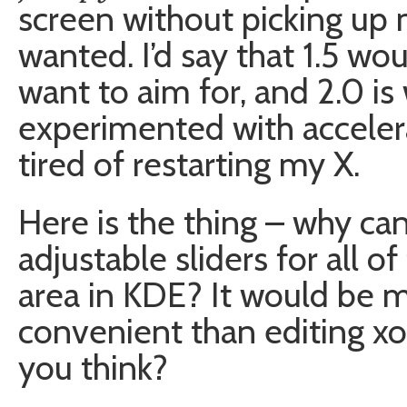
screen without picking up 
wanted. I’d say that 1.5 w
want to aim for, and 2.0 is 
experimented with acceler
tired of restarting my X.
Here is the thing – why can
adjustable sliders for all o
area in KDE? It would be 
convenient than editing xor
you think?