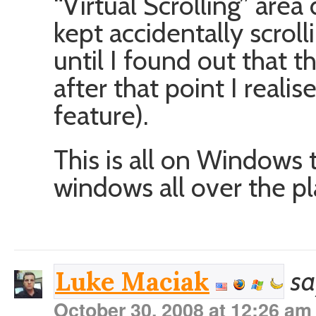
“Virtual Scrolling” are
kept accidentally scrol
until I found out that t
after that point I realis
feature).
This is all on Windows 
windows all over the pl
sa
Luke Maciak
October 30, 2008 at 12:26 am