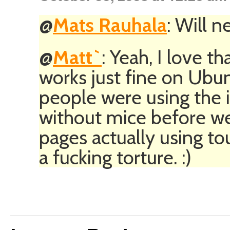
@
Mats Rauhala
: Will n
@
Matt`
: Yeah, I love th
works just fine on Ubun
people were using the 
without mice before we 
pages actually using to
a fucking torture. :)