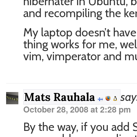
hibernater in Ubuntu, b
and recompiling the ker
My laptop doesn’t have 
thing works for me, wel
vim, vimperator and mu
say
Mats Rauhala
October 28, 2008 at 2:28 pm
By the way, if you add