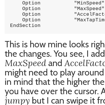
    Option	     "MinSpeed"		"1.0"

    Option	     "MaxSpeed"		"1.8"

    Option	     "AccelFactor"	"0.3"

    Option	     "MaxTapTime"	"0"

EndSection
This is how mine looks rig
the changes. You see, I ad
MaxSpeed
AccelFact
and
might need to play around
in mind that the higher th
you have over the cursor. A
jumpy
but I can swipe it f