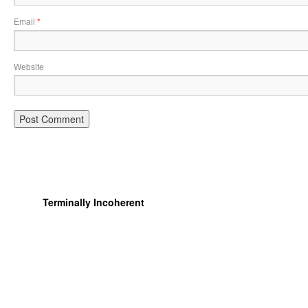
Email
*
Website
Terminally Incoherent