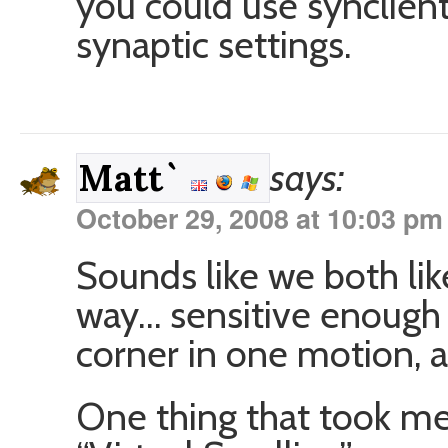
you could use synclient
synaptic settings.
says:
Matt`
October 29, 2008 at 10:03 pm
Sounds like we both li
way… sensitive enough 
corner in one motion, 
One thing that took me 