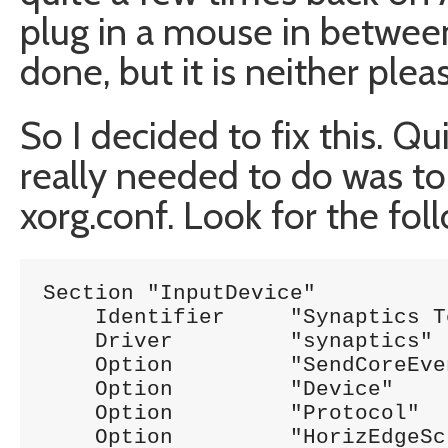
plug in a mouse in between
done, but it is neither ple
So I decided to fix this. Qu
really needed to do was t
xorg.conf. Look for the foll
Section "InputDevice"

    Identifier     "Synaptics T
    Driver         "synaptics"

    Option         "SendCoreEvents" 	"
    Option         "Device" 		"/dev/psaux"

    Option         "Protocol" 		"auto-dev"

    Option         "HorizEdgeScroll