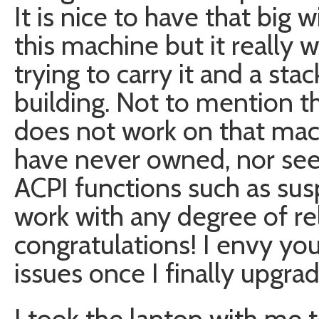
It is nice to have that bi
this machine but it really
trying to carry it and a st
building. Not to mention th
does not work on that machi
have never owned, nor see
ACPI functions such as su
work with any degree of reli
congratulations! I envy yo
issues once I finally upgrad
I took the laptop with me 