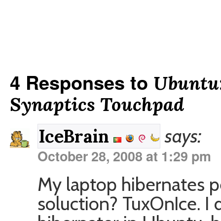
4 Responses to
Ubuntu:
Synaptics Touchpad
says:
IceBrain
October 28, 2008 at 1:29 pm
My laptop hibernates p
soluction? TuxOnIce. I d