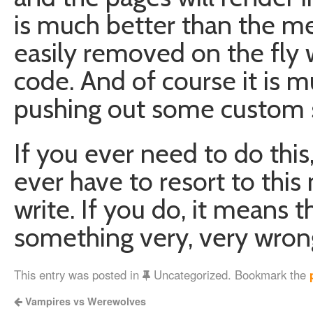
is much better than the me
easily removed on the fly 
code. And of course it is 
pushing out some custom se
If you ever need to do this
ever have to resort to thi
write. If you do, it means t
something very, very wron
This entry was posted in
Uncategorized. Bookmark the
Vampires vs Werewolves