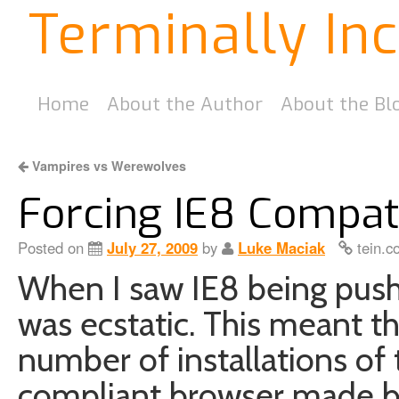
Terminally In
Home
About the Author
About the Bl
Vampires vs Werewolves
Forcing IE8 Compatib
Posted on
July 27, 2009
by
Luke Maciak
tein.c
When I saw IE8 being pus
was ecstatic. This meant t
number of installations of 
compliant browser made by