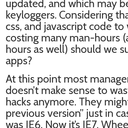
updated, and which may be
keyloggers. Considering th
css, and javascript code to 
costing many man-hours 
hours as well) should we su
apps?
At this point most managers
doesn’t make sense to wast
hacks anymore. They might 
previous version” just in ca
was IE6. Now it’s IE7. Whee