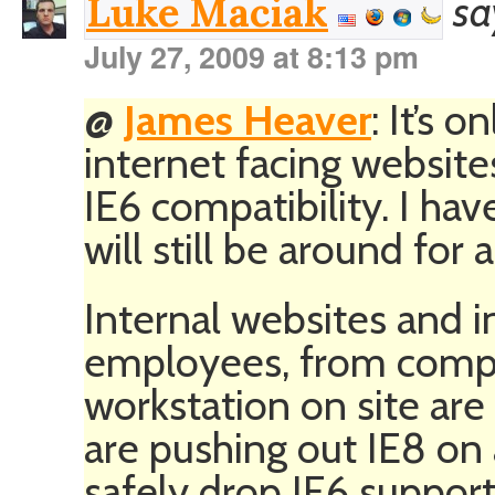
sa
Luke Maciak
July 27, 2009 at 8:13 pm
@
James Heaver
: It’s o
internet facing website
IE6 compatibility. I hav
will still be around for a
Internal websites and i
employees, from compa
workstation on site are
are pushing out IE8 on
safely drop IE6 suppor