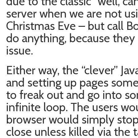
due to the classic “well, c
server when we are not usi
Christmas Eve – but call B
do anything, because they 
issue.
Either way, the “clever” Java
and setting up pages som
to freak out and go into s
infinite loop. The users wo
browser would simply stop
close unless killed via the