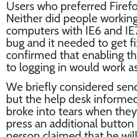
Users who preferred Firefox
Neither did people workin
computers with IE6 and IE7
bug and it needed to get fi
confirmed that enabling th
to logging in would work a
We briefly considered se
but the help desk informed 
broke into tears when the
press an additional button
person claimed that he wil