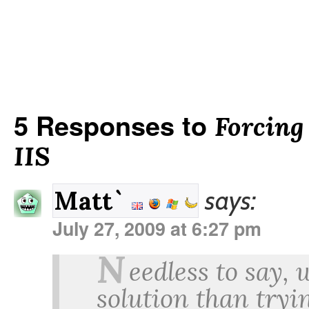
5 Responses to
Forcing
IIS
says:
Matt`
July 27, 2009 at 6:27 pm
N
eedless to say,
solution than tryin