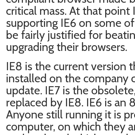
critical mass. At that point 
supporting IE6 on some of 
be fairly justified for beat
upgrading their browsers.
IE8 is the current version 
installed on the company
update. IE7 is the obsolete
replaced by IE8. IE6 is an 
Anyone still running it is p
computer, on which they a