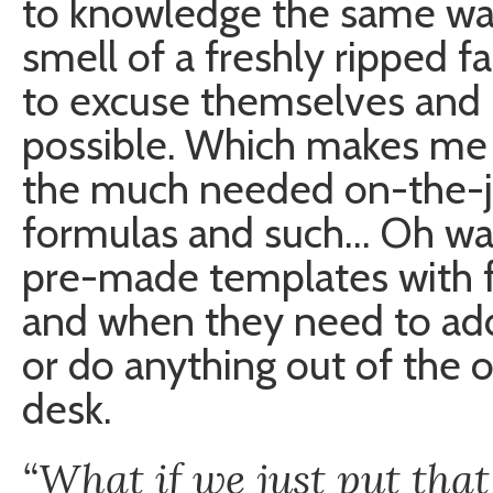
to knowledge the same way
smell of a freshly ripped f
to excuse themselves and 
possible. Which makes me
the much needed on-the-job
formulas and such… Oh wa
pre-made templates with f
and when they need to add
or do anything out of the o
desk.
“What if we just put that