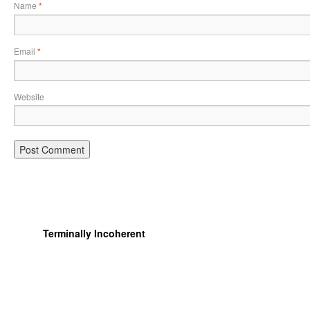
Name
*
Email
*
Website
Terminally Incoherent