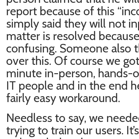
report because of this “in
simply said they will not in
matter is resolved because
confusing. Someone also t
over this. Of course we go
minute in-person, hands-on
IT people and in the end he
fairly easy workaround.
Needless to say, we needed
trying to train our users. I