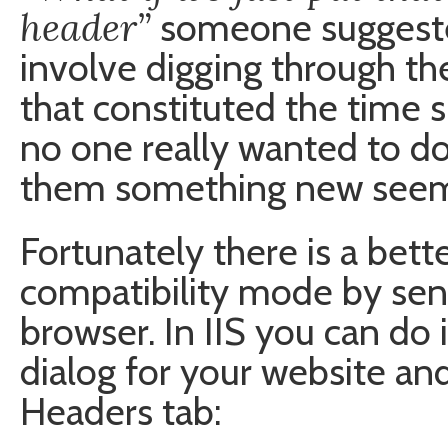
header”
someone suggeste
involve digging through t
that constituted the time 
no one really wanted to do
them something new seeme
Fortunately there is a bett
compatibility mode by send
browser. In IIS you can do 
dialog for your website an
Headers tab: