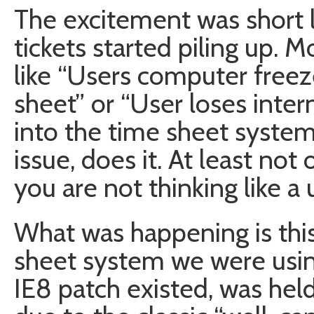
The excitement was short l
tickets started piling up. 
like “Users computer freeze
sheet” or “User loses inter
into the time sheet system”
issue, does it. At least not
you are not thinking like a 
What was happening is this
sheet system we were using
IE8 patch existed, was he