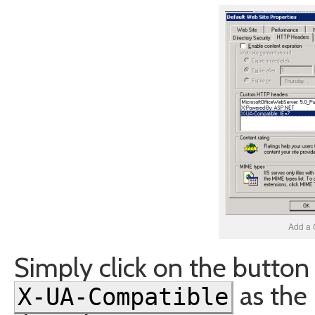
Add a 
Simply click on the button
as the
X-UA-Compatible