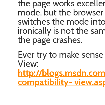
the page works excellen
mode, but the browse
switches the mode int
ironically is not the sa
the page crashes.
Ever try to make sense 
View:
http://blogs.msdn.com
compatibility- view.as