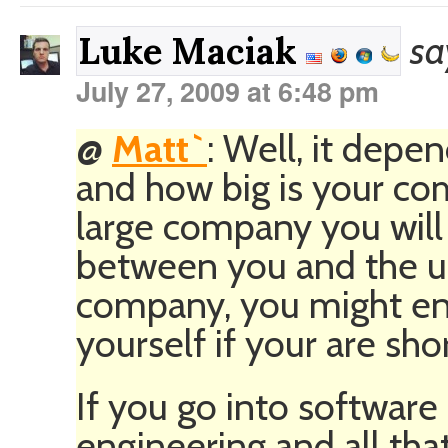
sa
Luke Maciak
July 27, 2009 at 6:48 pm
@
Matt`
: Well, it depe
and how big is your com
large company you will 
between you and the use
company, you might en
yourself if your are shor
If you go into software
engineering and all that