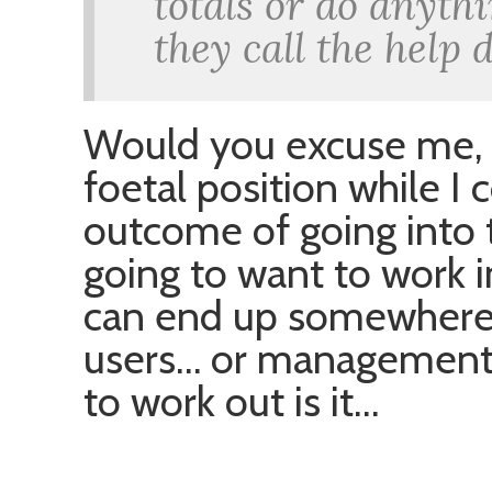
totals or do anyth
they call the help 
Would you excuse me, I
foetal position while I
outcome of going into t
going to want to work i
can end up somewhere w
users… or management… o
to work out is it…