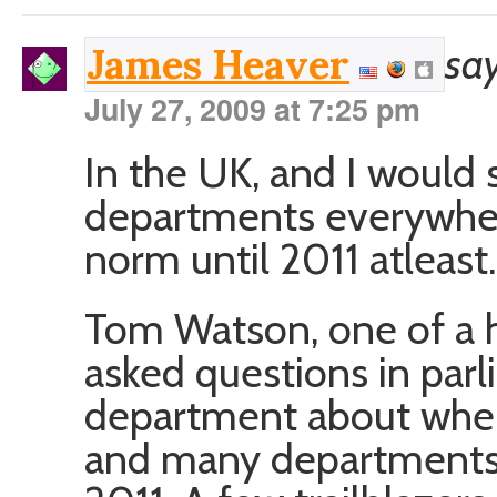
say
James Heaver
July 27, 2009 at 7:25 pm
In the UK, and I would
departments everywhere 
norm until 2011 atleast.
Tom Watson, one of a 
asked questions in par
department about when
and many departments 