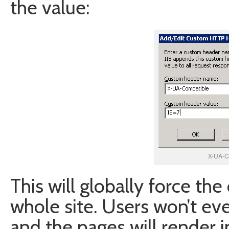
the value:
X-UA-C
This will globally force th
whole site. Users won’t even
and the pages will render 