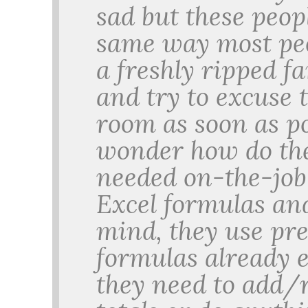
sad but these peop
same way most peop
a freshly ripped fa
and try to excuse 
room as soon as p
wonder how do th
needed on-the-job 
Excel formulas a
mind, they use pr
formulas already 
they need to add/