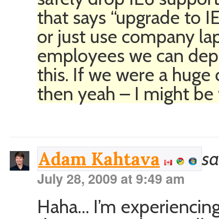
that says “upgrade to 
or just use company lap
employees we can depl
this. If we were a huge
then yeah – I might be
sa
Adam Kahtava
July 28, 2009 at 9:49 am
Haha… I’m experiencing