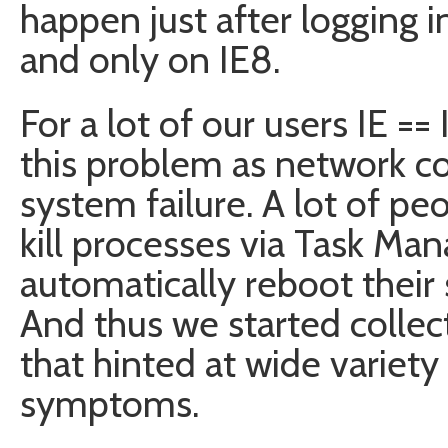
happen just after logging 
and only on IE8.
For a lot of our users IE ==
this problem as network co
system failure. A lot of p
kill processes via Task Ma
automatically reboot thei
And thus we started collect
that hinted at wide variety
symptoms.