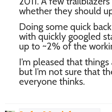
2011. A few trailblazer
whether they should up
Doing some quick back 
with quickly googled st
up to ~2% of the worki
I’m pleased that things
but I’m not sure that th
everyone thinks.