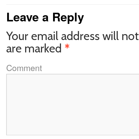
Leave a Reply
Your email address will not
are marked
*
Comment