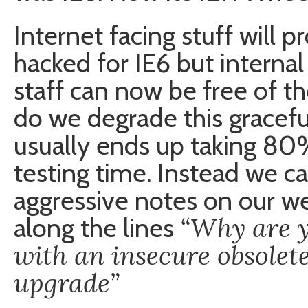
Internet facing stuff will p
hacked for IE6 but internal
staff can now be free of t
do we degrade this gracefu
usually ends up taking 8
testing time. Instead we can
aggressive notes on our w
“Why are y
along the lines
with an insecure obsolet
upgrade”