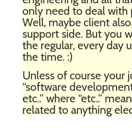
only need to deal wit
Well, maybe client als
support side. But you w
the regular, every day
the time. :)
Unless of course your j
“software development
etc..” where “etc..” me
related to anything elec