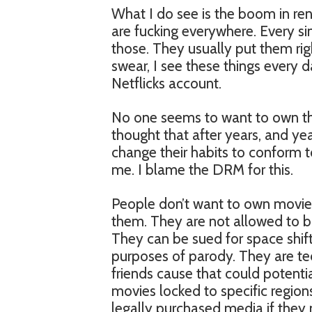
What I do see is the boom in rent
are fucking everywhere. Every s
those. They usually put them rig
swear, I see these things every 
Netflicks account.
No one seems to want to own t
thought that after years, and ye
change their habits to conform t
me. I blame the DRM for this.
People don’t want to own movie
them. They are not allowed to b
They can be sued for space shiftin
purposes of parody. They are tec
friends cause that could potentia
movies locked to specific region
legally purchased media if they 