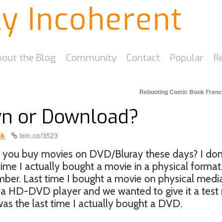
ly Incoherent
out the Blog
Community
Contact
Popular
R
Rebooting Comic Book Fran
wn or Download?
ak
tein.co/3523
o you buy movies on DVD/Bluray these days? I don’t
time I actually bought a movie in a physical format
ember. Last time I bought a movie on physical medi
a HD-DVD player and we wanted to give it a test r
s the last time I actually bought a DVD.