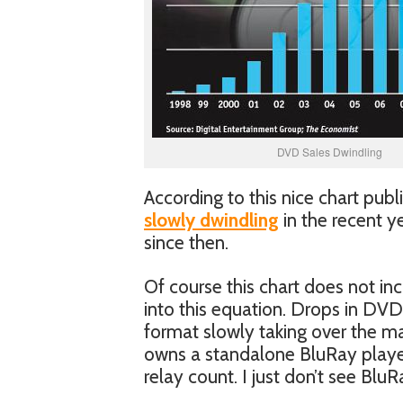
DVD Sales Dwindling
According to this nice chart pub
slowly dwindling
in the recent y
since then.
Of course this chart does not i
into this equation. Drops in DVD
format slowly taking over the mar
owns a standalone BluRay player
relay count. I just don’t see Blu