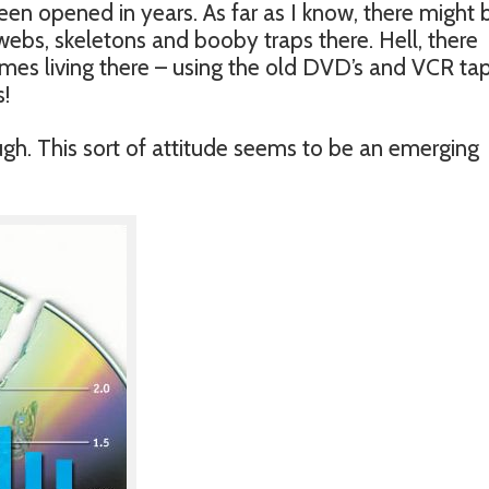
een opened in years. As far as I know, there might 
ebs, skeletons and booby traps there. Hell, there
es living there – using the old DVD’s and VCR ta
!
hough. This sort of attitude seems to be an emerging