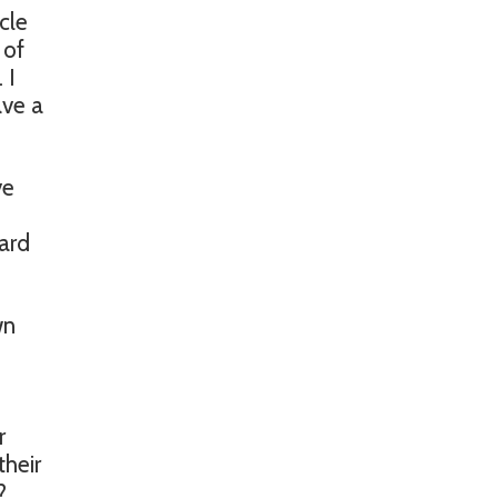
cle
 of
 I
ave a
ve
eard
wn
r
their
?