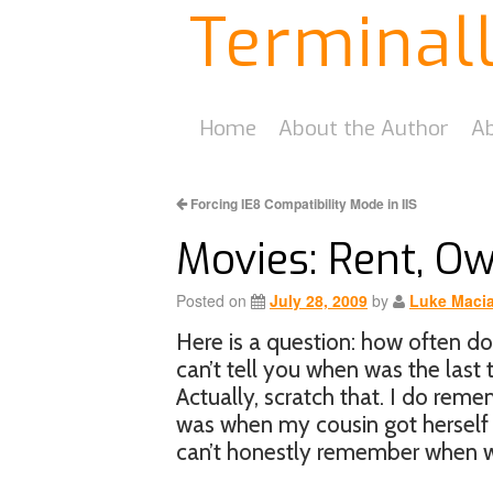
Terminal
Home
About the Author
Ab
Forcing IE8 Compatibility Mode in IIS
Movies: Rent, O
Posted on
July 28, 2009
by
Luke Maci
Here is a question: how often d
can’t tell you when was the last 
Actually, scratch that. I do rem
was when my cousin got herself 
can’t honestly remember when wa