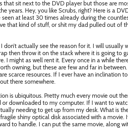
s that sit next to the DVD player but those are mo
the years. Hey, you like Scrubs, right? Here is a DV
 seen at least 30 times already during the countle
ve that kind of stuff, or shit my dad pulled out of 
 don’t actually see the reason for it. I will usually
rap then throw it on the stack where it is going to g
. I might as well rent it. Every once in a while there
worth owning, but these are few and far in between
 are scarce resources. If I ever have an inclination to
s out there somewhere.
ion is ubiquitous. Pretty much every movie out the
d or downloaded to my computer. If I want to wat
ctually needing to get up from my desk. What is th
fragile shiny optical disk associated with a movie. It
rd to handle. I can put the same movie, along wi