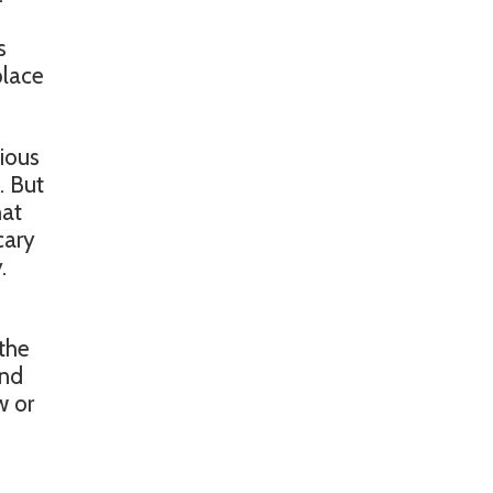
s
place
ious
. But
hat
cary
.
 the
and
w or