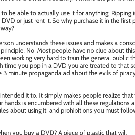
o be able to actually use it for anything. Ripping i
DVD or just rent it. So why purchase it in the first 
nyway?
person understands these issues and makes a consc
 principle. No. Most people have no clue about this
een working very hard to train the general public t
ch time you pop in a DVD you are treated to that s
 3 minute propaganda ad about the evils of piracy
intended it to. It simply makes people realize that
eir hands is encumbered with all these regulations 
ules about using it, and prohibitions you must follo
hen you buy a DVD? A piece of plastic that will