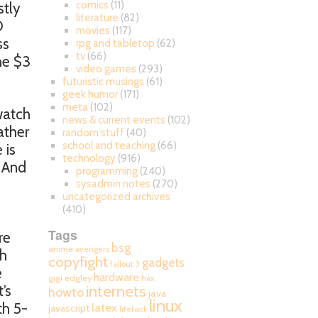
comics
(11)
stly
literature
(82)
D
movies
(117)
ss
rpg and tabletop
(62)
tv
(66)
the $3
video games
(293)
futuristic musings
(61)
geek humor
(171)
meta
(102)
 watch
news & current events
(102)
ather
random stuff
(40)
school and teaching
(66)
 is
technology
(916)
. And
programming
(240)
sysadmin notes
(270)
uncategorized archives
(410)
Tags
re
bsg
anime
avengers
ch
copyfight
gadgets
fallout 3
e
hardware
gigi edgley
hax
internets
’s
howto
java
linux
th 5-
latex
javascript
lifehack