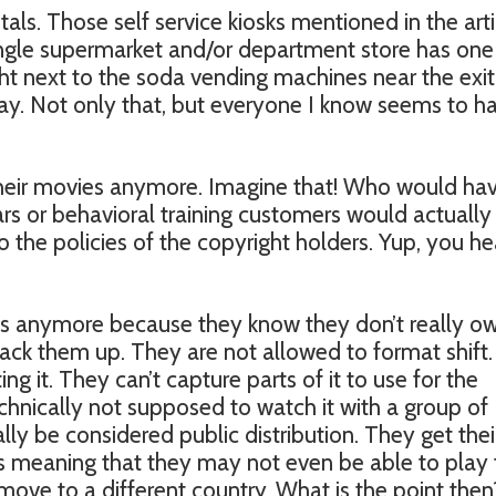
als. Those self service kiosks mentioned in the arti
ingle supermarket and/or department store has one
ht next to the soda vending machines near the exit.
day. Not only that, but everyone I know seems to h
heir movies anymore. Imagine that! Who would ha
ars or behavioral training customers would actually
o the policies of the copyright holders. Yup, you h
s anymore because they know they don’t really o
ack them up. They are not allowed to format shift.
g it. They can’t capture parts of it to use for the
hnically not supposed to watch it with a group of
lly be considered public distribution. They get thei
s meaning that they may not even be able to play 
move to a different country. What is the point then