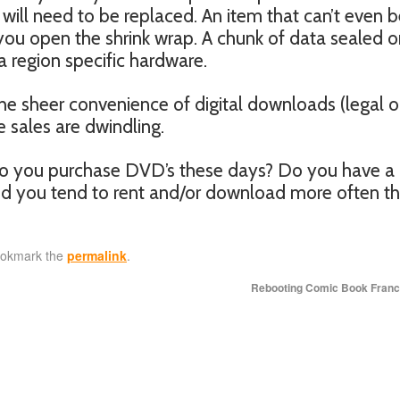
will need to be replaced. An item that can’t even 
 you open the shrink wrap. A chunk of data sealed o
a region specific hardware.
e sheer convenience of digital downloads (legal o
he sales are dwindling.
Do you purchase DVD’s these days? Do you have a 
and you tend to rent and/or download more often t
ookmark the
permalink
.
Rebooting Comic Book Fran