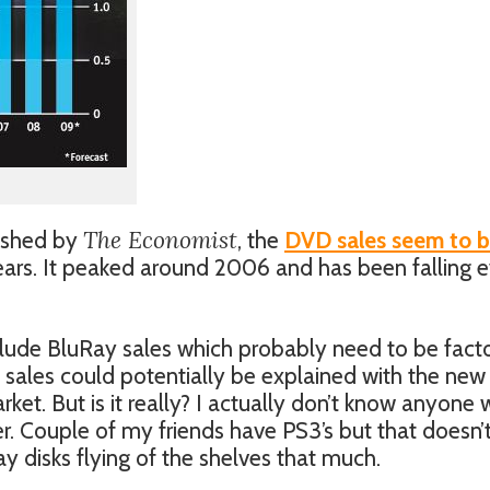
The Economist
lished by
, the
DVD sales seem to 
ears. It peaked around 2006 and has been falling e
nclude BluRay sales which probably need to be fact
 sales could potentially be explained with the new
ket. But is it really? I actually don’t know anyone
. Couple of my friends have PS3’s but that doesn’
Ray disks flying of the shelves that much.