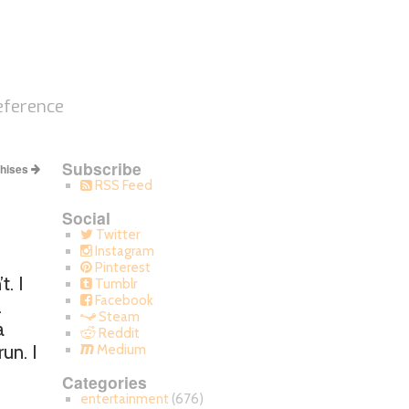
eference
Subscribe
chises
RSS Feed
Social
Twitter
Instagram
Pinterest
. I
Tumblr
Facebook
.
Steam
a
Reddit
un. I
Medium
Categories
entertainment
(676)