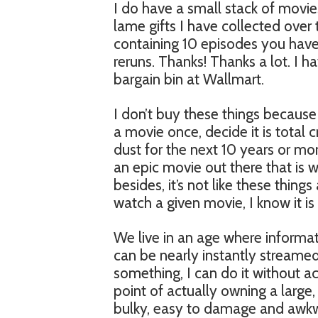
I do have a small stack of movie
lame gifts I have collected over 
containing 10 episodes you have
reruns. Thanks! Thanks a lot. I ha
bargain bin at Wallmart.
I don’t buy these things because I
a movie once, decide it is total c
dust for the next 10 years or more
an epic movie out there that is 
besides, it’s not like these things
watch a given movie, I know it i
We live in an age where informat
can be nearly instantly streame
something, I can do it without a
point of actually owning a large, 
bulky, easy to damage and awkwa