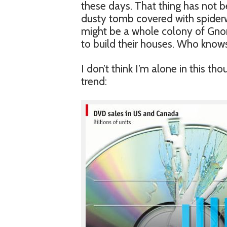
these days. That thing has not b
dusty tomb covered with spiderw
might be a whole colony of Gnom
to build their houses. Who knows
I don’t think I’m alone in this t
trend: