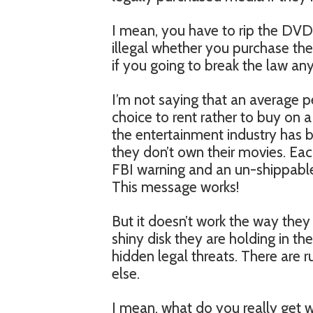
I mean, you have to rip the DVD t
illegal whether you purchase the 
if you going to break the law a
I’m not saying that an average 
choice to rent rather to buy on a
the entertainment industry has b
they don’t own their movies. Ea
FBI warning and an un-shippable
This message works!
But it doesn’t work the way they 
shiny disk they are holding in th
hidden legal threats. There are r
else.
I mean, what do you really get w