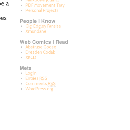
Markdown Journal
be a
PDF Movement Tray
Personal Projects
pes
People I Know
Gigi Edgley Fansite
Xmundane
Web Comics I Read
Abstruse Goose
Dresden Codak
XKCD
Meta
Log in
Entries
RSS
Comments
RSS
WordPress.org