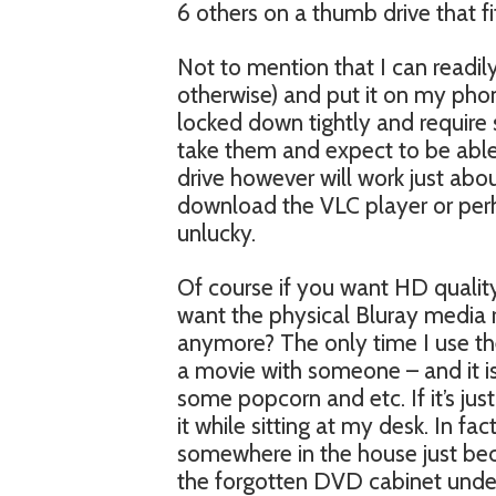
6 others on a thumb drive that f
Not to mention that I can readily
otherwise) and put it on my pho
locked down tightly and require 
take them and expect to be abl
drive however will work just ab
download the VLC player or perh
unlucky.
Of course if you want HD qualit
want the physical Bluray media 
anymore? The only time I use th
a movie with someone – and it is
some popcorn and etc. If it’s ju
it while sitting at my desk. In 
somewhere in the house just becau
the forgotten DVD cabinet under