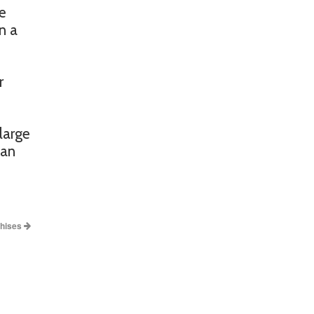
be
n a
r
large
han
chises