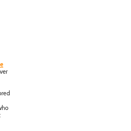
be
ver
ored
 who
t