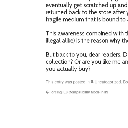
eventually get scratched up and 
returned back to the store after
fragile medium that is bound to 
This awareness combined with th
illegal alike) is the reason why t
But back to you, dear readers. 
collection? Or are you like me 
you actually buy?
This entry was posted in
Uncategorized. B
Forcing IE8 Compatibility Mode in IIS