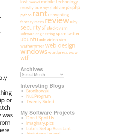
mobile technology
lost
marvel
php
mostly true
mysql
oblivion
p2p
rant
reinventing
python
r
review
fantasy races
ruby
security
sf
slacktivism
t
spam
twitter
software engineering
ubuntu
video
b
vim
unix
web design
warhammer
windows
wordpress
wow
wtf
Archives
bly
Interesting Blogs
Bronikowski
ching
Null Program
ip or
Twenty Sided
atch
My Software Projects
w was
Don't Spoil Us
 from
imaginary.pics
Luke's Setup Assistant
here