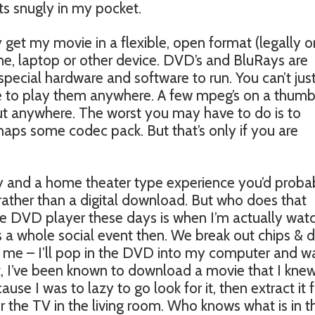
its snugly in my pocket.
 get my movie in a flexible, open format (legally o
ne, laptop or other device. DVD’s and BluRays are
special hardware and software to run. You can’t jus
e to play them anywhere. A few mpeg’s on a thum
out anywhere. The worst you may have to do is to
aps some codec pack. But that’s only if you are
y and a home theater type experience you’d proba
rather than a digital download. But who does that
e DVD player these days is when I’m actually wat
 a whole social event then. We break out chips & d
st me – I’ll pop in the DVD into my computer and w
fact, I’ve been known to download a movie that I kne
se I was to lazy to go look for it, then extract it
 the TV in the living room. Who knows what is in t