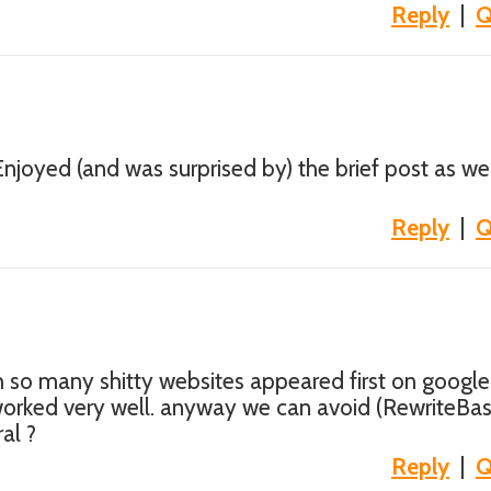
Reply
|
Q
njoyed (and was surprised by) the brief post as well
Reply
|
Q
th so many shitty websites appeared first on google
 worked very well. anyway we can avoid (RewriteBa
al ?
Reply
|
Q