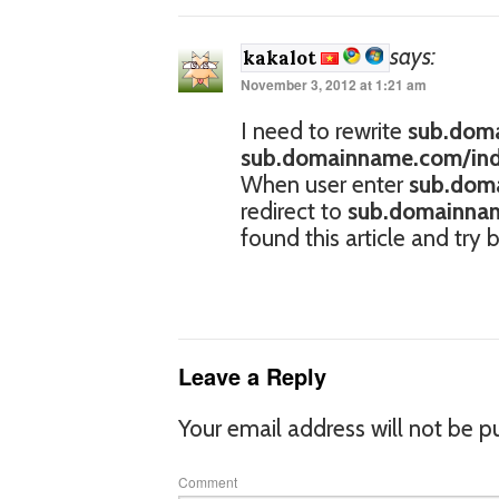
says:
kakalot
November 3, 2012 at 1:21 am
I need to rewrite
sub.doma
sub.domainname.com/inde
When user enter
sub.doma
redirect to
sub.domainnam
found this article and try
Leave a Reply
Your email address will not be p
Comment