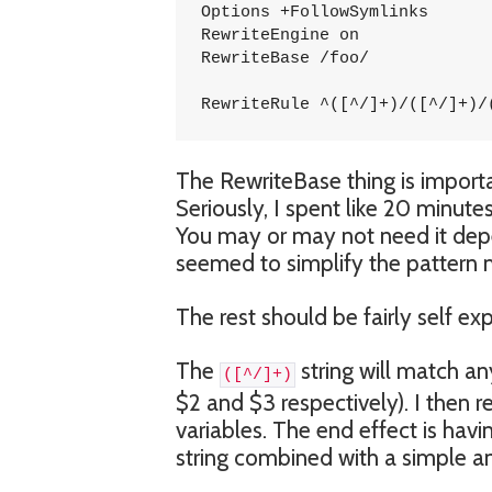
Options +FollowSymlinks

RewriteEngine on

RewriteBase /foo/

RewriteRule ^([^/]+)/([^/]+)/
The RewriteBase thing is importan
Seriously, I spent like 20 minutes
You may or may not need it depe
seemed to simplify the pattern m
The rest should be fairly self ex
The
string will match any
([^/]+)
$2 and $3 respectively). I then r
variables. The end effect is havi
string combined with a simple an