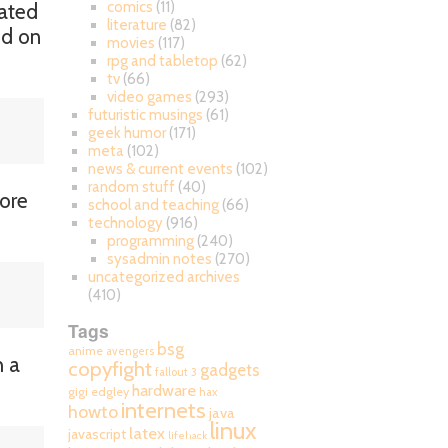
comics
(11)
cated
literature
(82)
ed on
movies
(117)
rpg and tabletop
(62)
tv
(66)
video games
(293)
futuristic musings
(61)
geek humor
(171)
meta
(102)
news & current events
(102)
random stuff
(40)
more
school and teaching
(66)
technology
(916)
programming
(240)
sysadmin notes
(270)
uncategorized archives
(410)
Tags
bsg
anime
avengers
h a
copyfight
gadgets
fallout 3
hardware
gigi edgley
hax
internets
howto
java
linux
latex
javascript
lifehack