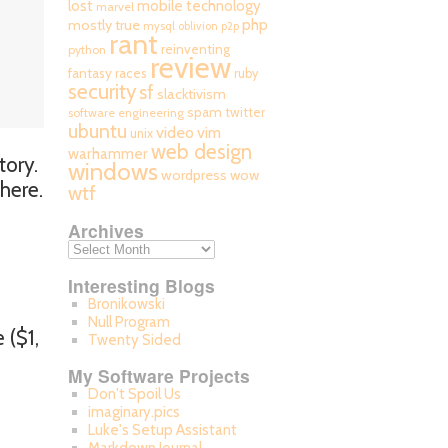
mobile technology
lost
marvel
php
mostly true
mysql
oblivion
p2p
rant
reinventing
python
review
fantasy races
ruby
security
sf
slacktivism
spam
twitter
software engineering
ubuntu
video
vim
unix
web design
warhammer
tory.
windows
wordpress
wow
 here.
wtf
Archives
Interesting Blogs
Bronikowski
Null Program
 ($1,
Twenty Sided
My Software Projects
Don't Spoil Us
imaginary.pics
Luke's Setup Assistant