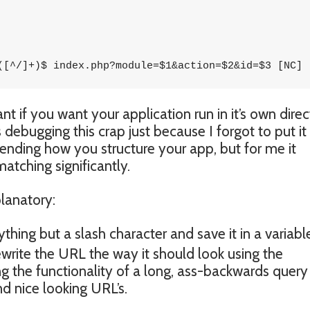
([^/]+)$ index.php?module=$1&action=$2&id=$3 [NC]
t if you want your application run in it’s own direc
 debugging this crap just because I forgot to put it
nding how you structure your app, but for me it
atching significantly.
planatory:
thing but a slash character and save it in a variable
ewrite the URL the way it should look using the
ng the functionality of a long, ass-backwards query
d nice looking URL’s.