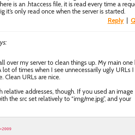
here is an .htaccess file, it is read every time a requ
fig it’s only read once when the server is started.
Reply
|
Q
ys:
s all over my server to clean things up. My main one
 lot of times when I see unnecessarily ugly URLs I
. Clean URLs are nice.
h relative addresses, though. If you used an image
ith the src set relatively to “img/me.jpg”, and your
=2009