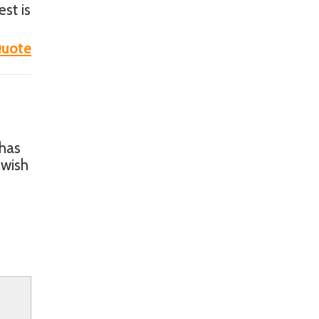
est is
uote
 has
 wish