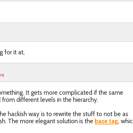
 for it at,
pg
something. It gets more complicated if the same
om different levels in the hierarchy.
he hackish way is to rewrite the stuff to not be as
lash. The more elegant solution is the
base tag
, whi