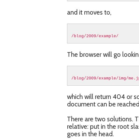
and it moves to,
/blog/2009/example/
The browser will go looking
/blog/2009/example/img/me.j
which will return 404 or 
document can be reached fr
There are two solutions. T
relative: put in the root s
goes in the head.