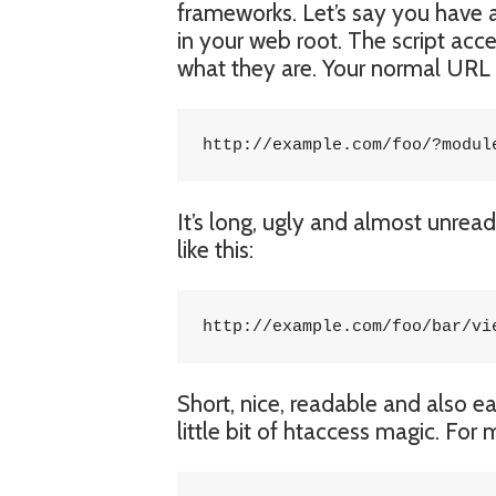
frameworks. Let’s say you have a 
in your web root. The script ac
what they are. Your normal URL w
http://example.com/foo/?modul
It’s long, ugly and almost unrea
like this:
http://example.com/foo/bar/vi
Short, nice, readable and also e
little bit of htaccess magic. For