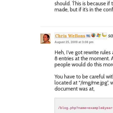
should. This is because if t
made, but if it’s in the con
sa
Chris Wellons
August 25, 2009 at 3:08 pm
Heh, I’ve got rewrite rule
8 entries at the moment. A
people would do this more
You have to be careful wit
located at “/img/me.jpg”, w
document was at,
/blog.php?name=example&year