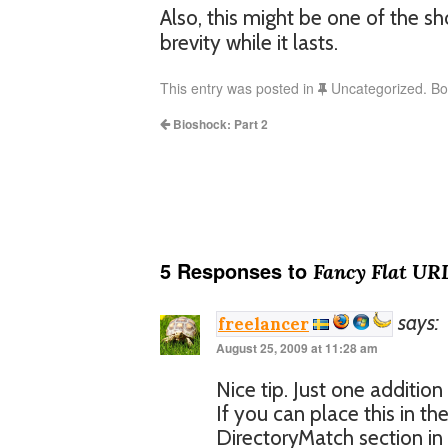
Also, this might be one of the sh
brevity while it lasts.
This entry was posted in
Uncategorized. B
Bioshock: Part 2
5 Responses to
Fancy Flat URL
says:
freelancer
August 25, 2009 at 11:28 am
Nice tip. Just one addition
If you can place this in th
DirectoryMatch section in h