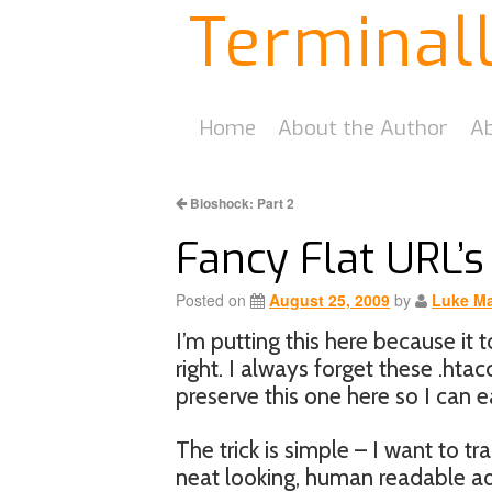
Terminal
Home
About the Author
Ab
Bioshock: Part 2
Fancy Flat URL’s
Posted on
August 25, 2009
by
Luke Ma
I’m putting this here because it t
right. I always forget these .hta
preserve this one here so I can eas
The trick is simple – I want to t
neat looking, human readable add