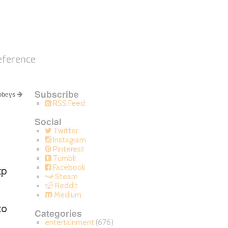
eference
Subscribe
 obeys
RSS Feed
Social
Twitter
Instagram
Pinterest
Tumblr
Facebook
tp
Steam
Reddit
Medium
to
Categories
entertainment
(676)