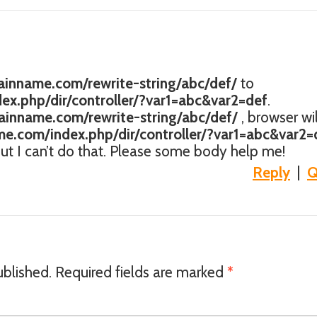
inname.com/rewrite-string/abc/def/
to
x.php/dir/controller/?var1=abc&var2=def
.
inname.com/rewrite-string/abc/def/
, browser wil
e.com/index.php/dir/controller/?var1=abc&var2=
 but I can’t do that. Please some body help me!
Reply
|
Q
ublished.
Required fields are marked
*