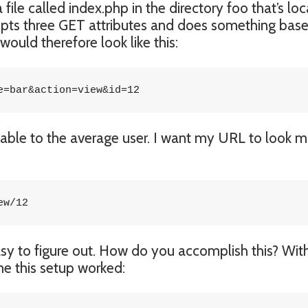
file called index.php in the directory foo that’s lo
cepts three GET attributes and does something bas
ould therefore look like this:
e=bar&action=view&id=12
dable to the average user. I want my URL to look 
ew/12
asy to figure out. How do you accomplish this? Wit
 me this setup worked: