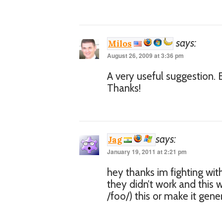
says:
Milos
August 26, 2009 at 3:36 pm
A very useful suggestion. E
Thanks!
says:
Jag
January 19, 2011 at 2:21 pm
hey thanks im fighting wi
they didn’t work and this
/foo/) this or make it gener