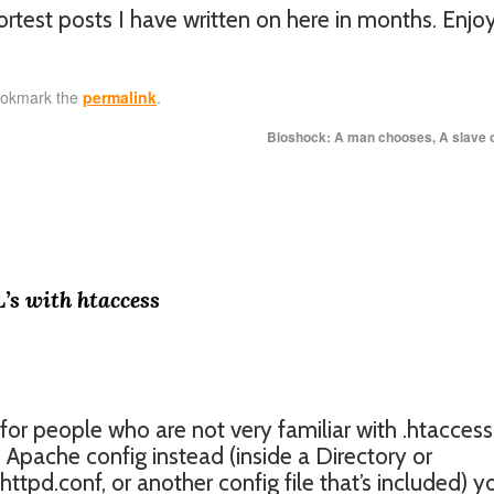
ortest posts I have written on here in months. Enjo
ookmark the
permalink
.
Bioshock: A man chooses, A slave
’s with htaccess
 for people who are not very familiar with .htaccess 
e Apache config instead (inside a Directory or
ttpd.conf, or another config file that’s included) y