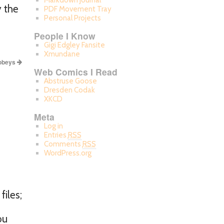
Markdown Journal
y the
PDF Movement Tray
Personal Projects
People I Know
Gigi Edgley Fansite
Xmundane
 obeys
Web Comics I Read
Abstruse Goose
Dresden Codak
XKCD
Meta
Log in
Entries
RSS
Comments
RSS
WordPress.org
files;
ou