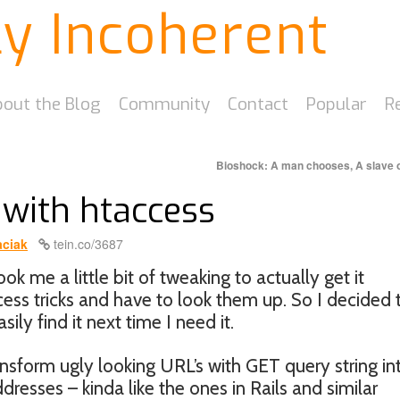
ly Incoherent
out the Blog
Community
Contact
Popular
R
Bioshock: A man chooses, A slave
 with htaccess
ciak
tein.co/3687
ook me a little bit of tweaking to actually get it
ccess tricks and have to look them up. So I decided 
ily find it next time I need it.
ransform ugly looking URL’s with GET query string in
resses – kinda like the ones in Rails and similar