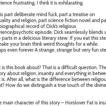
ience frustrating. I think it is exhilarating.
 is part deliberate mind fuck, part a treatise on
tuality and religion, part science fiction novel and pa
iographical record of Dick’s religious
ience/psychotic episode. Dick seamlessly blends a
 parts in a delicious literary stew. If you eat this ste
make your brain think weird thoughts for a while.
ps even forever A strange, strange but very fun ste
is this book about? That is a difficult question. Th
a story about religion, insanity and everything in betwe
is. After all, what is the difference between religio
? How do we distinguish a true touch of the divine
 main character of this story – Horslover Fat is ins