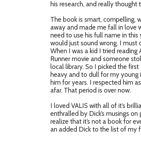
his research, and really thought 
The book is smart, compelling, w
away and made me fall in love with
need to use his full name in this
would just sound wrong. I must co
When I was a kid I tried reading
Runner movie and someone sto
local library. So I picked the firs
heavy and to dull for my young 
him for years. I respected him as
afar. That period is over now.
I loved VALIS with all of it’s bril
enthralled by Dick’s musings on gno
realize that it’s not a book for 
an added Dick to the list of my fa