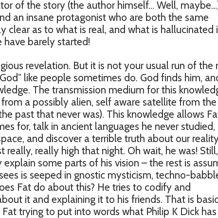
rator of the story (the author himself… Well, maybe…
 and an insane protagonist who are both the same
ly clear as to what is real, and what is hallucinated i
 have barely started!
ious revelation. But it is not your usual run of the 
d God” like people sometimes do. God finds him, an
nowledge. The transmission medium for this knowled
from a possibly alien, self aware satellite from the
 the past that never was). This knowledge allows Fa
s for, talk in ancient languages he never studied,
pace, and discover a terrible truth about our realit
ally, really high that night. Oh wait, he was! Still,
 explain some parts of his vision – the rest is ass
 sees is seeped in gnostic mysticism, techno-babbl
es Fat do about this? He tries to codify and
bout it and explaining it to his friends. That is basi
 Fat trying to put into words what Philip K Dick has