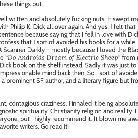
these things out.
ell written and absolutely fucking nuts. It swept m
 Philip K. Dick all over again. And yes, I felt that 
 sentence because saying that I fell in love with Dic
nfess that I sort of avoided his books for a while.
 A Scanner Darkly – mostly because I loved the Bl
“Do Androids Dream of Electric Sheep”
le
from
t Dick book on the shelf instead. Sadly it was just to
impressionable mind back then. So I sort of avoid
 a prominent SF author, and a literary figure but f
liant, contagious craziness. I inhaled it being absolut
stic spirituality, Christianity religion and reality. I
everyone, but I highly recommend it. It blown me aw
vorite writers. Go read it!