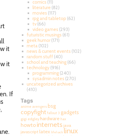
comics
(11)
literature
(82)
movies
(117)
rpg and tabletop
(62)
tv
(66)
rt
video games
(293)
futuristic musings
(61)
ll
geek humor
(171)
meta
(102)
w it
news & current events
(102)
random stuff
(40)
school and teaching
(66)
w it
technology
(916)
programming
(240)
sysadmin notes
(270)
uncategorized archives
e
(410)
en. If
Tags
us
bsg
anime
avengers
,
copyfight
gadgets
fallout 3
hardware
gigi edgley
hax
internets
howto
java
linux
ane.
latex
javascript
lifehack