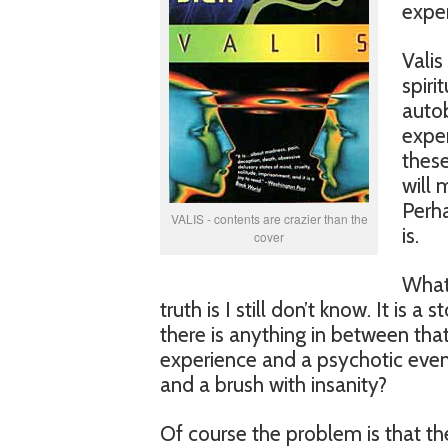
exper
Valis
spiri
autob
exper
these
will 
Perha
VALIS - contents are crazier than the
is.
cover
What 
truth is I still don’t know. It is 
there is anything in between that 
experience and a psychotic event
and a brush with insanity?
Of course the problem is that the