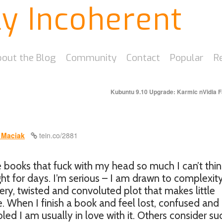
ly Incoherent
out the Blog
Community
Contact
Popular
R
Kubuntu 9.10 Upgrade: Karmic nVidia F
 Maciak
tein.co/2881
e books that fuck with my head so much I can’t thin
ght for days. I’m serious – I am drawn to complexity
ry, twisted and convoluted plot that makes little
. When I finish a book and feel lost, confused and
ed I am usually in love with it. Others consider su