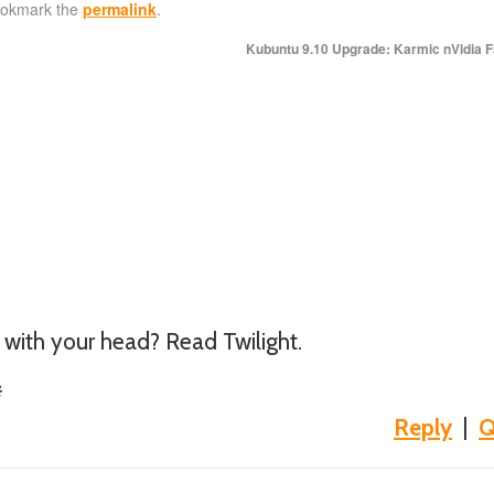
ookmark the
permalink
.
Kubuntu 9.10 Upgrade: Karmic nVidia F
 with your head? Read Twilight.
#
Reply
|
Q