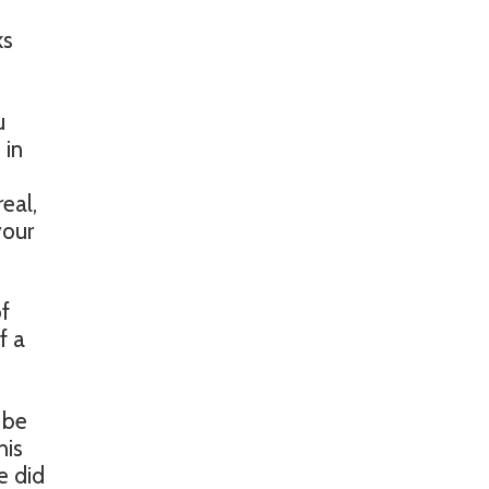
ks
u
 in
d
eal,
your
of
f a
 be
his
e did