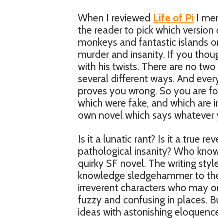
When I reviewed
Life of Pi
I men
the reader to pick which version o
monkeys and fantastic islands o
murder and insanity. If you thou
with his twists. There are no two 
several different ways. And ever
proves you wrong. So you are for
which were fake, and which are ir
own novel which says whatever y
Is it a lunatic rant? Is it a true re
pathological insanity? Who knows.
quirky SF novel. The writing sty
knowledge sledgehammer to the 
irreverent characters who may or 
fuzzy and confusing in places. B
ideas with astonishing eloquenc