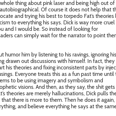
t whole thing about pink laser and being high out of 
 autobiographical. Of course it does not help that t
dvocate and trying his best to torpedo Fat’s theories
cism to everything his says. Dick is way more cruel
ou and I would be. So instead of looking for
 readers can simply wait for the narrator to point th
ut humor him by listening to his ravings, ignoring his
ng drawn out discussions with himself. In fact, they
art his theories and fixing inconsistent parts by injec
ings. Everyone treats this as a fun past time until
seems to be using imagery and symbolism and
phetic visions. And then, as they say, the shit gets 
s theories are merely hallucinations, Dick pulls th
that there is more to them. Then he does it again,
rything, and believe everything he says at the sam