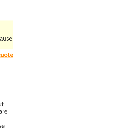
cause
uote
ut
are
ve