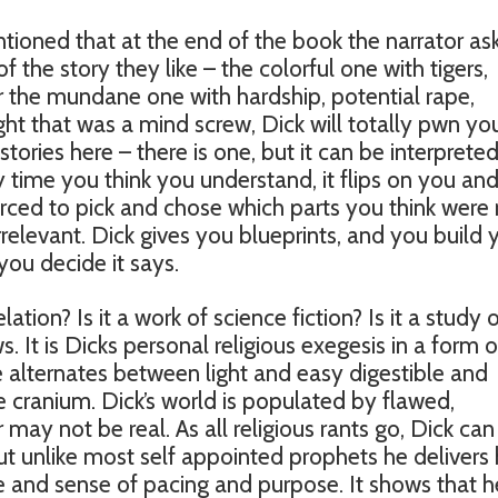
tioned that at the end of the book the narrator as
f the story they like – the colorful one with tigers,
r the mundane one with hardship, potential rape,
ght that was a mind screw, Dick will totally pwn yo
stories here – there is one, but it can be interpreted
y time you think you understand, it flips on you an
ced to pick and chose which parts you think were r
relevant. Dick gives you blueprints, and you build 
ou decide it says.
velation? Is it a work of science fiction? Is it a study 
 It is Dicks personal religious exegesis in a form o
le alternates between light and easy digestible and
cranium. Dick’s world is populated by flawed,
may not be real. As all religious rants go, Dick can
ut unlike most self appointed prophets he delivers 
e and sense of pacing and purpose. It shows that h