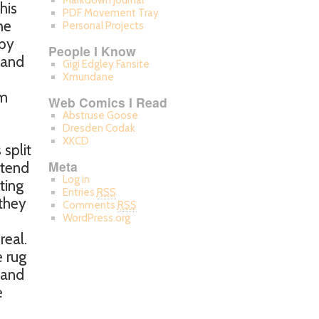
Markdown Journal
his
PDF Movement Tray
he
Personal Projects
 by
People I Know
 and
Gigi Edgley Fansite
Xmundane
em
Web Comics I Read
Abstruse Goose
Dresden Codak
XKCD
 split
Meta
 tend
Log in
ting
Entries
RSS
 they
Comments
RSS
WordPress.org
real.
e rug
 and
e