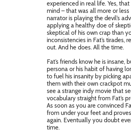
experienced in real life. Yes, tha
mind – that was all more or less
narrator is playing the devil’s a
applying a healthy doe of skepti
skeptical of his own crap than y
inconsistencies in Fat’s tirades,
out. And he does. All the time.
Fat’s friends know he is insane, b
persona or his habit of having lo
to fuel his insanity by picking ap
them with their own crackpot mus
see a strange indy movie that 
vocabulary straight from Fat’s pro
As soon as you are convinced Fat’
from under your feet and proves 
again. Eventually you doubt eve
time.