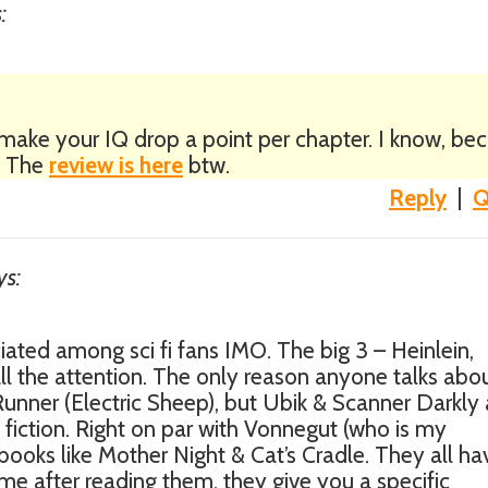
:
y make your IQ drop a point per chapter. I know, be
l. The
review is here
btw.
Reply
|
Q
ys:
ciated among sci fi fans IMO. The big 3 – Heinlein,
ll the attention. The only reason anyone talks abo
Runner (Electric Sheep), but Ubik & Scanner Darkly 
fiction. Right on par with Vonnegut (who is my
 books like Mother Night & Cat’s Cradle. They all ha
me after reading them, they give you a specific