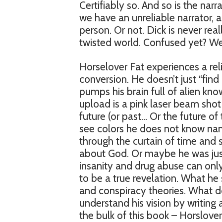
Certifiably so. And so is the nar
we have an unreliable narrator,
person. Or not. Dick is never real
twisted world. Confused yet? We
Horselover Fat experiences a relig
conversion. He doesn’t just “fin
pumps his brain full of alien k
upload is a pink laser beam shot 
future (or past… Or the future of
see colors he does not know name
through the curtain of time and s
about God. Or maybe he was just re
insanity and drug abuse can only
to be a true revelation. What he
and conspiracy theories. What do
understand his vision by writing a
the bulk of this book – Horslover