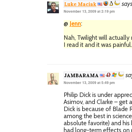
says
Luke Maciak
November 13, 2009 at 2:19 pm
@
Jenn
:
Nah, Twilight will actuall
I read it and it was painfu
sa
JAMBARAMA
November 13, 2009 at 5:49 pm
Philip Dick is under appre
Asimov, and Clarke – get a
Dick is because of Blade 
among the best in science 
absolute favorite) and his
had long-term effects on 