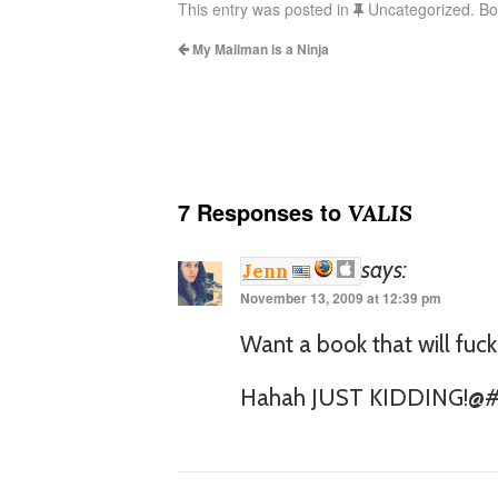
This entry was posted in
Uncategorized. B
My Mailman is a Ninja
7 Responses to
VALIS
says:
Jenn
November 13, 2009 at 12:39 pm
Want a book that will fuck
Hahah JUST KIDDING!@