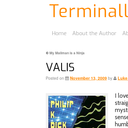
Terminal
Home
About the Author
Ab
My Mailman is a Ninja
VALIS
Posted on
November 13, 2009
by
Luke
I lov
strai
myste
sense
humbl