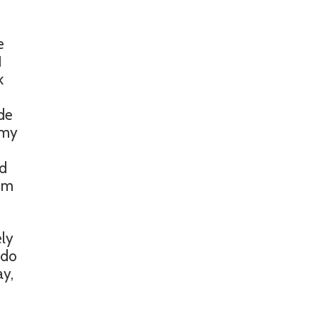
e
I
k
ade
 my
ed
rom
ely
 do
ay,