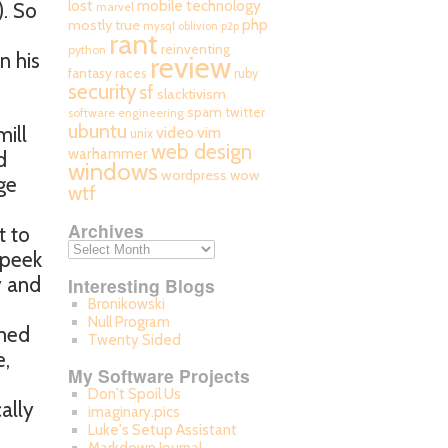
mobile technology
lost
). So
marvel
php
mostly true
mysql
oblivion
p2p
rant
reinventing
python
n his
review
fantasy races
ruby
security
sf
slacktivism
spam
twitter
software engineering
ubuntu
mill
video
vim
unix
web design
warhammer
d
windows
wordpress
wow
ge
wtf
Archives
t to
 peek
y and
Interesting Blogs
Bronikowski
Null Program
umed
Twenty Sided
e,
My Software Projects
Don't Spoil Us
cally
imaginary.pics
Luke's Setup Assistant