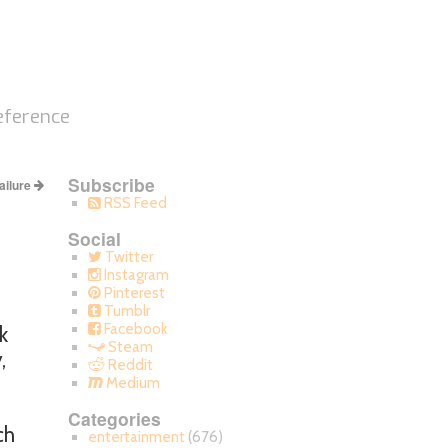
eference
Subscribe
ailure
RSS Feed
Social
Twitter
Instagram
Pinterest
Tumblr
Facebook
k
Steam
,
Reddit
Medium
Categories
ch
entertainment
(676)