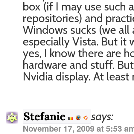
box (if I may use such 
repositories) and practi
Windows sucks (we all a
especially Vista. But i
yes, I know there are h
hardware and stuff. But
Nvidia display. At least
says:
Stefanie
November 17, 2009 at 5:53 a