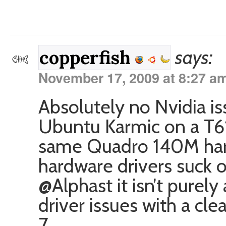
says:
copperfish
November 17, 2009 at 8:27 a
Absolutely no Nvidia iss
Ubuntu Karmic on a T61
same Quadro 140M har
hardware drivers suck
@Alphast it isn’t purely
driver issues with a cl
7.