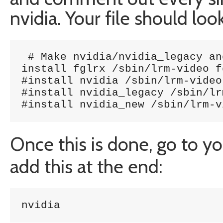
nvidia. Your file should loo
 # Make nvidia/nvidia_legacy an
install fglrx /sbin/lrm-video f
#install nvidia /sbin/lrm-video
#install nvidia_legacy /sbin/lr
#install nvidia_new /sbin/lrm-v
Once this is done, go to y
add this at the end:
nvidia