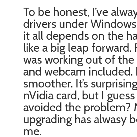
To be honest, I’ve alwa
drivers under Windows 
it all depends on the h
like a big leap forward.
was working out of the
and webcam included. E
smoother. It’s surprising
nVidia card, but I guess
avoided the problem? M
upgrading has alwasy b
me.