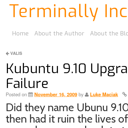
Terminally In
Home
About the Author
About the Bl
VALIS
Kubuntu 9.10 Upgra
Failure
Posted on
November 16, 2009
by
Luke Maciak
Did they name Ubunu 9.10
then had it ruin the lives 