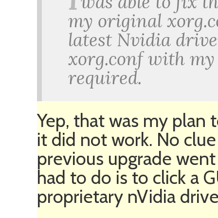
I
was able to fix 
my original xorg.co
latest Nvidia driv
xorg.conf with my 
required.
Yep, that was my plan t
it did not work. No clu
previous upgrade went
had to do is to click a 
proprietary nVidia drive