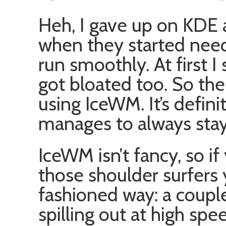
Heh, I gave up on KDE
when they started nee
run smoothly. At first I
got bloated too. So the
using IceWM. It’s definit
manages to always stay
IceWM isn’t fancy, so if
those shoulder surfers 
fashioned way: a coupl
spilling out at high spe