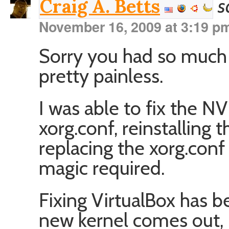
s
Craig A. Betts
November 16, 2009 at 3:19 p
Sorry you had so much
pretty painless.
I was able to fix the N
xorg.conf, reinstalling t
replacing the xorg.conf
magic required.
Fixing VirtualBox has 
new kernel comes out, I