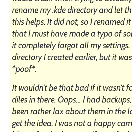
rename my .kde directory and let th
this helps. It did not, so I renamed i
that I must have made a typo of so
it completely forgot all my settings.
directory I created earlier, but it w
*poof*.
It wouldn’t be that bad if it wasn’t f
diles in there. Oops… I had backups,
been rather lax about them in the
get the idea. I was not a happy ca