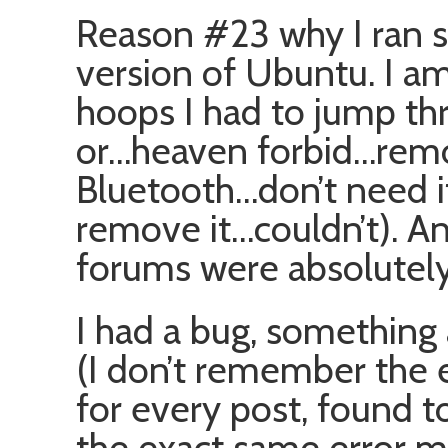
Reason #23 why I ran 
version of Ubuntu. I a
hoops I had to jump t
or…heaven forbid…remo
Bluetooth…don’t need i
remove it…couldn’t). An
forums were absolutel
I had a bug, something 
(I don’t remember the e
for every post, found t
the exact same error m