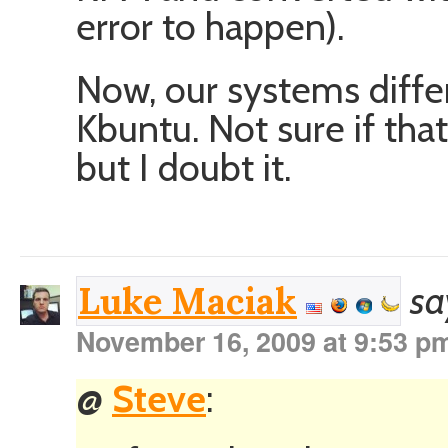
error to happen).
Now, our systems differ
Kbuntu. Not sure if that
but I doubt it.
sa
Luke Maciak
November 16, 2009 at 9:53 p
@
Steve
: