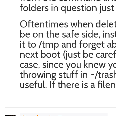
folders in question just 
Oftentimes when deletin
be on the safe side, ins
it to /tmp and forget abo
next boot (just be carefu
case, since you knew yo
throwing stuff in ~/tr
useful. If there is a fil