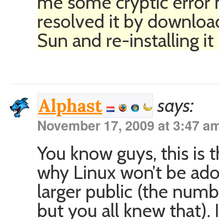
me some cryptic error 
resolved it by downloa
Sun and re-installing it
says:
Alphast
November 17, 2009 at 3:47 a
You know guys, this is
why Linux won’t be ad
larger public (the numb
but you all knew that). 