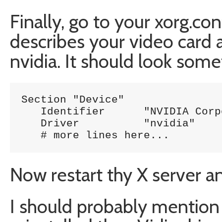
Finally, go to your xorg.con
describes your video card 
nvidia. It should look somet
Section "Device"

   Identifier      "NVIDIA Corp
   Driver          "nvidia"

Now restart thy X server a
I should probably mention 