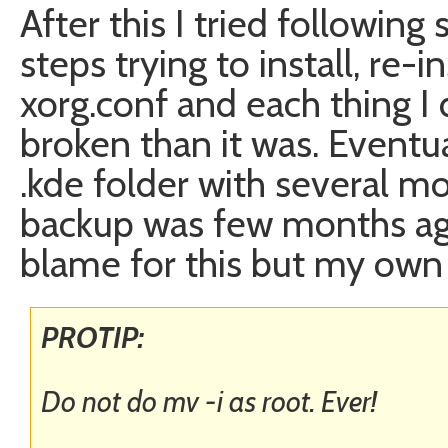
After this I tried followin
steps trying to install, re-i
xorg.conf and each thing 
broken than it was. Eventu
.kde folder with several mo
backup was few months ago
blame for this but my own 
PROTIP:
Do not do mv -i as root. Ever!