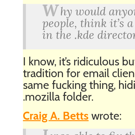
W
hy would anyon
people, think it’s 
in the .kde directo
I know, it’s ridiculous bu
tradition for email cli
same fucking thing, hid
.mozilla folder.
Craig A. Betts
wrote: