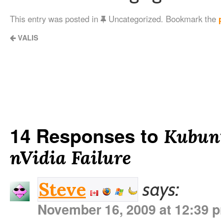
This entry was posted in
Uncategorized. Bookmark the
VALIS
14 Responses to
Kubunt
nVidia Failure
says:
Steve
November 16, 2009 at 12:39 