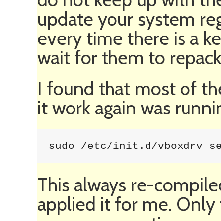
update your system regu
every time there is a k
wait for them to repac
I found that most of th
it work again was runni
sudo /etc/init.d/vboxdrv s
This always re-compile
applied it for me. Only 