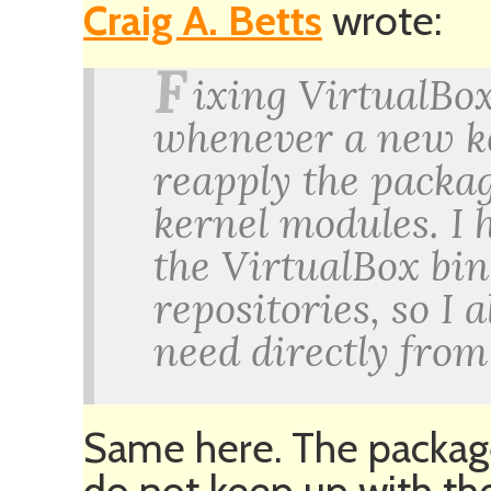
Craig A. Betts
wrote:
F
ixing VirtualBo
whenever a new ke
reapply the packa
kernel modules. I h
the VirtualBox bin
repositories, so I
need directly from
Same here. The package
do not keep up with the