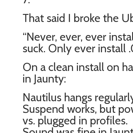
That said I broke the U
“Never, ever, ever insta
suck. Only ever install 
On a clean install on h
in Jaunty:
Nautilus hangs regularl
Suspend works, but po
vs. plugged in profiles.
Sound was fine in Jaunt