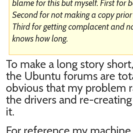
blame for this but myself. First fo
Second for not making a copy prior t
Third for getting complacent and no
knows how long.
To make a long story short,
the Ubuntu forums are tota
obvious that my problem r
the drivers and re-creating
it.
For reference my machine 