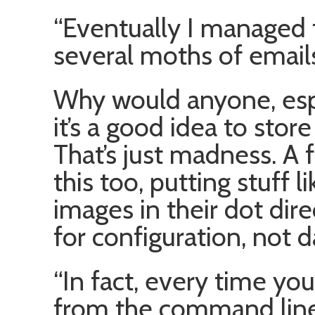
“Eventually I managed 
several moths of email
Why would anyone, espe
it’s a good idea to stor
That’s just madness. A 
this too, putting stuff l
images in their dot dire
for configuration, not d
“In fact, every time yo
from the command line