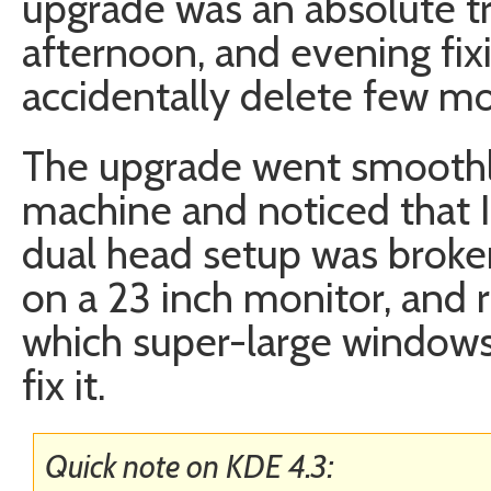
upgrade was an absolute tr
afternoon, and evening fix
accidentally delete few mo
The upgrade went smoothly
machine and noticed that
dual head setup was broken
on a 23 inch monitor, and
which super-large windows 
fix it.
Quick note on KDE 4.3: