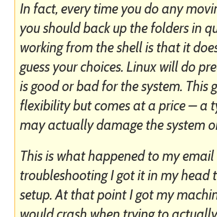
In fact, every time you do any mov
you should back up the folders in qu
working from the shell is that it do
guess your choices. Linux will do pre
is good or bad for the system. This
flexibility but comes at a price – 
may actually damage the system or 
This is what happened to my email f
troubleshooting I got it in my hea
setup. At that point I got my machin
would crash when trying to actually