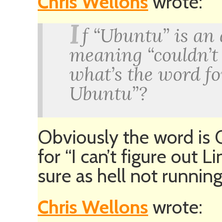
Chris Wellons
wrote:
I
f “Ubuntu” is an
meaning “couldn’t
what’s the word fo
Ubuntu”?
Obviously the word is 
for “I can’t figure out L
sure as hell not running 
Chris Wellons
wrote: