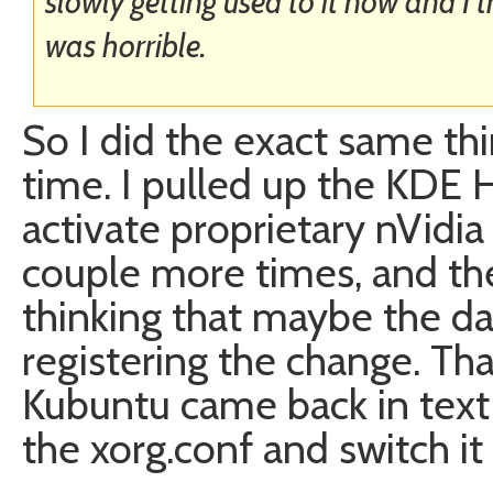
slowly getting used to it now and I th
was horrible.
So I did the exact same th
time. I pulled up the KDE 
activate proprietary nVidia d
couple more times, and th
thinking that maybe the da
registering the change. Th
Kubuntu came back in text
the xorg.conf and switch it 