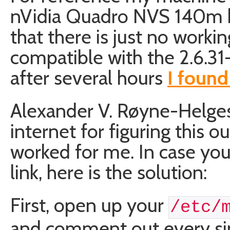
nVidia Quadro NVS 140m boa
that there is just no working
compatible with the 2.6.31-
after several hours
I found
Alexander V. Røyne-Helge
internet for figuring this ou
worked for me. In case you 
link, here is the solution:
First, open up your
/etc/
and comment out every sin