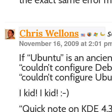
s
Chris Wellons
November 16, 2009 at 2:01 p
If “Ubuntu” is an anci
“couldn’t configure Deb
“couldn’t configure Ub
I kid! I kid! :-)
“Quick note on KDE 4