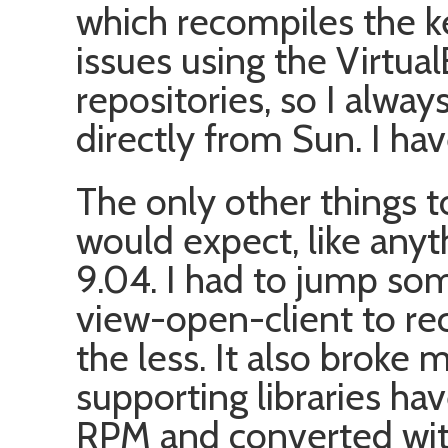
which recompiles the ke
issues using the Virtual
repositories, so I alwa
directly from Sun. I hav
The only other things t
would expect, like any
9.04. I had to jump s
view-open-client to re
the less. It also brok
supporting libraries ha
RPM and converted with 