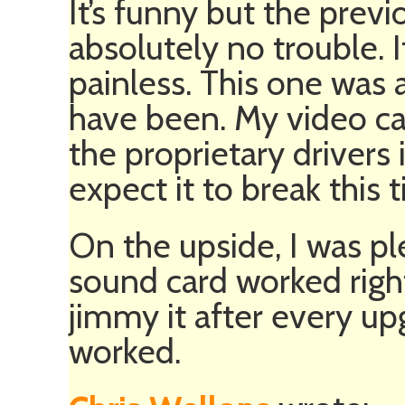
It’s funny but the pre
absolutely no trouble. 
painless. This one was 
have been. My video ca
the proprietary drivers i
expect it to break this 
On the upside, I was pl
sound card worked right
jimmy it after every upg
worked.