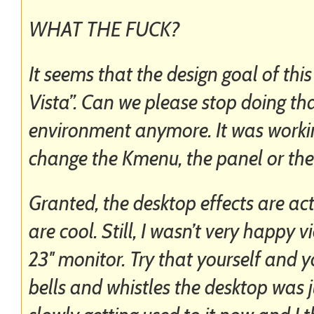
WHAT THE FUCK?
It seems that the design goal of this
Vista”. Can we please stop doing that
environment anymore. It was workin
change the Kmenu, the panel or the
Granted, the desktop effects are ac
are cool. Still, I wasn’t very happy
23″ monitor. Try that yourself and y
bells and whistles the desktop was j