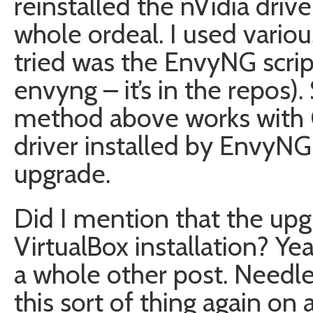
reinstalled the nVidia driv
whole ordeal. I used various
tried was the EnvyNG scrip
envyng – it’s in the repos).
method above works with
driver installed by EnvyNG.
upgrade.
Did I mention that the up
VirtualBox installation? Yeah
a whole other post. Needle
this sort of thing again on