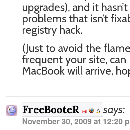
upgrades), and it hasn’
problems that isn’t fix
registry hack.
(Just to avoid the flam
frequent your site, can 
MacBook will arrive, h
says:
FreeBooteR
November 30, 2009 at 12:20 