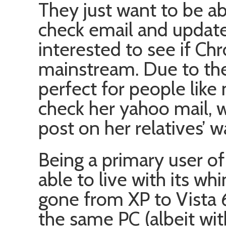
They just want to be a
check email and update
interested to see if Ch
mainstream. Due to thei
perfect for people lik
check her yahoo mail, 
post on her relatives’ w
Being a primary user of
able to live with its wh
gone from XP to Vista
the same PC (albeit wit