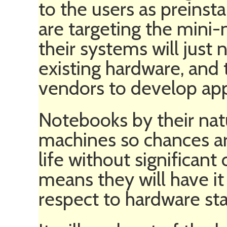
to the users as preins
are targeting the mini
their systems will just
existing hardware, and 
vendors to develop app
Notebooks by their nat
machines so chances are 
life without significant
means they will have i
respect to hardware stab