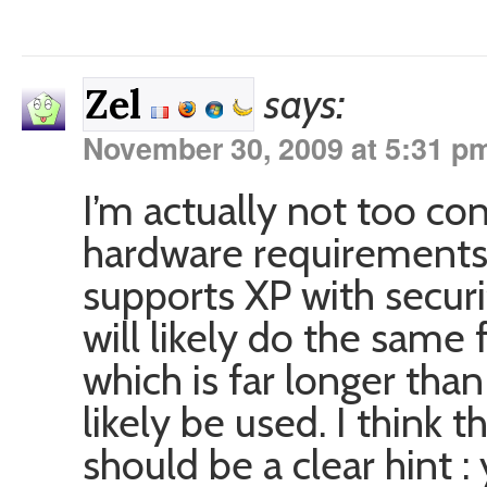
says:
Zel
November 30, 2009 at 5:31 p
I’m actually not too co
hardware requirements
supports XP with secur
will likely do the same f
which is far longer tha
likely be used. I think t
should be a clear hint :