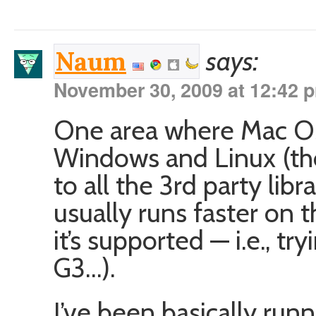
says:
Naum
November 30, 2009 at 12:42 
One area where Mac OS 
Windows and Linux (tho
to all the 3rd party lib
usually runs faster on t
it’s supported — i.e., t
G3…).
I’ve been basically ru