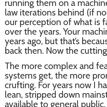
running them on a machine
law iterations behind (if n
our perception of what is f
over the years. Your mach
years ago, but that’s becau
back then. Now the cuttin
The more complex and feat
systems get, the more pro
crufting. For years now I 
lean, stripped down main
available to general public