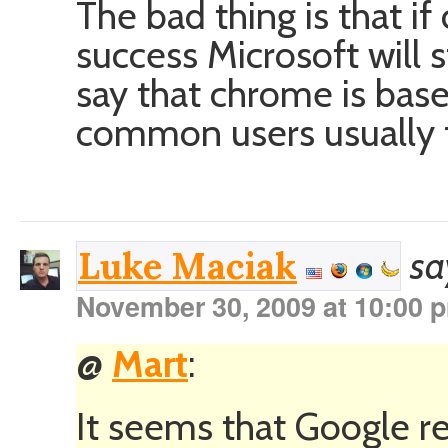
The bad thing is that i
success Microsoft will s
say that chrome is base
common users usually f
sa
Luke Maciak
November 30, 2009 at 10:00 
@
Mart
:
It seems that Google re