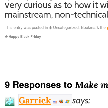
very curious as to how it w
mainstream, non-technical
This entry was posted in
Uncategorized. Bookmark the
Happy Black Friday
9 Responses to
Make m
says:
Garrick