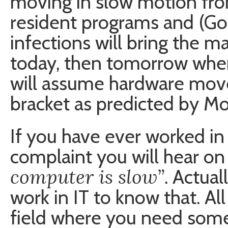
moving in slow motion fr
resident programs and (Go
infections will bring the ma
today, then tomorrow when
will assume hardware mov
bracket as predicted by Moo
If you have ever worked in
complaint you will hear on 
computer is slow”
. Actual
work in IT to know that. Al
field where you need some