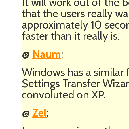
It will work out of the 
that the users really wan
approximately 10 secon
faster than it really is.
@
Naum
:
Windows has a similar f
Settings Transfer Wizar
convoluted on XP.
@
Zel
: