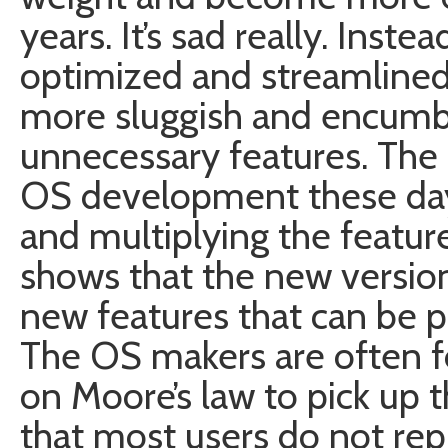
years. It’s sad really. Ins
optimized and streamlined
more sluggish and encumb
unnecessary features. The 
OS development these days 
and multiplying the featur
shows that the new version i
new features that can be p
The OS makers are often f
on Moore’s law to pick up t
that most users do not rep