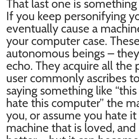
That last one is something
If you keep personifying yo
eventually cause a machine 
your computer case. These s
autonomous beings – they 
echo. They acquire all the 
user commonly ascribes to
saying something like “thi
hate this computer” the mac
you, or assume you hate it 
machine that is loved, a