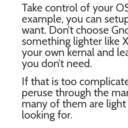
Take control of your OS
example, you can setup
want. Don’t choose Gn
something lighter like 
your own kernal and leav
you don’t need.
If that is too complica
peruse through the many
many of them are light
looking for.