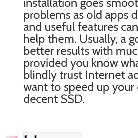
installation goes smooth
problems as old apps d
and useful features c
help them. Usually, a 
better results with muc
provided you know what
blindly trust Internet a
want to speed up your 
decent SSD.