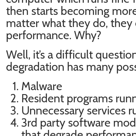
then starts becoming more
matter what they do, they ca
performance. Why?
Well, it’s a difficult quest
degradation has many poss
Malware
Resident programs runni
Unnecessary services r
3rd party software mod
that degrade performanc