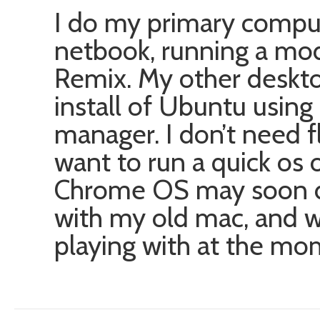
I do my primary compu
netbook, running a mo
Remix. My other deskto
install of Ubuntu usin
manager. I don’t need fl
want to run a quick os 
Chrome OS may soon do t
with my old mac, and w
playing with at the mo