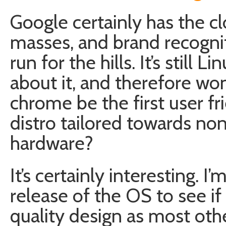
Google certainly has the cl
masses, and brand recogni
run for the hills. It’s still
about it, and therefore won’
chrome be the first user f
distro tailored towards no
hardware?
It’s certainly interesting. I
release of the OS to see if 
quality design as most oth