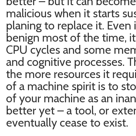
better – but it can becom
malicious when it starts su
planing to replace it. Even 
benign most of the time, it
CPU cycles and some memor
and cognitive processes. Th
the more resources it requi
of a machine spirit is to s
of your machine as an inan
better yet – a tool, or exten
eventually cease to exist.