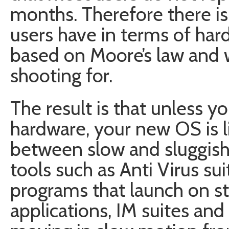
months. Therefore there i
users have in terms of har
based on Moore’s law and 
shooting for.
The result is that unless 
hardware, your new OS is l
between slow and sluggish.
tools such as Anti Virus su
programs that launch on st
applications, IM suites and