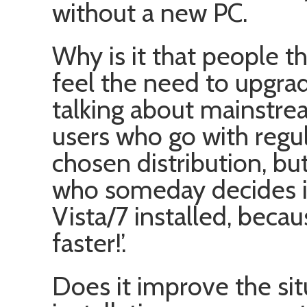
without a new PC.
Why is it that people 
feel the need to upgra
talking about mainstre
users who go with regul
chosen distribution, bu
who someday decides i
Vista/7 installed, becaus
faster!’.
Does it improve the sit