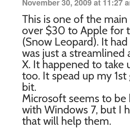
November 30, 2009 at 11:27 
This is one of the main
over $30 to Apple for 
(Snow Leopard). It had
was just a streamlined
X. It happened to take u
too. It spead up my 1s
bit.
Microsoft seems to be 
with Windows 7, but I
that will help them.