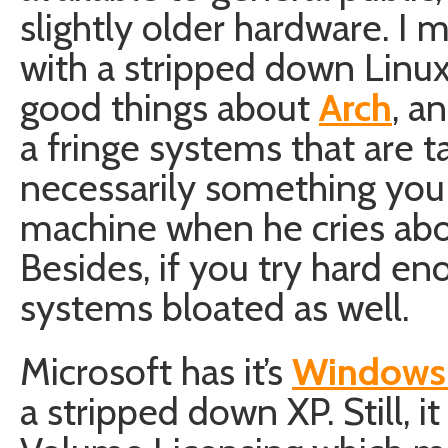
slightly older hardware. I 
with a stripped down Linux
good things about
Arch
, a
a fringe systems that are t
necessarily something you 
machine when he cries abo
Besides, if you try hard e
systems bloated as well.
Microsoft has it’s
Windows
a stripped down XP. Still, i