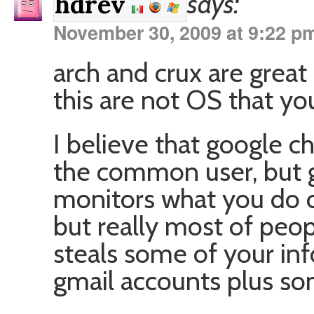
says:
hdrev
November 30, 2009 at 9:22 p
arch and crux are great 
this are not OS that yo
I believe that google 
the common user, but go
monitors what you do o
but really most of peopl
steals some of your inf
gmail accounts plus so