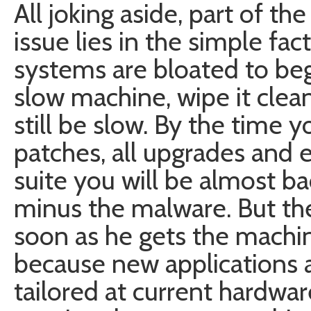
All joking aside, part of t
issue lies in the simple fa
systems are bloated to beg
slow machine, wipe it clean 
still be slow. By the time yo
patches, all upgrades and e
suite you will be almost b
minus the malware. But the 
soon as he gets the machi
because new applications 
tailored at current hardwa