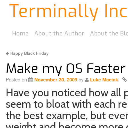
Terminally In
Home
About the Author
About the Bl
Happy Black Friday
Make my OS Faster
Posted on
November 30, 2009
by
Luke Maciak
Have you noticed how all 
seem to bloat with each r
the best example, but eve
weight and become more o