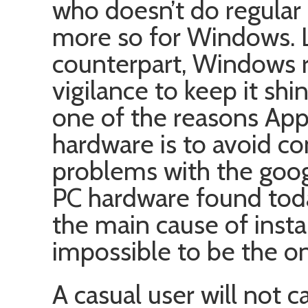
who doesn’t do regular 
more so for Windows. Lik
counterpart, Windows 
vigilance to keep it shi
one of the reasons App
hardware is to avoid c
problems with the goo
PC hardware found today
the main cause of instab
impossible to be the o
A casual user will not 