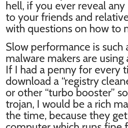
hell, if you ever reveal a
to your friends and relative
with questions on how to 
Slow performance is such a
malware makers are using a 
If I had a penny for every
download a “registry clean
or other “turbo booster” s
trojan, I would be a rich man
the time, because they get
computer which runs fine f