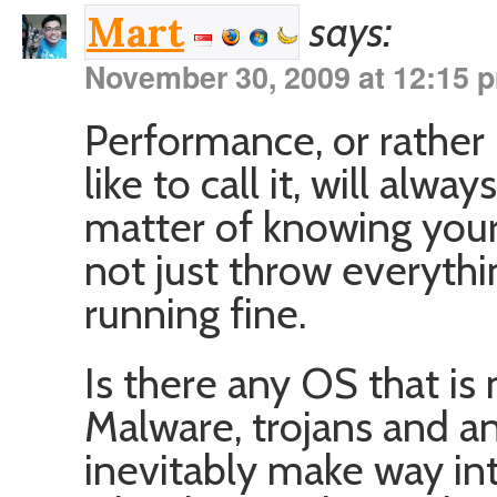
says:
Mart
November 30, 2009 at 12:15 
Performance, or rather
like to call it, will alway
matter of knowing your
not just throw everythin
running fine.
Is there any OS that is
Malware, trojans and an
inevitably make way i