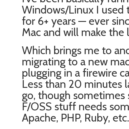
Windows/Linux I used t
for 6+ years — ever sin
Mac and will make the 
Which brings me to an
migrating to a new machi
plugging in a firewire c
Less than 20 minutes la
go, though sometimes 
F/OSS stuff needs some 
Apache, PHP, Ruby, etc.