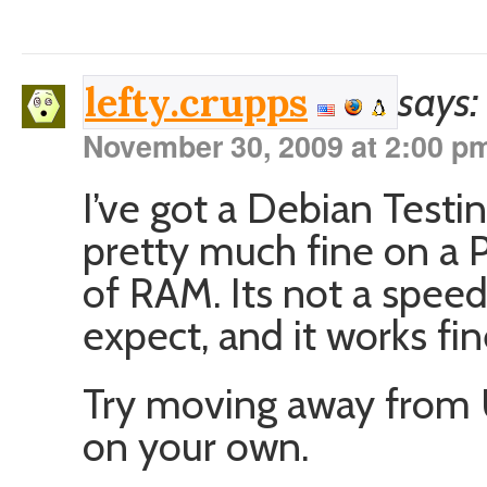
says:
lefty.crupps
November 30, 2009 at 2:00 p
I’ve got a Debian Test
pretty much fine on a 
of RAM. Its not a speed
expect, and it works fin
Try moving away from 
on your own.