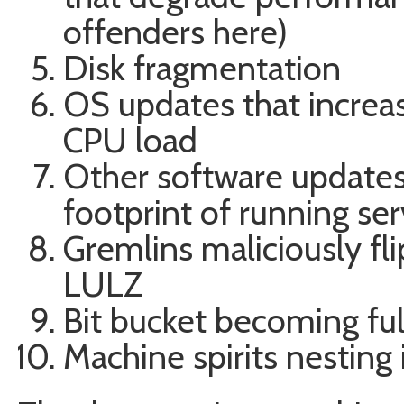
offenders here)
Disk fragmentation
OS updates that increa
CPU load
Other software update
footprint of running ser
Gremlins maliciously fl
LULZ
Bit bucket becoming ful
Machine spirits nesting