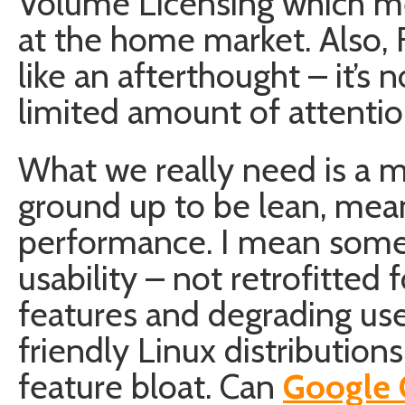
Volume Licensing which mea
at the home market. Also,
like an afterthought – it’s 
limited amount of attentio
What we really need is a
ground up to be lean, mea
performance. I mean somet
usability – not retrofitted f
features and degrading us
friendly Linux distribution
feature bloat. Can
Google