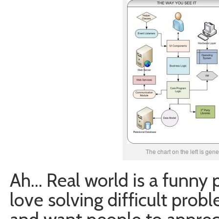
The chart on the left is gen
Ah… Real world is a funny p
love solving difficult prob