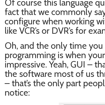
Of course this language qu
fact that we commonly sa
configure when working wit
like VCR’s or DVR’s for exa
Oh, and the only time you 
programming is when your G
impressive. Yeah, GUI – tha
the software most of us th
– that’s the only part peopl
notice: