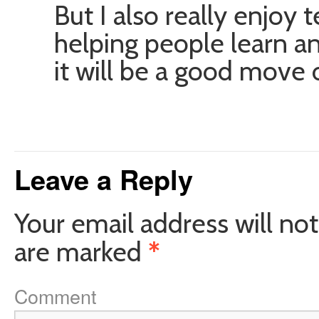
But I also really enjoy
helping people learn and
it will be a good move 
Leave a Reply
Your email address will not
are marked
*
Comment