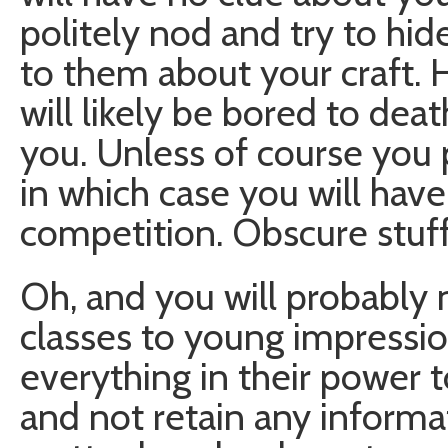
politely nod and try to hi
to them about your craft. H
will likely be bored to deat
you. Unless of course you p
in which case you will have 
competition. Obscure stuf
Oh, and you will probably 
classes to young impressi
everything in their power to
and not retain any informa