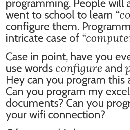
programming. People will 
“c
went to school to learn
configure them. Programmi
“computer
intricate case of
Case in point, have you ev
configure
use words
and
Hey can you program this 
Can you program my excel
documents? Can you progr
your wifi connection?