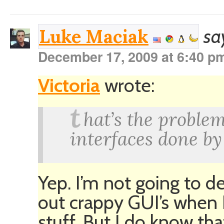
sa
Luke Maciak
December 17, 2009 at 6:40 p
Victoria
wrote:
t
hat’s the proble
interfaces done b
Yep. I’m not going to de
out crappy GUI’s when 
stuff. But I do know that