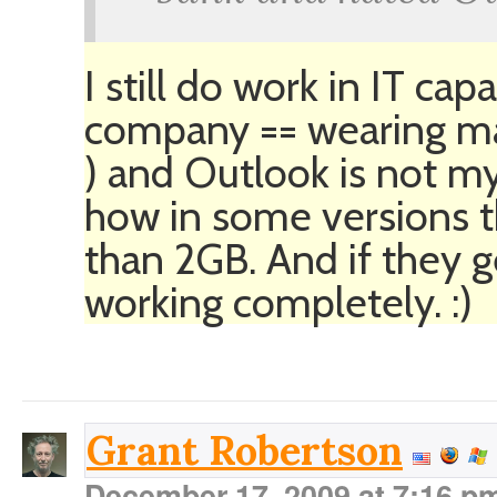
I still do work in IT ca
company == wearing m
) and Outlook is not my
how in some versions th
than 2GB. And if they g
working completely. :)
Grant Robertson
December 17, 2009 at 7:16 p