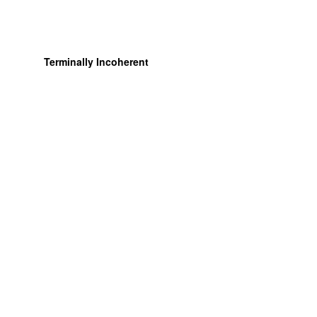
Terminally Incoherent