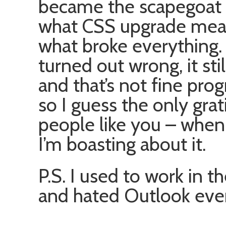
became the scapegoat 
what CSS upgrade mean
what broke everything.
turned out wrong, it stil
and that’s not fine pro
so I guess the only grati
people like you – when
I’m boasting about it.
P.S. I used to work in 
and hated Outlook ever 