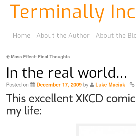
Terminally In
Home
About the Author
About the Bl
Mass Effect: Final Thoughts
In the real world…
Posted on
December 17, 2009
by
Luke Maciak
This excellent XKCD comic 
my life: