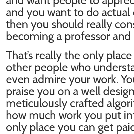
and want people to appreci
and you want to do actual 
then you should really con
becoming a professor and 
That’s really the only place
other people who understa
even admire your work. Your
praise you on a well desig
meticulously crafted algorit
how much work you put into
only place you can get pai