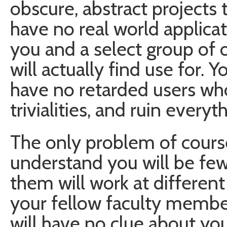
obscure, abstract projects 
have no real world applicat
you and a select group of 
will actually find use for. 
have no retarded users wh
trivialities, and ruin everyt
The only problem of cours
understand you will be few
them will work at different
your fellow faculty membe
will have no clue about you