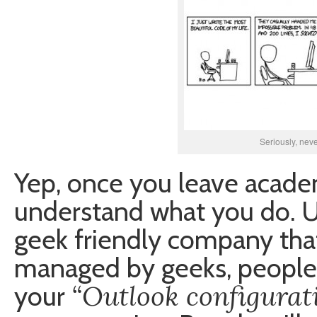
Seriously, nev
Yep, once you leave academ
understand what you do. U
geek friendly company that
managed by geeks, people 
“Outlook configurat
your