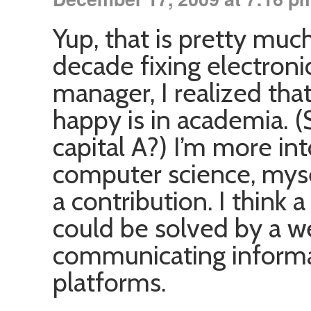
Yup, that is pretty muc
decade fixing electron
manager, I realized tha
happy is in academia. (S
capital A?) I’m more in
computer science, mysel
a contribution. I think
could be solved by a w
communicating inform
platforms.