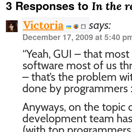
3 Responses to
In the 
says:
Victoria
December 17, 2009 at 5:40 p
“Yeah, GUI – that most i
software most of us th
– that’s the problem wi
done by programmers :
Anyways, on the topic o
development team has 
(with top programmers 