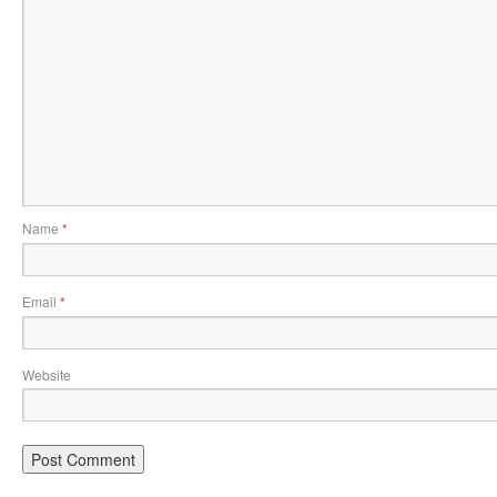
Name
*
Email
*
Website