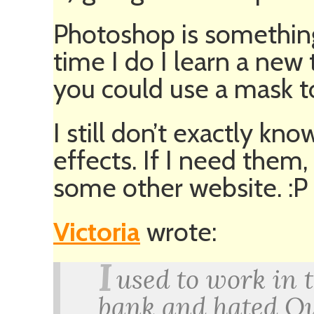
Photoshop is something
time I do I learn a new t
you could use a mask to
I still don’t exactly k
effects. If I need them,
some other website. :P
Victoria
wrote:
I
used to work in 
bank and hated Ou