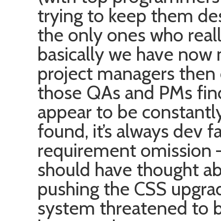
trying to keep them des
the only ones who real
basically we have no
project managers then
those QAs and PMs fin
appear to be constantl
found, it’s always dev fa
requirement omission – i
should have thought abo
pushing the CSS upgrad
system threatened to 