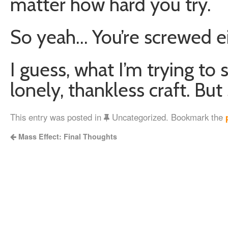
matter how hard you try.
So yeah… You’re screwed ei
I guess, what I’m trying to s
lonely, thankless craft. Bu
This entry was posted in
Uncategorized. Bookmark the
Mass Effect: Final Thoughts