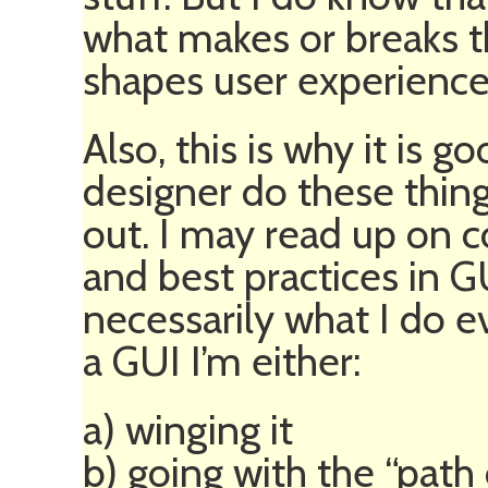
what makes or breaks th
shapes user experience
Also, this is why it is 
designer do these thing
out. I may read up on 
and best practices in GU
necessarily what I do 
a GUI I’m either:
a) winging it
b) going with the “path 