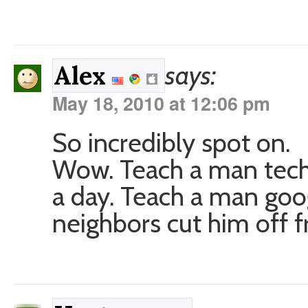
says:
Alex
May 18, 2010 at 12:06 pm
So incredibly spot on.
Wow. Teach a man tech 
a day. Teach a man googl
neighbors cut him off fr