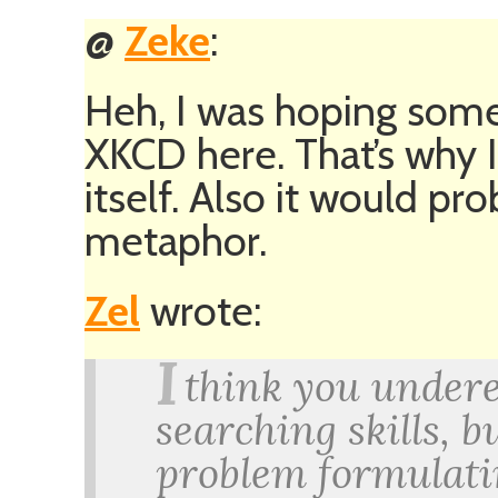
@
Zeke
:
Heh, I was hoping some
XKCD here. That’s why I 
itself. Also it would pr
metaphor.
Zel
wrote:
I
think you undere
searching skills, b
problem formulatin