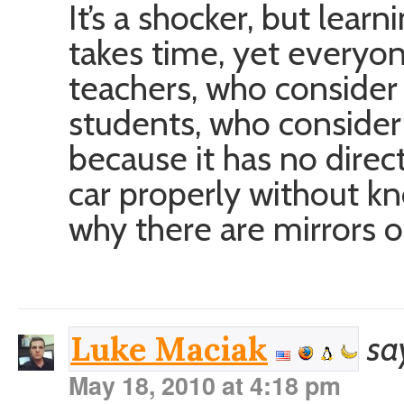
It’s a shocker, but lea
takes time, yet everyone
teachers, who consider
students, who consider
because it has no direct
car properly without k
why there are mirrors o
sa
Luke Maciak
May 18, 2010 at 4:18 pm