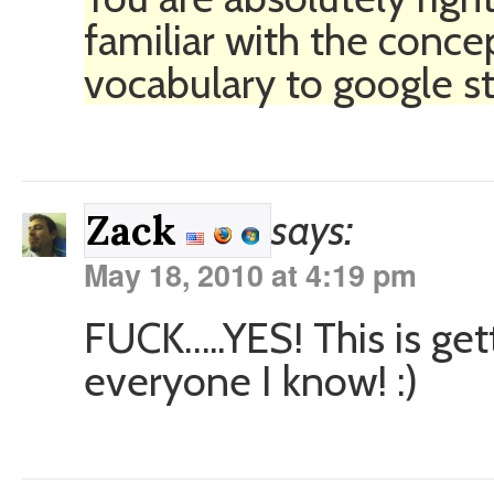
familiar with the conce
vocabulary to google stu
says:
Zack
May 18, 2010 at 4:19 pm
FUCK…..YES! This is get
everyone I know! :)