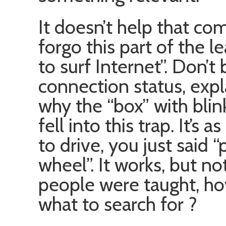
It doesn’t help that co
forgo this part of the l
to surf Internet”. Don’t
connection status, expl
why the “box” with blink
fell into this trap. It’s
to drive, you just said 
wheel”. It works, but not
people were taught, h
what to search for ?