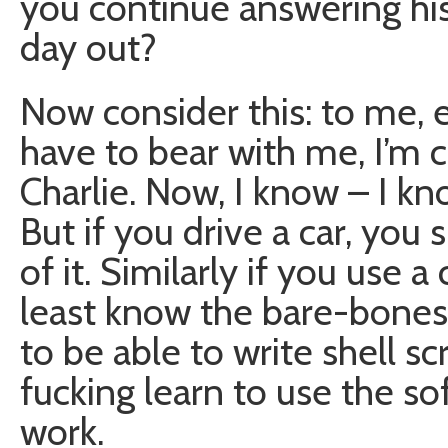
you continue answering his 
day out?
Now consider this: to me,
have to bear with me, I’m co
Charlie. Now, I know – I k
But if you drive a car, you
of it. Similarly if you use
least know the bare-bones 
to be able to write shell scr
fucking learn to use the s
work.