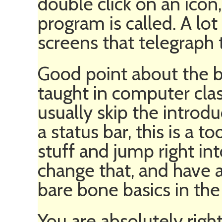
double click on an icon,
program is called. A lo
screens that telegraph 
Good point about the b
taught in computer class
usually skip the introduc
a status bar, this is a to
stuff and jump right into
change that, and have a
bare bone basics in the 
You are absolutely righ