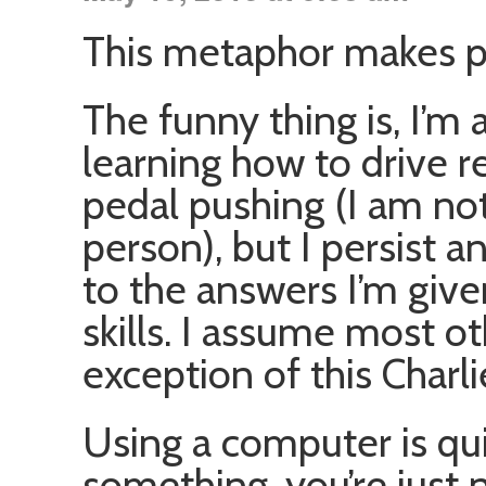
This metaphor makes p
The funny thing is, I’m 
learning how to drive rec
pedal pushing (I am no
person), but I persist a
to the answers I’m give
skills. I assume most ot
exception of this Charl
Using a computer is quit
something, you’re just