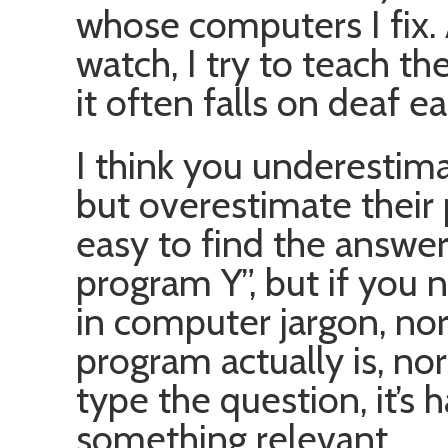
whose computers I fix. 
watch, I try to teach th
it often falls on deaf ea
I think you underestimat
but overestimate their 
easy to find the answer
program Y”, but if you 
in computer jargon, no
program actually is, no
type the question, it’s 
something relevant.