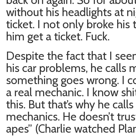
without his headlights at n
ticket. I not only broke hi
him get a ticket. Fuck.
Despite the fact that I se
his car problems, he calls
something goes wrong. I co
a real mechanic. I know sh
this. But that’s why he call
mechanics. He doesn’t trus
apes” (Charlie watched Pla