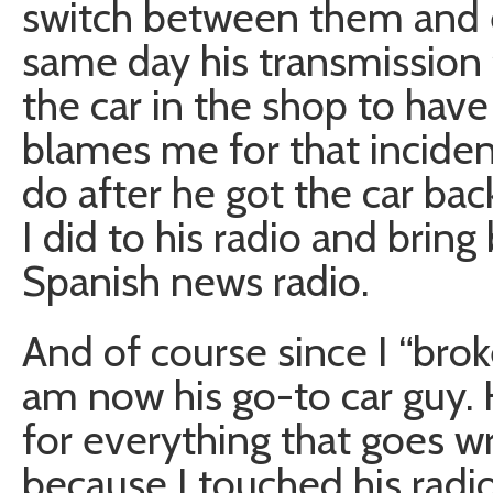
switch between them and e
same day his transmission 
the car in the shop to have 
blames me for that inciden
do after he got the car ba
I did to his radio and brin
Spanish news radio.
And of course since I “broke 
am now his go-to car guy
for everything that goes w
because I touched his rad