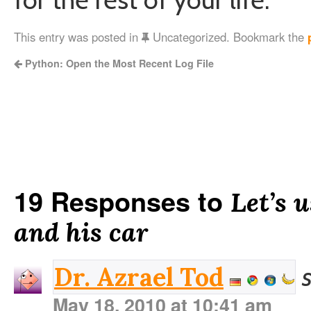
This entry was posted in
Uncategorized. Bookmark the
Python: Open the Most Recent Log File
19 Responses to
Let’s 
and his car
Dr. Azrael Tod
May 18, 2010 at 10:41 am