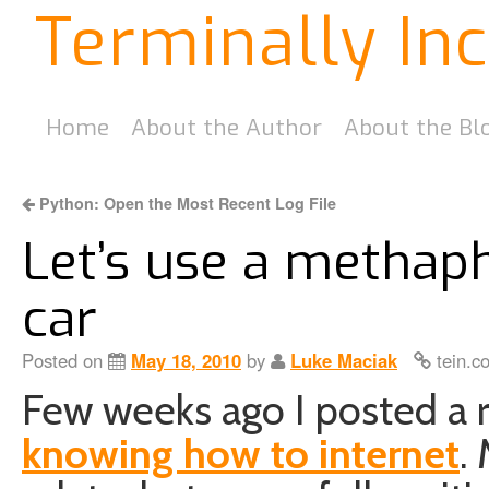
Terminally In
Home
About the Author
About the Bl
Python: Open the Most Recent Log File
Let’s use a methaph
car
Posted on
May 18, 2010
by
Luke Maciak
tein.c
Few weeks ago I posted a 
knowing how to internet
.