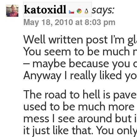
says:
katoxidl
May 18, 2010 at 8:03 pm
Well written post I’m gl
You seem to be much mo
– maybe because you d
Anyway I really liked yo
The road to hell is pav
used to be much more u
mess I see around but i
it just like that. You o