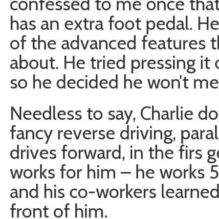
confessed to me once that 
has an extra foot pedal. H
of the advanced features t
about. He tried pressing it 
so he decided he won’t mes
Needless to say, Charlie do
fancy reverse driving, para
drives forward, in the firs ge
works for him – he works 5
and his co-workers learned
front of him.