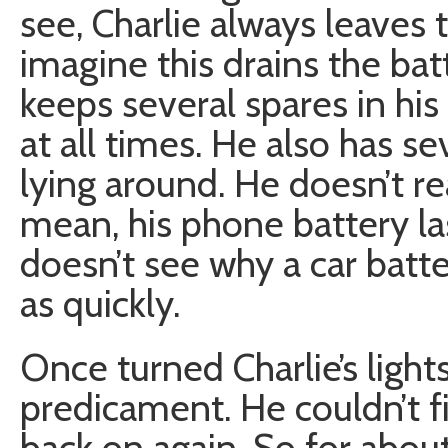
see, Charlie always leaves 
imagine this drains the batt
keeps several spares in his
at all times. He also has se
lying around. He doesn’t rea
mean, his phone battery la
doesn’t see why a car batte
as quickly.
Once turned Charlie’s light
predicament. He couldn’t 
back on again. So for abou