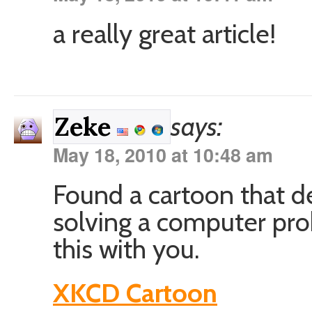
a really great article!
says:
Zeke
May 18, 2010 at 10:48 am
Found a cartoon that de
solving a computer pro
this with you.
XKCD Cartoon