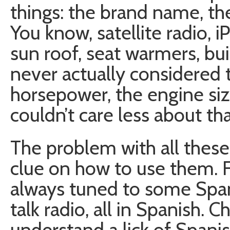
things: the brand name, the
You know, satellite radio, 
sun roof, seat warmers, bu
never actually considered 
horsepower, the engine siz
couldn’t care less about tha
The problem with all these 
clue on how to use them. F
always tuned to some Span
talk radio, all in Spanish.
understand a lick of Span