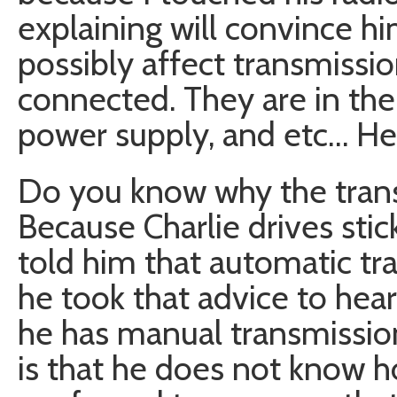
explaining will convince hi
possibly affect transmissio
connected. They are in the
power supply, and etc… He
Do you know why the trans
Because Charlie drives st
told him that automatic tr
he took that advice to hear
he has manual transmission
is that he does not know ho