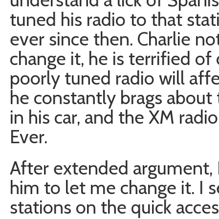
tuned his radio to that stat
ever since then. Charlie n
change it, he is terrified o
poorly tuned radio will aff
he constantly brags abou
in his car, and the XM radi
Ever.
After extended argument,
him to let me change it. I 
stations on the quick acce