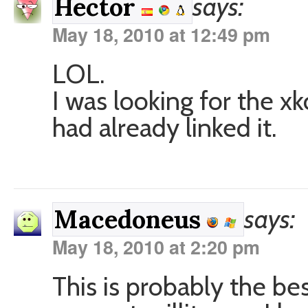
says:
Hector
May 18, 2010 at 12:49 pm
LOL.
I was looking for the x
had already linked it.
says:
Macedoneus
May 18, 2010 at 2:20 pm
This is probably the bes