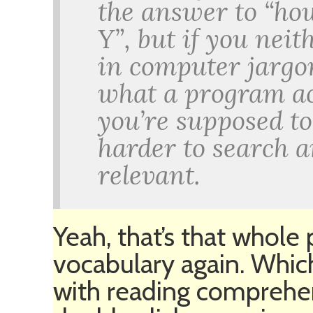
the answer to “ho
Y”, but if you nei
in computer jargo
what a program ac
you’re supposed to 
harder to search 
relevant.
Yeah, that’s that whole
vocabulary again. Whic
with reading comprehe