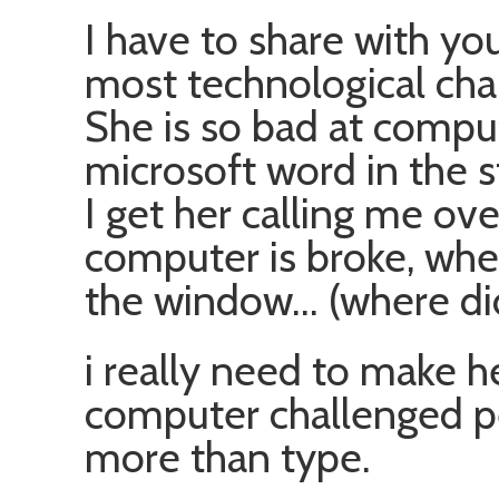
I have to share with yo
most technological cha
She is so bad at comput
microsoft word in the 
I get her calling me ov
computer is broke, whe
the window… (where did
i really need to make he
computer challenged p
more than type.