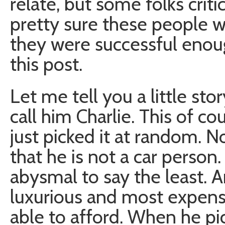
relate, but some folks criti
pretty sure these people we
they were successful enou
this post.
Let me tell you a little story
call him Charlie. This of co
just picked it at random. N
that he is not a car person
abysmal to say the least. 
luxurious and most expens
able to afford. When he pic