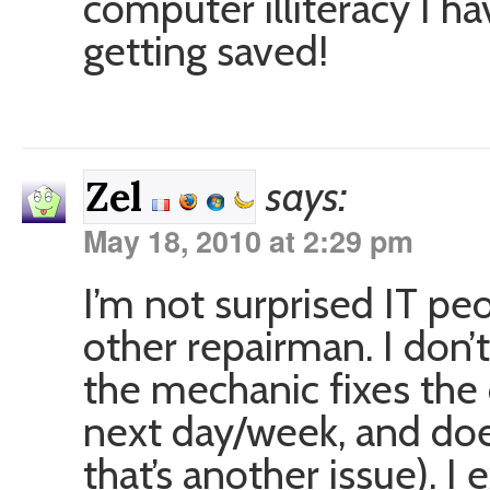
computer illiteracy I ha
getting saved!
says:
Zel
May 18, 2010 at 2:29 pm
I’m not surprised IT pe
other repairman. I don
the mechanic fixes the 
next day/week, and doe
that’s another issue). 