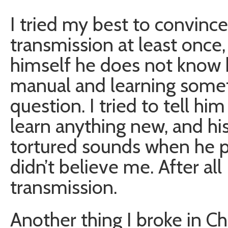
I tried my best to convince
transmission at least onc
himself he does not know 
manual and learning somet
question. I tried to tell hi
learn anything new, and hi
tortured sounds when he pu
didn’t believe me. After al
transmission.
Another thing I broke in Cha