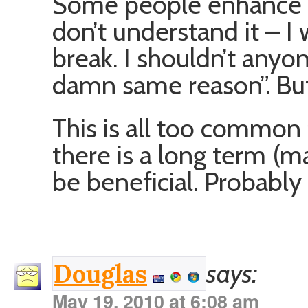
Some people enhance th
don’t understand it – I w
break. I shouldn’t anyon
damn same reason”. But 
This is all too common 
there is a long term (m
be beneficial. Probabl
says:
Douglas
May 19, 2010 at 6:08 am