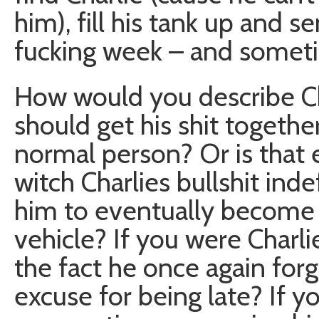
him), fill his tank up and 
fucking week – and somet
How would you describe Ch
should get his shit together
normal person? Or is that 
witch Charlies bullshit ind
him to eventually become m
vehicle? If you were Charl
the fact he once again forgo
excuse for being late? If y