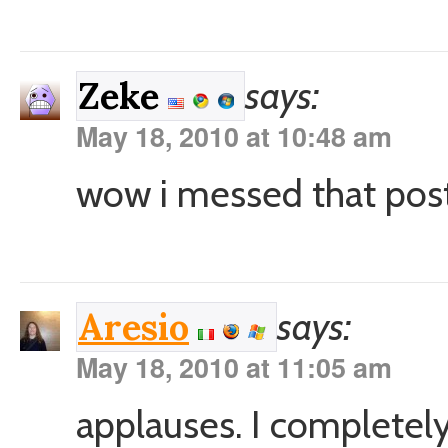
says:
Zeke
May 18, 2010 at 10:48 am
wow i messed that post 
says:
Aresio
May 18, 2010 at 11:05 am
applauses. I completely