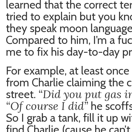
learned that the correct te
tried to explain but you kn
they speak moon language a
Compared to him, I’m a fuc
me to fix his day-to-day p
For example, at least once a
from Charlie claiming the c
“Did you put gas in
street.
“Of course I did”
he scoff
So I grab a tank, fill it up 
find Charlie (cause he can’t 