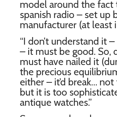
model around the fact th
spanish radio – set up b
manufacturer (at least i
“I don’t understand it
– it must be good. So, 
must have nailed it (d
the precious equilibrium
either – it’d break… not 
but it is too sophisticat
antique watches.”