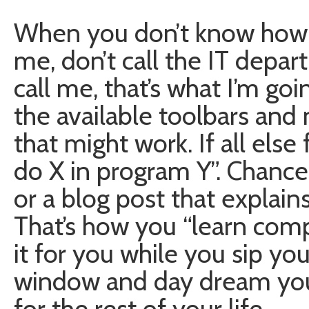
When you don’t know how t
me, don’t call the IT depart
call me, that’s what I’m goi
the available toolbars and
that might work. If all else 
do X in program Y”. Chances
or a blog post that explai
That’s how you “learn comput
it for you while you sip you
window and day dream you 
for the rest of your life.