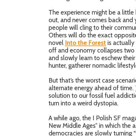
The experience might be a little 
out, and never comes back and y
people will cling to their commun
Others will do the exact opposite
novel
Into the Forest
is actually
off and economy collapses two y
and slowly learn to eschew their t
hunter, gatherer nomadic lifestyl
But that’s the worst case scenari
alternate energy ahead of time.
solution to our fossil fuel addic
turn into a weird dystopia.
A while ago, the I Polish SF mag
New Middle Ages” in which the 
democracies are slowly turning “