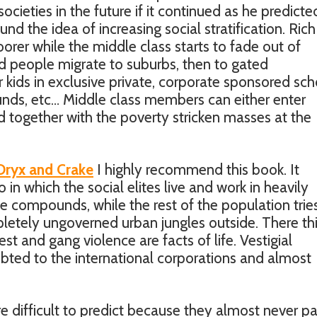
cieties in the future if it continued as he predicte
 the idea of increasing social stratification. Rich
poorer while the middle class starts to fade out of
 people migrate to suburbs, then to gated
kids in exclusive private, corporate sponsored sch
nds, etc… Middle class members can either enter
 together with the poverty stricken masses at the
Oryx and Crake
I highly recommend this book. It
 in which the social elites live and work in heavily
 compounds, while the rest of the population trie
pletely ungoverned urban jungles outside. There th
est and gang violence are facts of life. Vestigial
bted to the international corporations and almost
re difficult to predict because they almost never p