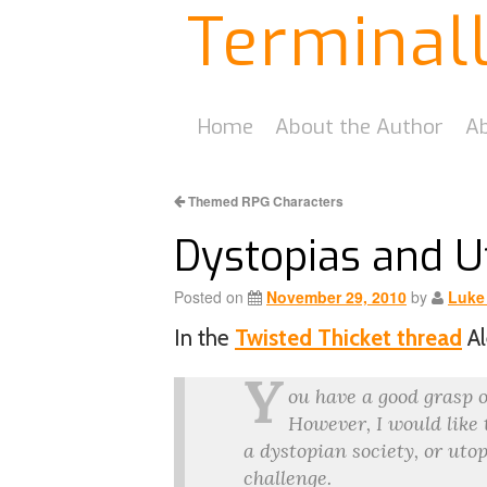
Terminal
Home
About the Author
Ab
Themed RPG Characters
Dystopias and U
Posted on
November 29, 2010
by
Luke
In the
Twisted Thicket thread
Al
Y
ou have a good grasp o
However, I would like
a dystopian society, or uto
challenge.