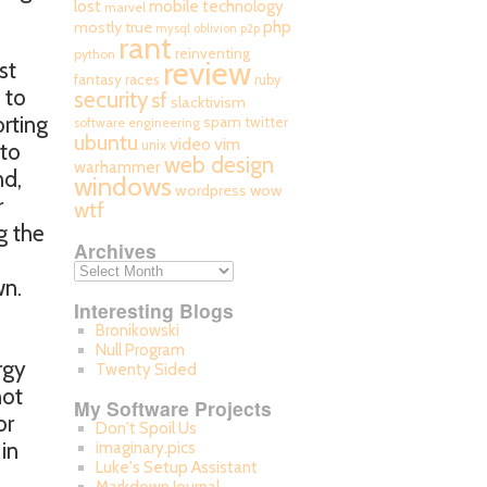
mobile technology
lost
marvel
php
mostly true
mysql
oblivion
p2p
rant
reinventing
python
review
st
fantasy races
ruby
 to
security
sf
slacktivism
orting
spam
twitter
software engineering
ubuntu
video
vim
unix
 to
web design
warhammer
nd,
windows
wordpress
wow
r
wtf
g the
Archives
wn.
Interesting Blogs
Bronikowski
Null Program
rgy
Twenty Sided
not
My Software Projects
or
Don't Spoil Us
in
imaginary.pics
Luke's Setup Assistant