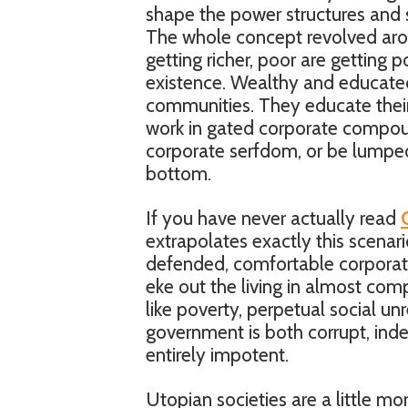
shape the power structures and so
The whole concept revolved around
getting richer, poor are getting 
existence. Wealthy and educated
communities. They educate their 
work in gated corporate compou
corporate serfdom, or be lumped
bottom.
If you have never actually read
extrapolates exactly this scenario
defended, comfortable corporate
eke out the living in almost com
like poverty, perpetual social unr
government is both corrupt, inde
entirely impotent.
Utopian societies are a little mo