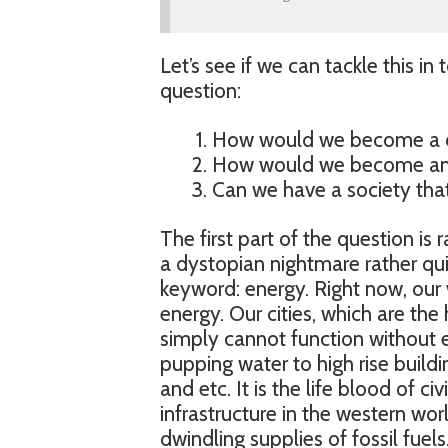
Let’s see if we can tackle this in t
question:
How would we become a d
How would we become an 
Can we have a society that i
The first part of the question is
a dystopian nightmare rather quic
keyword: energy. Right now, our 
energy. Our cities, which are t
simply cannot function without el
pupping water to high rise build
and etc. It is the life blood of ci
infrastructure in the western wo
dwindling supplies of fossil fuels