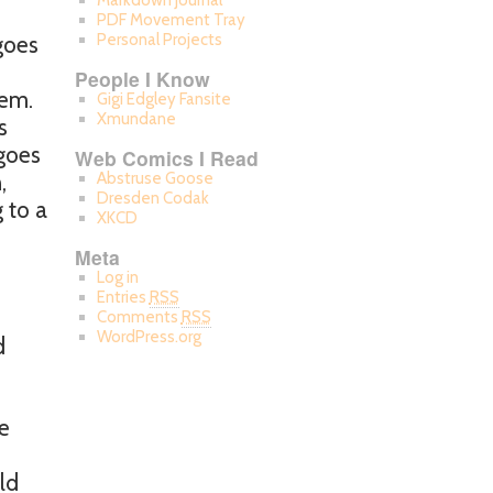
Markdown Journal
PDF Movement Tray
Personal Projects
goes
People I Know
hem.
Gigi Edgley Fansite
Xmundane
s
 goes
Web Comics I Read
,
Abstruse Goose
Dresden Codak
g to a
XKCD
Meta
Log in
Entries
RSS
Comments
RSS
WordPress.org
d
he
ld