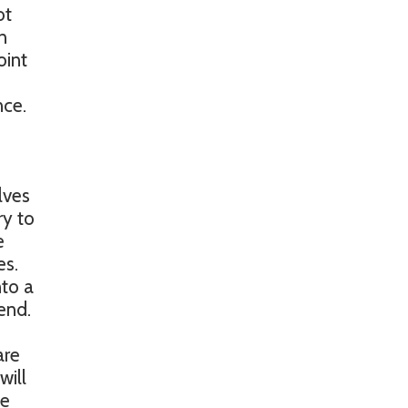
ot
n
oint
nce.
lves
ry to
e
es.
nto a
end.
are
will
ke