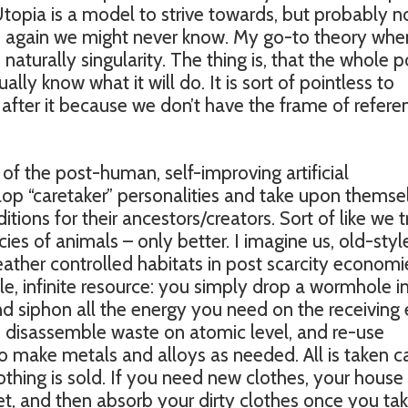
topia is a model to strive towards, but probably n
n again we might never know. My go-to theory whe
 naturally singularity. The thing is, that the whole p
ually know what it will do. It is sort of pointless to
 after it because we don’t have the frame of refere
of the post-human, self-improving artificial
elop “caretaker” personalities and take upon themse
tions for their ancestors/creators. Sort of like we t
s of animals – only better. I imagine us, old-styl
ather controlled habitats in post scarcity economi
ble, infinite resource: you simply drop a wormhole i
and siphon all the energy you need on the receiving 
disassemble waste on atomic level, and re-use
o make metals and alloys as needed. All is taken c
othing is sold. If you need new clothes, your house 
et, and then absorb your dirty clothes once you ta