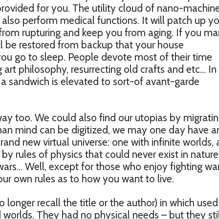
 provided for you. The utility cloud of nano-machin
also perform medical functions. It will patch up y
from rupturing and keep you from aging. If you m
ll be restored from backup that your house
you go to sleep. People devote most of their time
 art philosophy, resurrecting old crafts and etc… In 
 a sandwich is elevated to sort-of avant-garde
way too. We could also find our utopias by migrati
human mind can be digitized, we may one day have a
and new virtual universe: one with infinite worlds,
by rules of physics that could never exist in nature
ars… Well, except for those who enjoy fighting war
ur own rules as to how you want to live.
o longer recall the title or the author) in which used
 worlds. They had no physical needs – but they stil