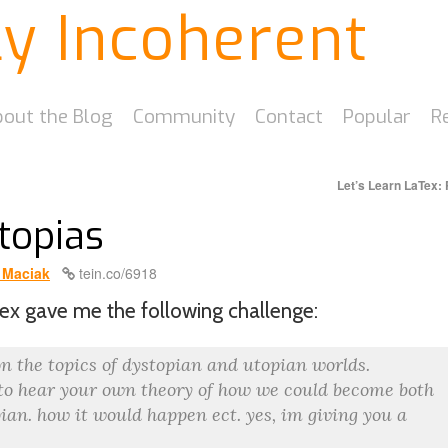
ly Incoherent
out the Blog
Community
Contact
Popular
R
Let’s Learn LaTex: 
topias
 Maciak
tein.co/6918
ex gave me the following challenge:
n the topics of dystopian and utopian worlds.
 to hear your own theory of how we could become both
pian. how it would happen ect. yes, im giving you a