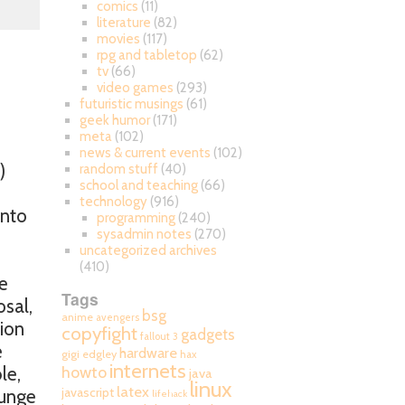
comics
(11)
literature
(82)
movies
(117)
rpg and tabletop
(62)
tv
(66)
video games
(293)
futuristic musings
(61)
geek humor
(171)
meta
(102)
news & current events
(102)
)
random stuff
(40)
school and teaching
(66)
technology
(916)
into
programming
(240)
sysadmin notes
(270)
uncategorized archives
(410)
e
Tags
osal,
bsg
anime
avengers
tion
copyfight
gadgets
fallout 3
e
hardware
gigi edgley
hax
internets
howto
le,
java
linux
latex
javascript
lunge
lifehack