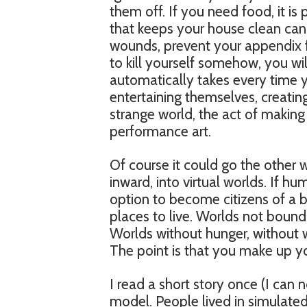
them off. If you need food, it is
that keeps your house clean can 
wounds, prevent your appendix 
to kill yourself somehow, you wi
automatically takes every time 
entertaining themselves, creating
strange world, the act of making
performance art.
Of course it could go the other 
inward, into virtual worlds. If 
option to become citizens of a br
places to live. Worlds not bound 
Worlds without hunger, without w
The point is that you make up yo
I read a short story once (I can n
model. People lived in simulated