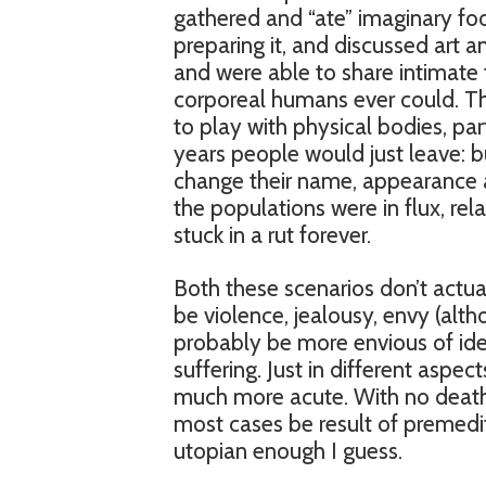
gathered and “ate” imaginary foo
preparing it, and discussed art 
and were able to share intimate
corporeal humans ever could. T
to play with physical bodies, pa
years people would just leave: bu
change their name, appearance 
the populations were in flux, re
stuck in a rut forever.
Both these scenarios don’t actua
be violence, jealousy, envy (al
probably be more envious of idea
suffering. Just in different aspec
much more acute. With no death, 
most cases be result of premedit
utopian enough I guess.