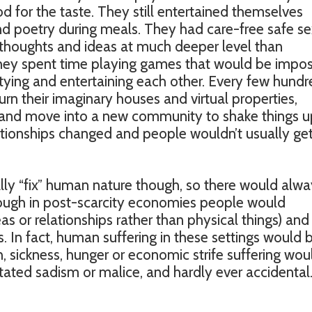
d for the taste. They still entertained themselves
and poetry during meals. They had care-free safe se
 thoughts and ideas at much deeper level than
hey spent time playing games that would be impos
rtying and entertaining each other. Every few hund
rn their imaginary houses and virtual properties,
and move into a new community to shake things u
lationships changed and people wouldn’t usually ge
lly “fix” human nature though, so there would alw
though in post-scarcity economies people would
s or relationships rather than physical things) and
ts. In fact, human suffering in these settings would 
sickness, hunger or economic strife suffering woul
ated sadism or malice, and hardly ever accidental. S