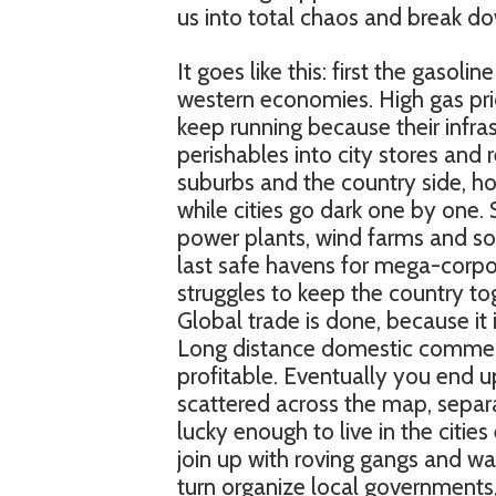
us into total chaos and break dow
It goes like this: first the gas
western economies. High gas pri
keep running because their infra
perishables into city stores and 
suburbs and the country side, hoa
while cities go dark one by one.
power plants, wind farms and sol
last safe havens for mega-corpor
struggles to keep the country t
Global trade is done, because it i
Long distance domestic commerc
profitable. Eventually you end up
scattered across the map, sepa
lucky enough to live in the citie
join up with roving gangs and wa
turn organize local governments,