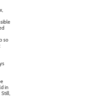
x,
sible
red
p so
t
ays
be
d in
till,