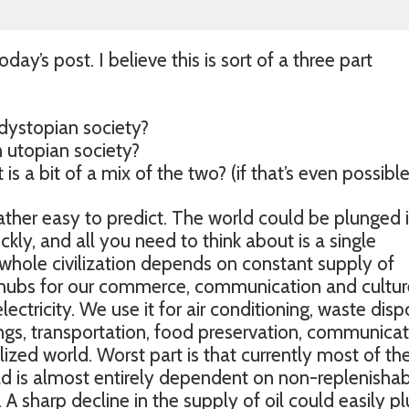
oday’s post. I believe this is sort of a three part
ystopian society?
utopian society?
s a bit of a mix of the two? (if that’s even possible
 rather easy to predict. The world could be plunged 
kly, and all you need to think about is a single
whole civilization depends on constant supply of
he hubs for our commerce, communication and cultur
ectricity. We use it for air conditioning, waste disp
ings, transportation, food preservation, communica
vilized world. Worst part is that currently most of th
rld is almost entirely dependent on non-replenishab
. A sharp decline in the supply of oil could easily p