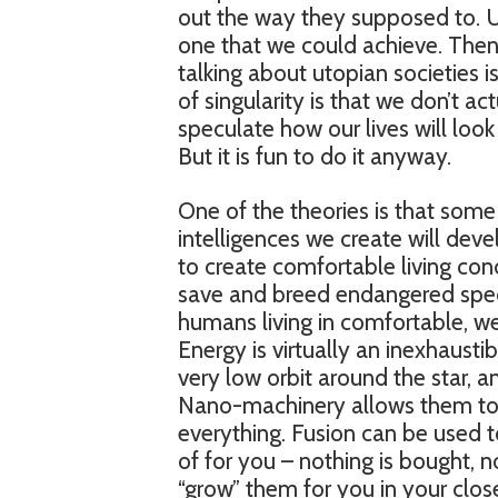
out the way they supposed to. U
one that we could achieve. The
talking about utopian societies is
of singularity is that we don’t act
speculate how our lives will look
But it is fun to do it anyway.
One of the theories is that some 
intelligences we create will dev
to create comfortable living condi
save and breed endangered specie
humans living in comfortable, we
Energy is virtually an inexhausti
very low orbit around the star, 
Nano-machinery allows them to 
everything. Fusion can be used t
of for you – nothing is bought, n
“grow” them for you in your clos