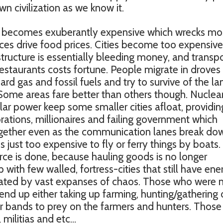
n civilization as we know it.
oline becomes exuberantly expensive which wrecks mo
ces drive food prices. Cities become too expensive
structure is essentially bleeding money, and transp
restaurants costs fortune. People migrate in droves
rd gas and fossil fuels and try to survive of the la
 Some areas fare better than others though. Nuclea
ar power keep some smaller cities afloat, providin
ations, millionaires and failing government which
ogether even as the communication lanes break do
s just too expensive to fly or ferry things by boats.
e is done, because hauling goods is no longer
 with few walled, fortress-cities that still have ene
rated by vast expanses of chaos. Those who were 
s end up either taking up farming, hunting/gathering 
r bands to prey on the farmers and hunters. Those 
 militias and etc…