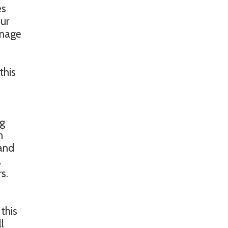
es
our
anage
this
ng
n
 and
.
s.
 this
l