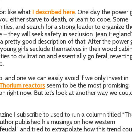
bit like what
I described here
. One day the power 
ou either starve to death, or learn to cope. Some
ities, and search for a strong leader to organize t
 – they will seek safety in seclusion. Jean Hegland’
 a pretty good description of that. After the power
oung girls seclude themselves in their wood cabin
ies to civilization and essentially go feral, revertin
e.
o, and one we can easily avoid if we only invest in
Thorium reactors
seem to be the most promising
tion right now. But let’s look at another way we coul
azine I subscribe to used to run a column titled “T
author published his musings on how western
feudal” and tried to extrapolate how this trend cou