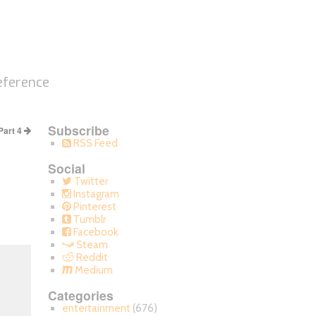
eference
Subscribe
Part 4
RSS Feed
Social
Twitter
Instagram
Pinterest
Tumblr
Facebook
Steam
Reddit
Medium
Categories
entertainment
(676)