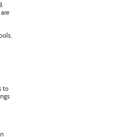
d.
 are
ools,
s to
ings
an