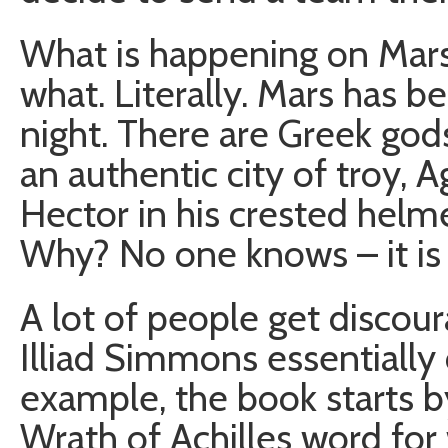
What is happening on Mars y
what. Literally. Mars has 
night. There are Greek go
an authentic city of troy,
Hector in his crested helm
Why? No one knows – it is 
A lot of people get discou
Illiad Simmons essentially 
example, the book starts b
Wrath of Achilles word for w