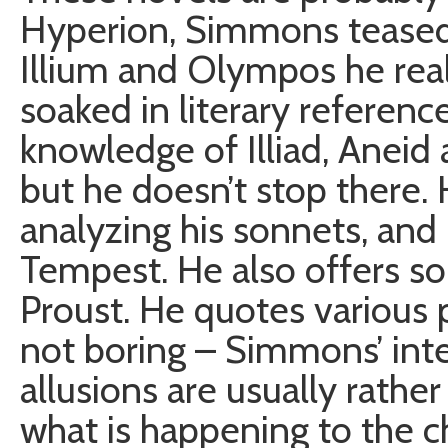
Hyperion, Simmons teased 
Illium and Olympos he reall
soaked in literary referenc
knowledge of Illiad, Aneid 
but he doesn’t stop there.
analyzing his sonnets, and
Tempest. He also offers s
Proust. He quotes various po
not boring – Simmons’ inte
allusions are usually rathe
what is happening to the ch