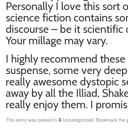
Personally I love this sort 
science fiction contains 
discourse – be it scientific o
Your millage may vary.
I highly recommend these 
suspense, some very deep l
really awesome dystopic set
away by all the Illiad, Sha
really enjoy them. I promis
This entry was posted in
Uncategorized. Bookmark the