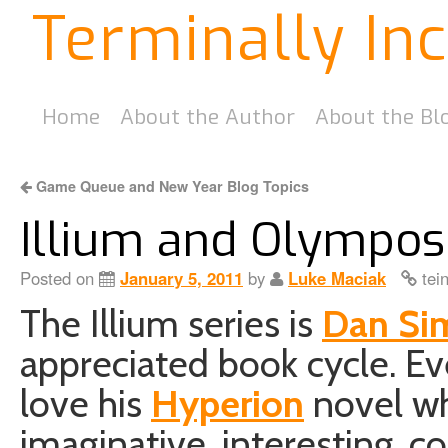
Terminally In
Home
About the Author
About the Bl
Game Queue and New Year Blog Topics
Illium and Olympo
Posted on
January 5, 2011
by
Luke Maciak
tei
The Illium series is
Dan Si
appreciated book cycle. 
love his
Hyperion
novel whi
imaginative, interesting, c