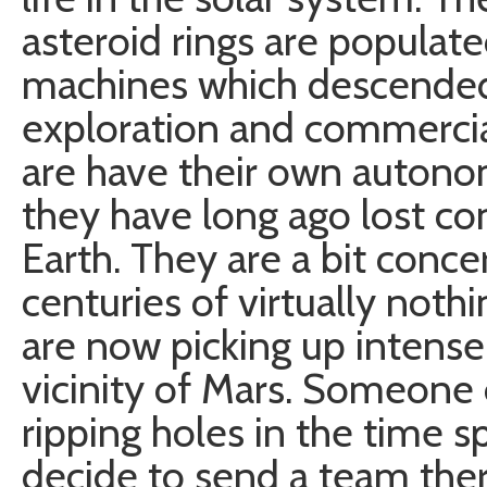
asteroid rings are populat
machines which descended
exploration and commerci
are have their own autono
they have long ago lost con
Earth. They are a bit conc
centuries of virtually noth
are now picking up intense
vicinity of Mars. Someone 
ripping holes in the time 
decide to send a team ther