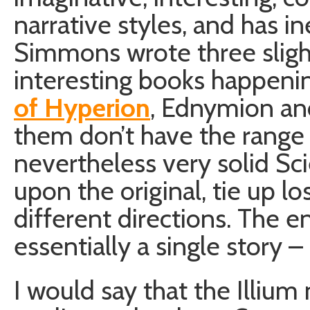
narrative styles, and has i
Simmons wrote three slight
interesting books happeni
of Hyperion
, Ednymion and
them don’t have the range 
nevertheless very solid Sc
upon the original, tie up l
different directions. The e
essentially a single story 
I would say that the Illiu