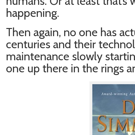
humans. Or at least that’s 
happening.
Then again, no one has act
centuries and their technol
maintenance slowly starting
one up there in the rings 