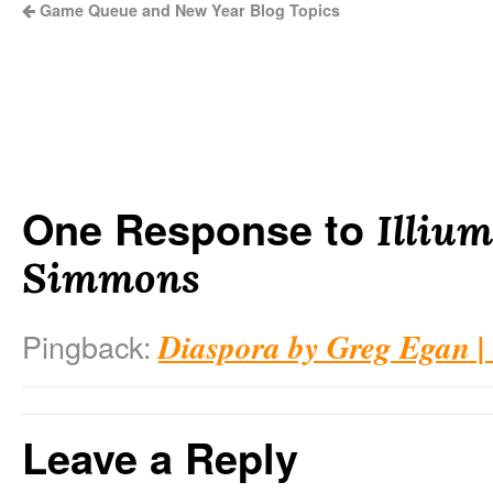
Game Queue and New Year Blog Topics
One Response to
Illiu
Simmons
Diaspora by Greg Egan |
Pingback:
Leave a Reply