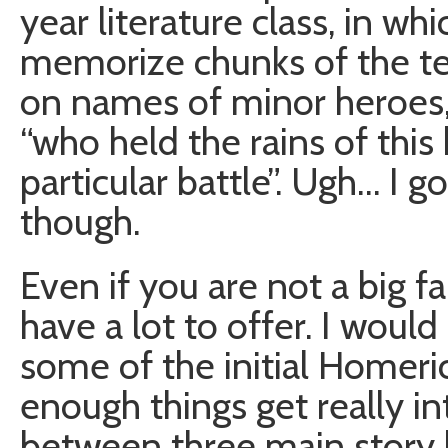
year literature class, in w
memorize chunks of the te
on names of minor heroes,a
“who held the rains of this 
particular battle”. Ugh… I go
though.
Even if you are not a big fan
have a lot to offer. I would 
some of the initial Homer
enough things get really in
between three main story l