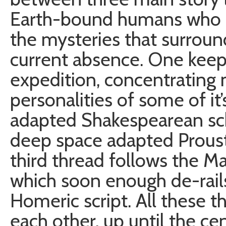
Earth-bound humans who d
the mysteries that surrou
current absence. One keep
expedition, concentrating 
personalities of some of i
adapted Shakespearean scho
deep space adapted Proust 
third thread follows the Mar
which soon enough de-rail
Homeric script. All these 
each other, up until the ce