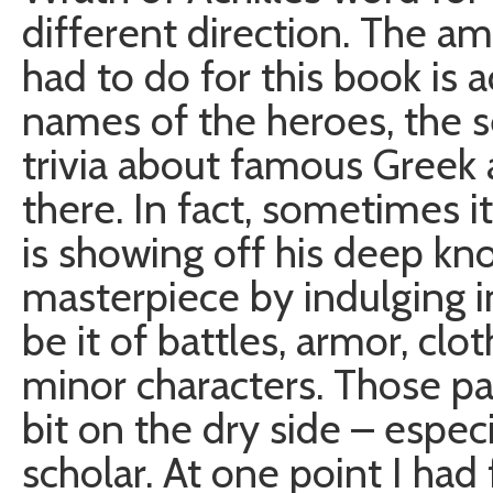
different direction. The a
had to do for this book is 
names of the heroes, the s
trivia about famous Greek 
there. In fact, sometimes 
is showing off his deep k
masterpiece by indulging i
be it of battles, armor, clo
minor characters. Those par
bit on the dry side – espec
scholar. At one point I ha