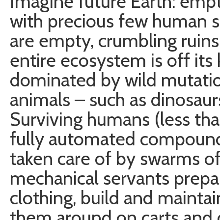
Imagine future Earth: emp
with precious few human s
are empty, crumbling ruins
entire ecosystem is off its
dominated by wild mutatio
animals – such as dinosaurs
Surviving humans (less than
fully automated compounds
taken care of by swarms of
mechanical servants prepar
clothing, build and maintai
them around on carts and d