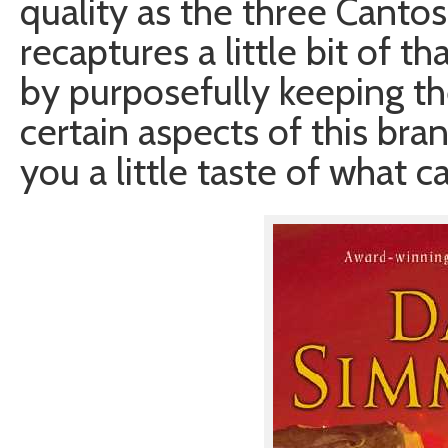
quality as the three Canto
recaptures a little bit of 
by purposefully keeping th
certain aspects of this bra
you a little taste of what 