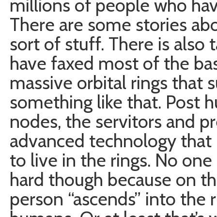
millions of people who hav
There are some stories abo
sort of stuff. There is al
have faxed most of the bas
massive orbital rings that 
something like that. Post h
nodes, the servitors and p
advanced technology that i
to live in the rings. No on
hard though because on th
person “ascends” into the 