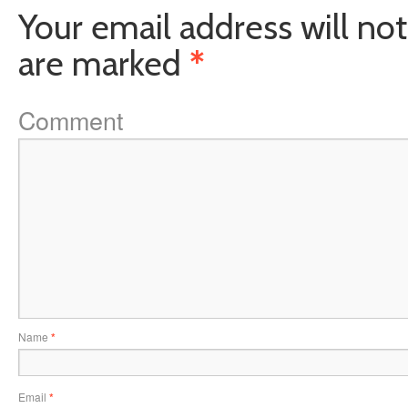
Your email address will not
are marked
*
Comment
Name
*
Email
*