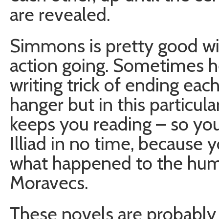
are revealed.
Simmons is pretty good wit
action going. Sometimes he
writing trick of ending each
hanger but in this particular
keeps you reading – so you 
Illiad in no time, because 
what happened to the huma
Moravecs.
These novels are probably 