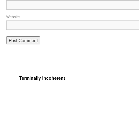
Website
Terminally Incoherent