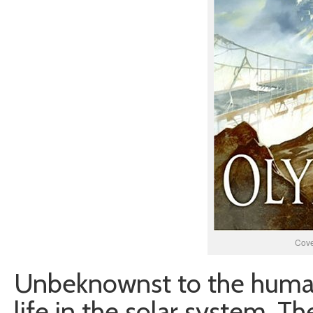
Cove
Unbeknownst to the humans,
life in the solar system. T