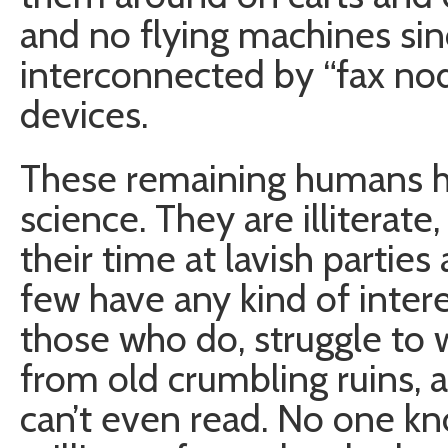
and no flying machines si
interconnected by “fax nod
devices.
These remaining humans ha
science. They are illiterat
their time at lavish parties
few have any kind of inter
those who do, struggle to 
from old crumbling ruins,
can’t even read. No one k