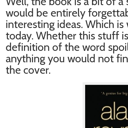
Well, the book is a bit of 
would be entirely forgettabl
interesting ideas. Which is
today. Whether this stuff 
definition of the word spoi
anything you would not fin
the cover.