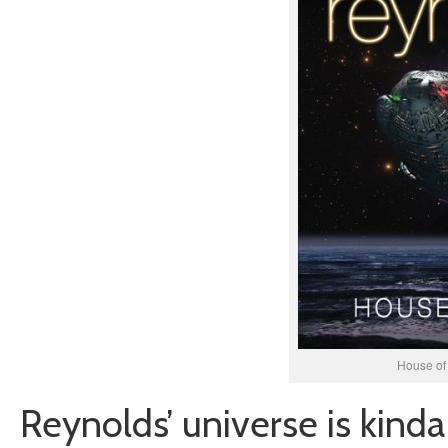
House of
Reynolds’ universe is kinda 