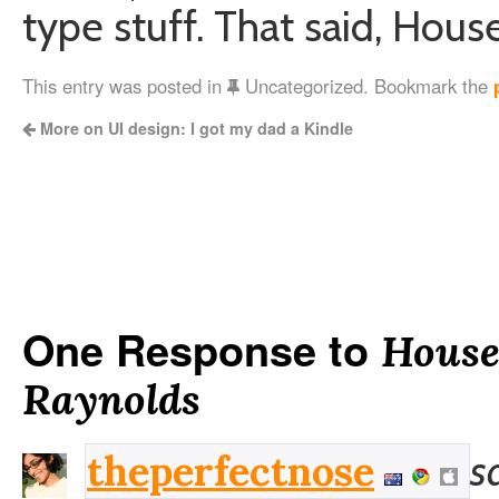
type stuff. That said, Hous
This entry was posted in
Uncategorized. Bookmark the
More on UI design: I got my dad a Kindle
One Response to
House
Raynolds
s
theperfectnose