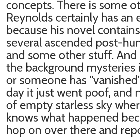
concepts. There is some oth
Reynolds certainly has an e
because his novel contain
several ascended post-huma
and some other stuff. And i
the background mysteries i
or someone has “vanished
day it just went poof, and 
of empty starless sky wher
knows what happened becaus
hop on over there and repo