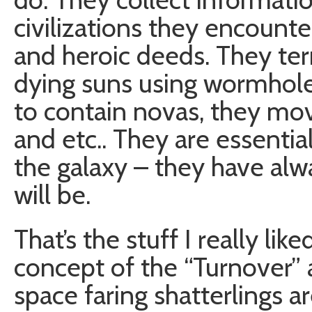
civilizations they encount
and heroic deeds. They ter
dying suns using wormhole
to contain novas, they m
and etc.. They are essential
the galaxy – they have alw
will be.
That’s the stuff I really li
concept of the “Turnover” 
space faring shatterlings ar