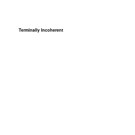
Terminally Incoherent