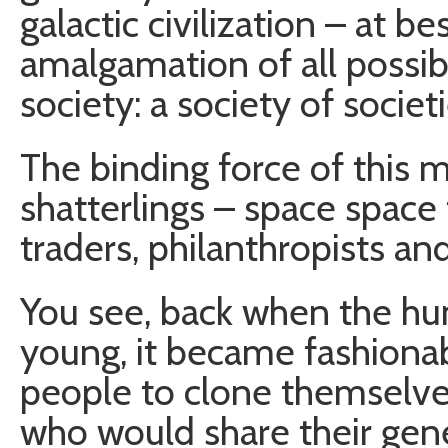
galactic civilization – at b
amalgamation of all possi
society: a society of societi
The binding force of this 
shatterlings – space space
traders, philanthropists an
You see, back when the huma
young, it became fashionabl
people to clone themselve
who would share their gen