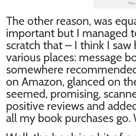
The 
The other reason, was equa
important but I managed to
scratch that – I think I sa
various places: message bo
somewhere recommended h
on Amazon, glanced on the
seemed, promising, scann
positive reviews and added 
all my book purchases go. 