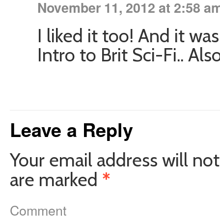
November 11, 2012 at 2:58 a
I liked it too! And it w
Intro to Brit Sci-Fi.. Al
Leave a Reply
Your email address will not
are marked
*
Comment