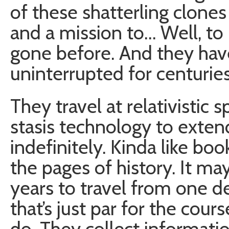
of these shatterling clones
and a mission to… Well, t
gone before. And they have
uninterrupted for centuries
They travel at relativistic
stasis technology to extend
indefinitely. Kinda like b
the pages of history. It m
years to travel from one de
that’s just par for the cour
do. They collect informatio