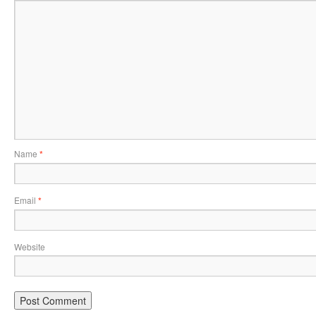
Name
*
Email
*
Website