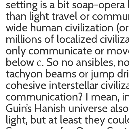
setting is a bit soap-opera 
than light travel or commu
wide human civilization (or
millions of localized civil
only communicate or move
c
below
. So no ansibles, 
tachyon beams or jump dri
cohesive interstellar civili
communication? I mean, inh
Guin’s Hanish universe als
light, but at least they co