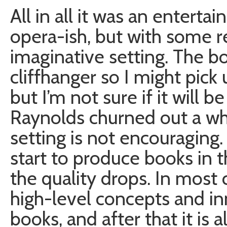
All in all it was an entertai
opera-ish, but with some r
imaginative setting. The boo
cliffhanger so I might pick
but I’m not sure if it will 
Raynolds churned out a wh
setting is not encouraging
start to produce books in 
the quality drops. In most
high-level concepts and i
books, and after that it is