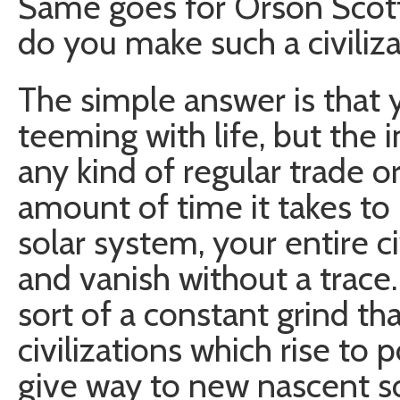
Same goes for Orson Scott
do you make such a civiliz
The simple answer is that y
teeming with life, but the i
any kind of regular trade or
amount of time it takes to
solar system, your entire ci
and vanish without a trace.
sort of a constant grind th
civilizations which rise to
give way to new nascent so