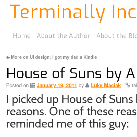
Terminally In
Home
About the Author
About the Bl
More on UI design: I got my dad a Kindle
House of Suns by A
Posted on
January 19, 2011
by
Luke Maciak
te
I picked up House of Suns 
reasons. One of these rea
reminded me of this guy: