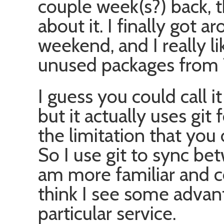
couple week(s?) back, th
about it. I finally got ar
weekend, and I really li
unused packages from 
I guess you could call i
but it actually uses git
the limitation that you
So I use git to sync b
am more familiar and c
think I see some advant
particular service.