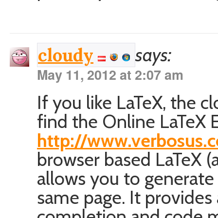
says:
cloudy
May 11, 2012 at 2:07 am
If you like LaTeX, the 
find the Online LaTeX E
http://www.verbosus.
browser based LaTeX (a
allows you to generate
same page. It provides 
completion and code m