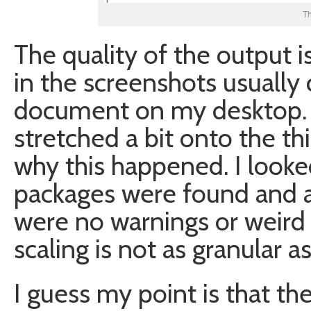
T
The quality of the output i
in the screenshots usually
document on my desktop. W
stretched a bit onto the th
why this happened. I looke
packages were found and a
were no warnings or weird
scaling is not as granular a
I guess my point is that th