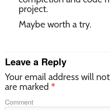
project.
Maybe worth a try.
Leave a Reply
Your email address will not
are marked
*
Comment