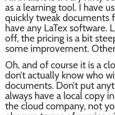
as a learning tool. I have u
quickly tweak documents f
have any LaTex software. Li
off, the pricing is a bit st
some improvement. Other tha
Oh, and of course it is a c
don’t actually know who wi
documents. Don’t put anyth
always have a local copy i
the cloud company, not y