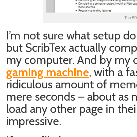
The PD
I’m not sure what setup do 
but ScribTex actually comp
my computer. And by my 
gaming machine
, with a f
ridiculous amount of memo
mere seconds – about as m
load any other page in their
impressive.