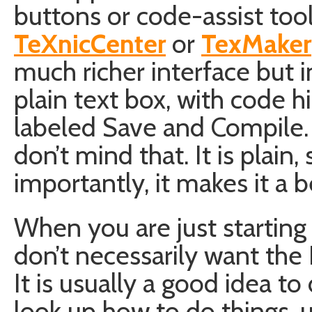
buttons or code-assist tool
TeXnicCenter
or
TexMaker
much richer interface but in
plain text box, with code h
labeled Save and Compile. T
don’t mind that. It is plain
importantly, it makes it a b
When you are just starting
don’t necessarily want the 
It is usually a good idea to
look up how to do things, u