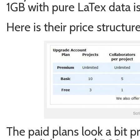
1GB with pure LaTex data is 
Here is their price structure
Scri
The paid plans look a bit p