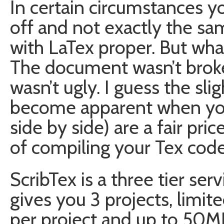
In certain circumstances 
off and not exactly the sa
with LaTex proper. But whate
The document wasn’t broken
wasn’t ugly. I guess the sli
become apparent when y
side by side) are a fair pr
of compiling your Tex code
ScribTex is a three tier ser
gives you 3 projects, limi
per project and up to 50MB