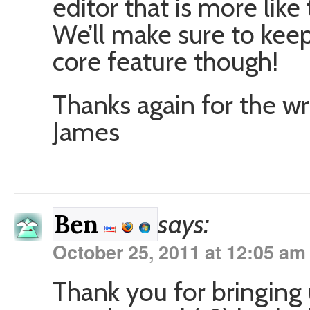
editor that is more lik
We’ll make sure to keep
core feature though!
Thanks again for the wr
James
says:
Ben
October 25, 2011 at 12:05 am
Thank you for bringing 