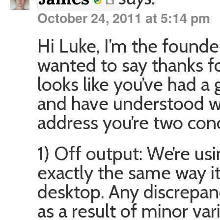
October 24, 2011 at 5:14 pm
Hi Luke, I’m the founder
wanted to say thanks for
looks like you’ve had a
and have understood wh
address you’re two conc
1) Off output: We’re u
exactly the same way i
desktop. Any discrepanc
as a result of minor var