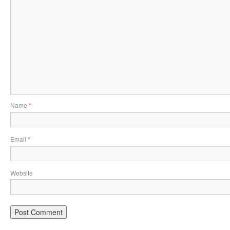
Name
*
Email
*
Website