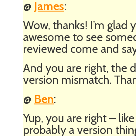
@
James
:
Wow, thanks! I’m glad y
awesome to see someon
reviewed come and say h
And you are right, the 
version mismatch. Than
@
Ben
:
Yup, you are right – like
probably a version thin