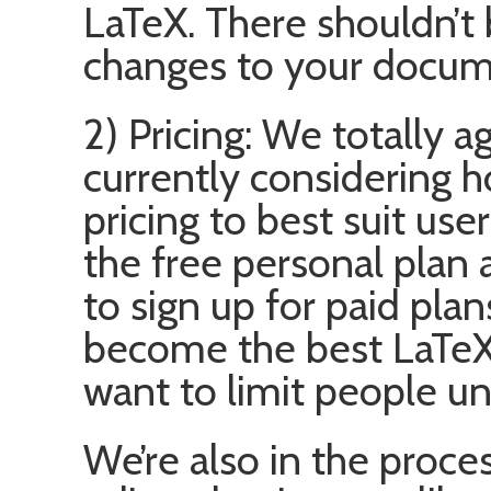
LaTeX. There shouldn’t 
changes to your docum
2) Pricing: We totally 
currently considering h
pricing to best suit use
the free personal plan
to sign up for paid pla
become the best LaTeX 
want to limit people un
We’re also in the proce