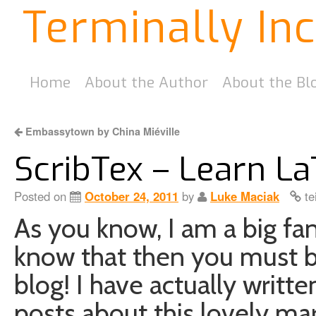
Terminally In
Home
About the Author
About the Bl
Embassytown by China Miéville
ScribTex – Learn La
Posted on
October 24, 2011
by
Luke Maciak
te
As you know, I am a big fan
know that then you must 
blog! I have actually writte
posts about this lovely ma