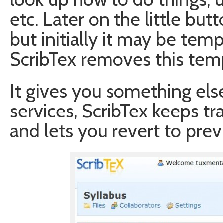
etc. Later on the little bu
but initially it may be tem
ScribTex removes this tem
It gives you something els
services, ScribTex keeps tr
and lets you revert to previ