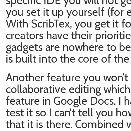
specific IDE you will not ge
you set it up yourself (fo
With ScribTex, you get it for
creators have their prioritie
gadgets are nowhere to be
is built into the core of the s
Another feature you won’t 
collaborative editing whic
feature in Google Docs. I h
test it so I can’t tell you h
that it is there. Combined w