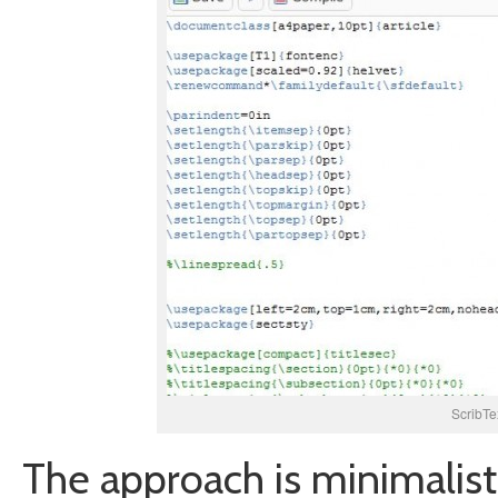
ScribTe
The approach is minimalisti