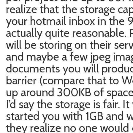
realize that the storage cap
your hotmail inbox in the 90
actually quite reasonable
will be storing on their serv
and maybe a few jpeg imag
documents you will produc
barrier (compare that to W
up around 300KB of space 
I’d say the storage is fair. 
started you with 1GB and w
they realize no one would 