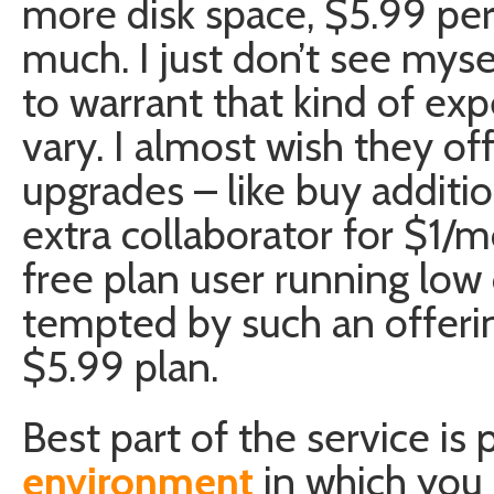
more disk space, $5.99 pe
much. I just don’t see myse
to warrant that kind of ex
vary. I almost wish they o
upgrades – like buy addit
extra collaborator for $1/m
free plan user running low
tempted by such an offer
$5.99 plan.
Best part of the service is
environment
in which you 