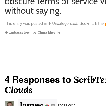
obscure terms of service vi
without saying.
This entry was posted in
Uncategorized. Bookmark the
Embassytown by China Miéville
4 Responses to
ScribTe
Clouds
says:
James