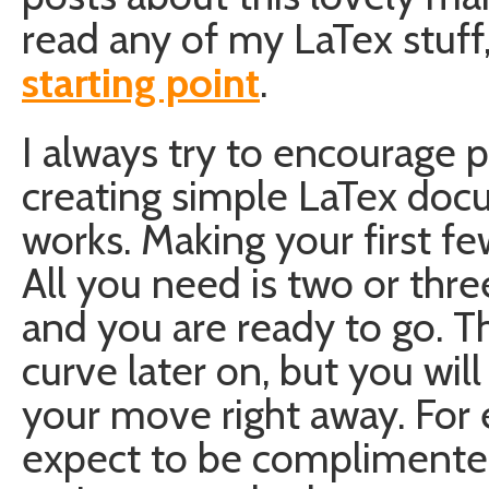
read any of my LaTex stuff
starting point
.
I always try to encourage p
creating simple LaTex docu
works. Making your first fe
All you need is two or thre
and you are ready to go. The
curve later on, but you will
your move right away. For 
expect to be complimente