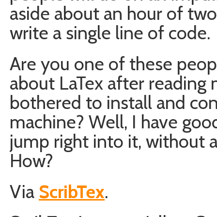
aside about an hour of two
write a single line of code.
Are you one of these peopl
about LaTex after reading 
bothered to install and co
machine? Well, I have goo
jump right into it, without
How?
Via
ScribTex
.