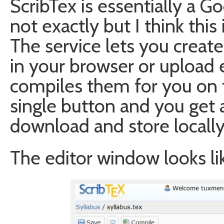
ScribTex is essentially a G
not exactly but I think this 
The service lets you creat
in your browser or upload e
compiles them for you on t
single button and you get 
download and store locally
The editor window looks lik