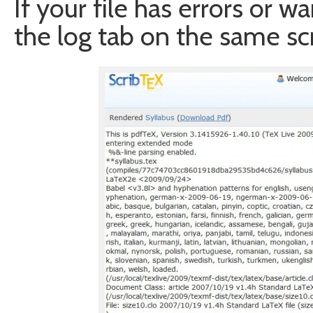
If your file has errors or w
the log tab on the same sc