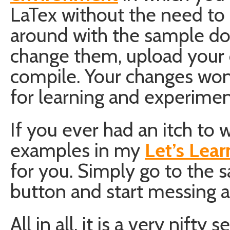
LaTex without the need to 
around with the sample do
change them, upload your 
compile. Your changes won’t
for learning and experimen
If you ever had an itch to
examples in my
Let’s Lear
for you. Simply go to the s
button and start messing 
All in all, it is a very nift