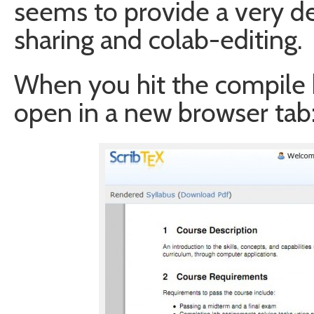
seems to provide a very d
sharing and colab-editing.
When you hit the compile b
open in a new browser tab