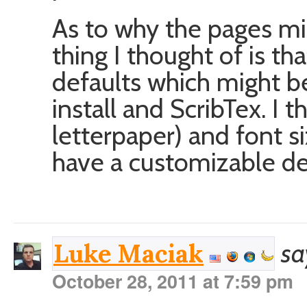
As to why the pages mig
thing I thought of is t
defaults which might b
install and ScribTex. I 
letterpaper) and font si
have a customizable de
sa
Luke Maciak
October 28, 2011 at 7:59 pm