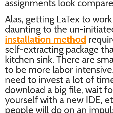
assignments look compared
Alas, getting LaTex to wor
daunting to the un-initiat
installation method
requir
self-extracting package th
kitchen sink. There are sma
to be more labor intensive.
need to invest a lot of ti
download a big file, wait for 
yourself with a new IDE, e
people will do on an impul