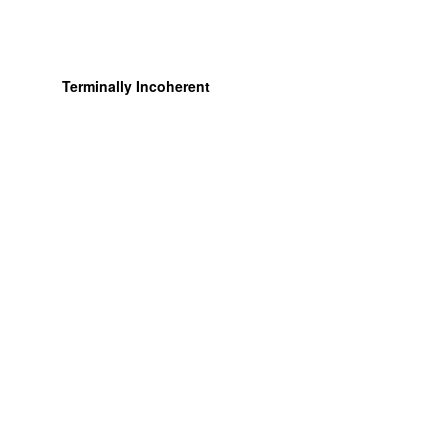
Terminally Incoherent