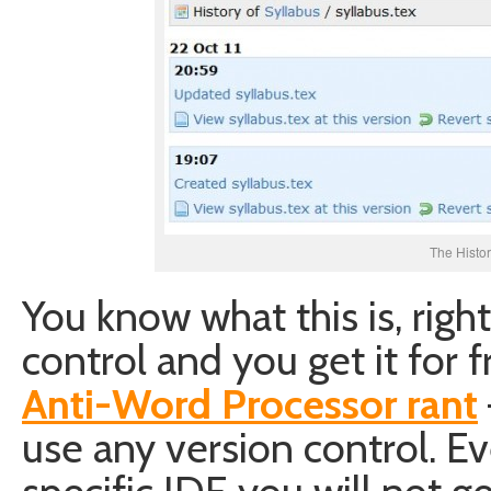
The Histor
You know what this is, right
control and you get it for 
Anti-Word Processor rant
use any version control. E