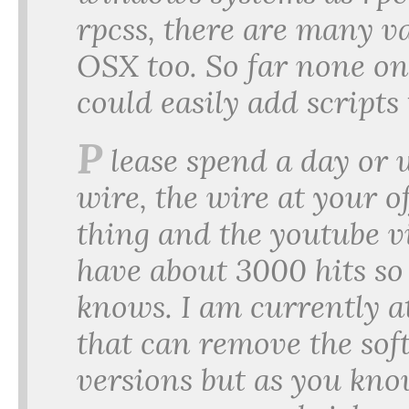
rpcss, there are many v
OSX too. So far none on
could easily add scripts 
P
lease spend a day or
wire, the wire at your of
thing and the youtube v
have about 3000 hits so
knows. I am currently a
that can remove the so
versions but as you kno