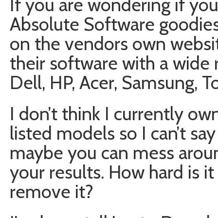
If you are wondering if you
Absolute Software goodie
on the vendors own website
their software with a wide
Dell, HP, Acer, Samsung, T
I don’t think I currently o
listed models so I can’t sa
maybe you can mess aroun
your results. How hard is it 
remove it?