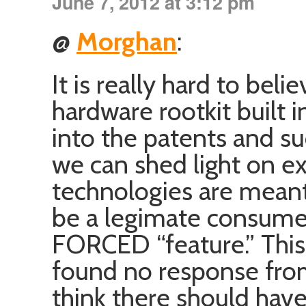
June 7, 2012 at 3:12 pm
@
Morghan
:
It is really hard to beli
hardware rootkit built i
into the patents and s
we can shed light on ex
technologies are meant
be a legimate consumer
FORCED “feature.” This i
found no response fro
think there should hav