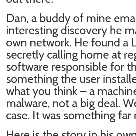
Dan, a buddy of mine ema
interesting discovery he ma
own network. He found a 
secretly calling home at re
software responsible for th
something the user install
what you think – a machi
malware, not a big deal. Wel
case. It was something far 
Here is the story in his ow