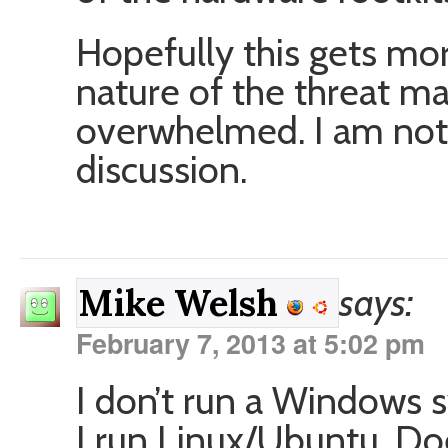
Hopefully this gets mo
nature of the threat m
overwhelmed. I am not 
discussion.
says:
Mike Welsh
February 7, 2013 at 5:02 pm
I don’t run a Windows
I run Linux/Ubuntu. D