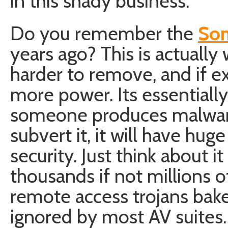
in this shady business.
Do you remember the
Son
years ago? This is actually 
harder to remove, and if e
more power. Its essentially
someone produces malware
subvert it, it will have hug
security. Just think about i
thousands if not millions 
remote access trojans bake
ignored by most AV suite