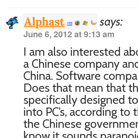
says:
Alphast
June 6, 2012 at 9:13 am
I am also interested ab
a Chinese company and
China. Software compan
Does that mean that th
specifically designed t
into PC’s, according to
the Chinese government
know it sounds paranoid