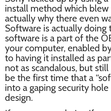
install method which blew u
actually why there even wa
Software is actually doing t
software is a part of the O
your computer, enabled by
to having it installed as par
not as scandalous, but still
be the first time that a “so
into a gaping security hole
design.