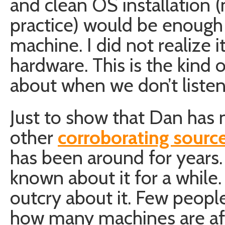
and clean OS installation 
practice) would be enough 
machine. I did not realize 
hardware. This is the kind o
about when we don’t listen
Just to show that Dan has 
other
corroborating source
has been around for years
known about it for a while. 
outcry about it. Few peopl
how many machines are aff