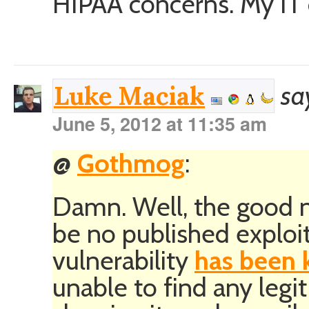
HIPAA concerns. My IT d
sa
Luke Maciak
June 5, 2012 at 11:35 am
@
Gothmog
:
Damn. Well, the good n
be no published exploit
vulnerability
has been 
unable to find any leg