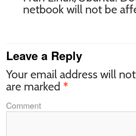
netbook will not be af
Leave a Reply
Your email address will not
are marked
*
Comment