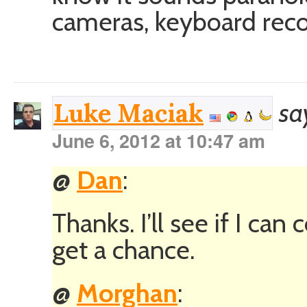
cameras, keyboard rec
sa
Luke Maciak
June 6, 2012 at 10:47 am
@
Dan
:
Thanks. I’ll see if I can 
get a chance.
@
Morghan
: