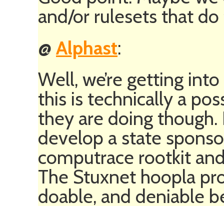
and/or rulesets that do 
@
Alphast
:
Well, we’re getting into
this is technically a poss
they are doing though. I
develop a state sponso
computrace rootkit and u
The Stuxnet hoopla prov
doable, and deniable bec