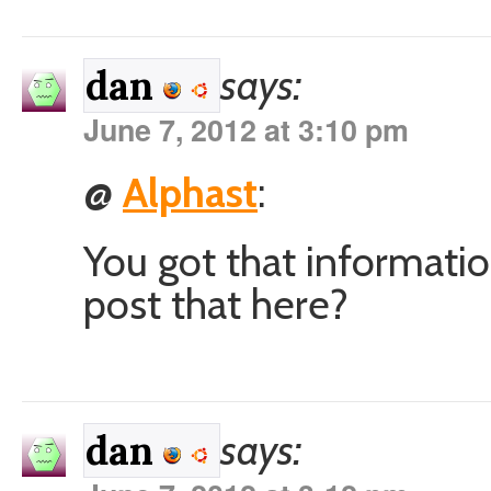
says:
dan
June 7, 2012 at 3:10 pm
@
Alphast
:
You got that informati
post that here?
says:
dan