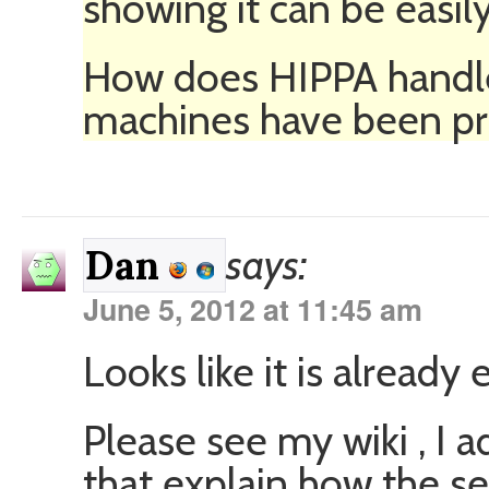
showing it can be easi
How does HIPPA handle
machines have been pr
says:
Dan
June 5, 2012 at 11:45 am
Looks like it is already 
Please see my wiki , I
that explain how the s