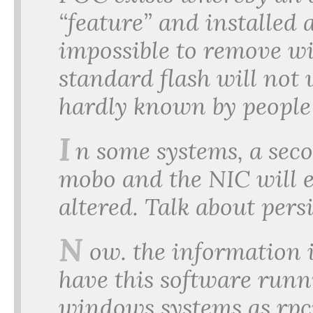
“feature” and installed 
impossible to remove wi
standard flash will not 
hardly known by peopl
I
n some systems, a seco
mobo and the NIC will e
altered. Talk about pers
N
ow. the information is
have this software run
windows systems as rpcn