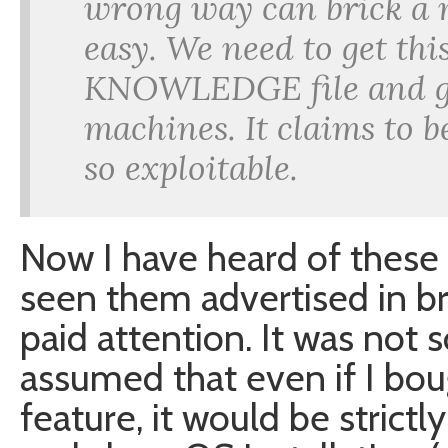
wrong way can brick a m
easy. We need to get t
KNOWLEDGE file and get
machines. It claims to be
so exploitable.
Now I have heard of these
seen them advertised in br
paid attention. It was not 
assumed that even if I bou
feature, it would be strict