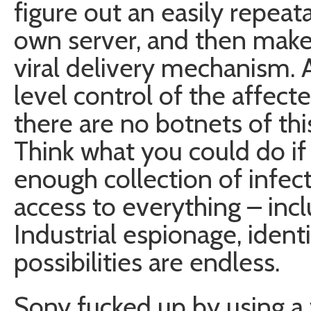
figure out an easily repeata
own server, and then make
viral delivery mechanism.
level control of the affec
there are no botnets of thi
Think what you could do if 
enough collection of infec
access to everything – in
Industrial espionage, ident
possibilities are endless.
Sony fucked up by using a