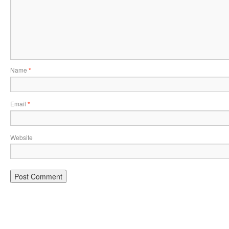
Name
*
Email
*
Website