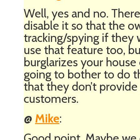
Well, yes and no. There
disable it so that the 
tracking/spying if they
use that feature too, bu
burglarizes your house 
going to bother to do t
that they don’t provide 
customers.
@
Mike
:
Good point. Maybe we c