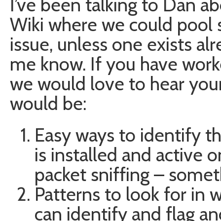
I’ve been talking to Dan a
Wiki where we could pool
issue, unless one exists alr
me know. If you have worked
we would love to hear your
would be:
Easy ways to identify 
is installed and active 
packet sniffing – somet
Patterns to look for in 
can identify and flag and