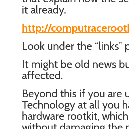
it already.
http://computraceroot
Look under the “links” 
It might be old news bu
affected.
Beyond this if you are 
Technology at all you 
hardware rootkit, which 
without damaging the 