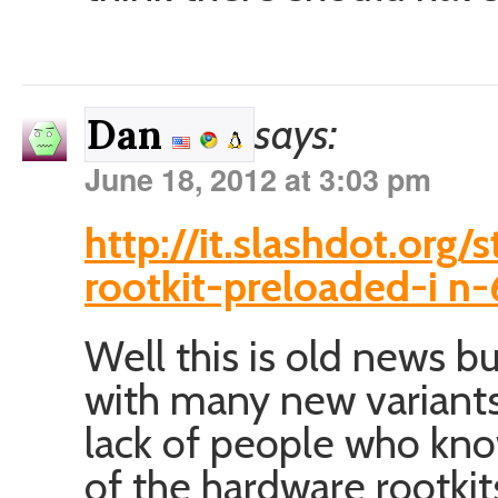
says:
Dan
June 18, 2012 at 3:03 pm
http://it.slashdot.org
rootkit-preloaded-i n
Well this is old news bu
with many new variants
lack of people who kno
of the hardware rootkit