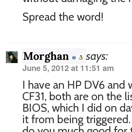
Spread the word!
says:
Morghan
June 5, 2012 at 11:51 am
I have an HP DV6 and w
CF31, both are on the list
BIOS, which I did on da
it from being triggered.
do you much good for t