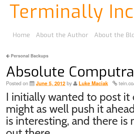
Terminally In
Home
About the Author
About the Bl
Personal Backups
Absolute Computra
Posted on
June 5, 2012
by
Luke Maciak
tein.co
I initially wanted to post i
might as well push it ahe
is interesting, and there is
out there.