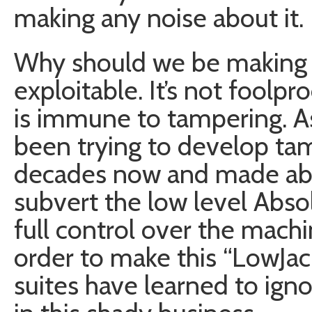
making any noise about it.
Why should we be making n
exploitable. It’s not foolpr
is immune to tampering. 
been trying to develop ta
decades now and made abs
subvert the low level Abso
full control over the machi
order to make this “LowJac
suites have learned to igno