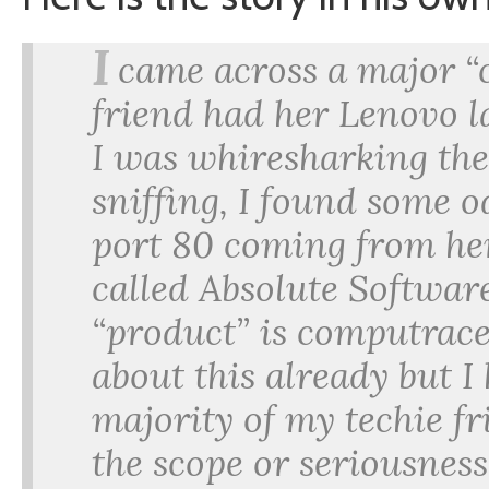
I
came across a major “
friend had her Lenovo 
I was whiresharking th
sniffing, I found some o
port 80 coming from he
called Absolute Softwar
“product” is computrac
about this already but I
majority of my techie f
the scope or seriousness