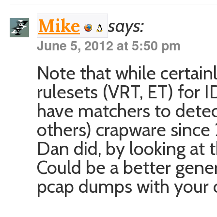
says:
Mike
June 5, 2012 at 5:50 pm
Note that while certain
rulesets (VRT, ET) for I
have matchers to detect
others) crapware since
Dan did, by looking at th
Could be a better gene
pcap dumps with your 