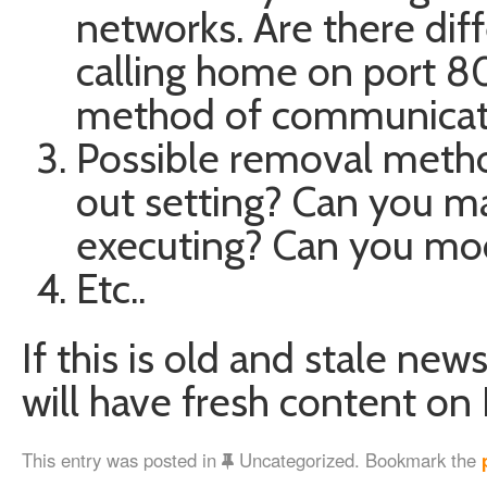
networks. Are there diff
calling home on port 80
method of communicati
Possible removal method
out setting? Can you ma
executing? Can you modi
Etc..
If this is old and stale news
will have fresh content on 
This entry was posted in
Uncategorized. Bookmark the