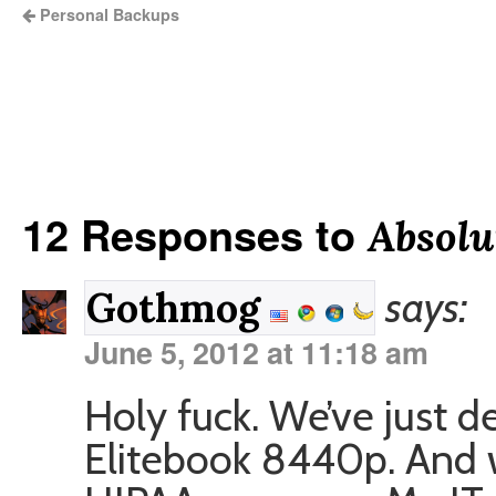
Personal Backups
12 Responses to
Absolu
says:
Gothmog
June 5, 2012 at 11:18 am
Holy fuck. We’ve just 
Elitebook 8440p. And w