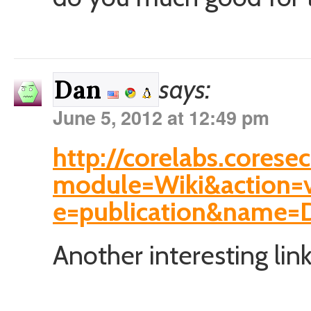
says:
Dan
June 5, 2012 at 12:49 pm
http://corelabs.corese
module=Wiki&action=
e=publication&name=D
Another interesting link