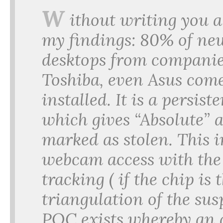
W
ithout writing you 
my findings: 80% of ne
desktops from companies
Toshiba, even Asus come
installed. It is a persi
which gives “Absolute” a
marked as stolen. This i
webcam access with the 
tracking ( if the chip is
triangulation of the susp
POC exists whereby an a