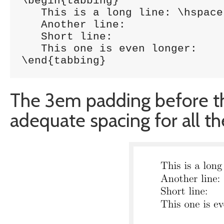
\begin{tabbing}

   This is a long line: \hspace{3em}	\= 1
   Another line:			\> 5785 \\

   Short line:				\> 5747 \\

   This one is even longer:		\> 1457 \\

\end{tabbing}
The 3em padding before th
adequate spacing for all th