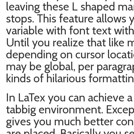
leaving these L shaped mar
stops. This feature allows 
variable with font text wit
Until you realize that like 
depending on cursor locati
may be global, per paragrap
kinds of hilarious formatti
In LaTex you can achieve a 
tabbig environment. Except 
gives you much better cont
are placed. Basically you s