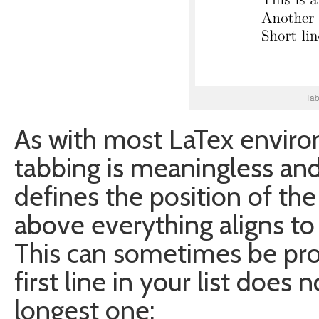
Tab
As with most LaTex enviro
tabbing is meaningless and 
defines the position of th
above everything aligns to t
This can sometimes be pro
first line in your list does
longest one: