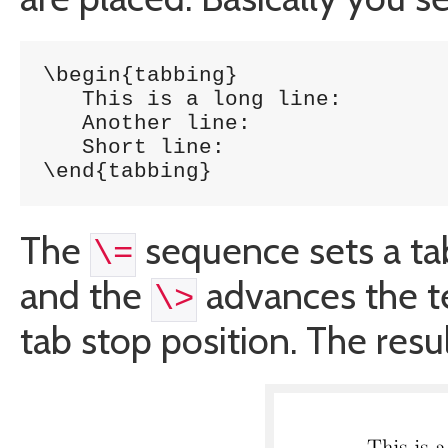
\begin{tabbing}

   This is a long line: 	\= 1254 \\

   Another line:		\> 5785 \\

   Short line:			\> 5747 \\

\end{tabbing}
The
sequence sets a tab
\=
and the
advances the te
\>
tab stop position. The result