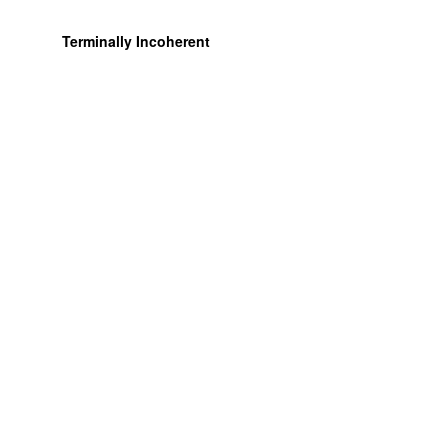
Terminally Incoherent