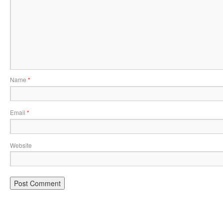
Name
*
Email
*
Website