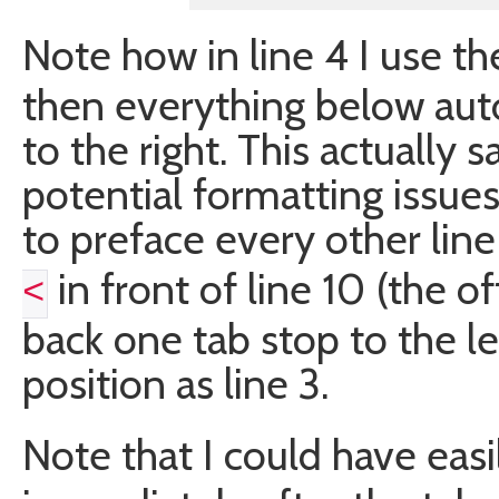
Note how in line 4 I use t
then everything below auto
to the right. This actually 
potential formatting issues
to preface every other lin
in front of line 10 (the of
<
back one tab stop to the lef
position as line 3.
Note that I could have eas