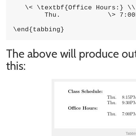
   \< \textbf{Office Hours:} \\

     	Thu. 		\> 7:00PM-8:00PM 	\> RI320\\

\end{tabbing}
The above will produce out
this:
Tabbin