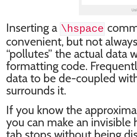
Us
Inserting a
comman
\hspace
convenient, but not always 
“pollutes” the actual data 
formatting code. Frequentl
data to be de-coupled wit
surrounds it.
If you know the approximat
you can make an invisible h
tab stops without being di