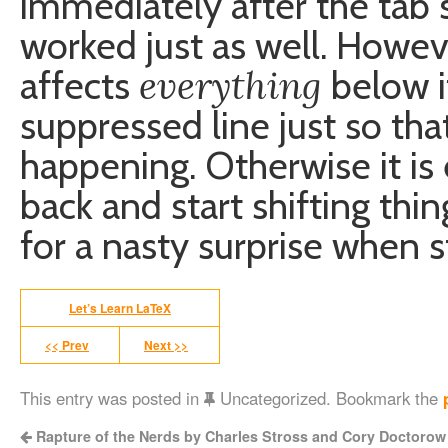
immediately after the tab 
worked just as well. Howe
everything
affects
below it
suppressed line just so that
happening. Otherwise it is 
back and start shifting thin
for a nasty surprise when 
Let’s Learn LaTeX
<< Prev
Next >>
This entry was posted in
Uncategorized. Bookmark the
Rapture of the Nerds by Charles Stross and Cory Doctorow