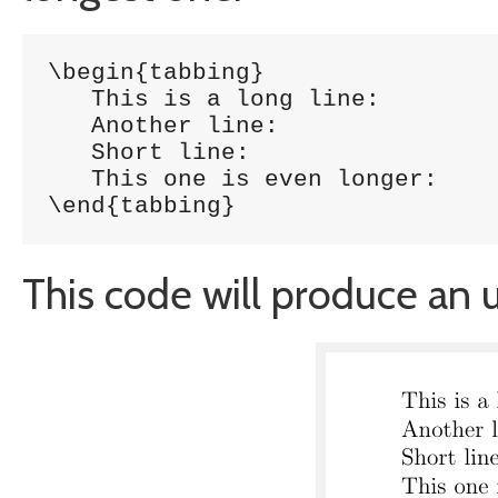
\begin{tabbing}

   This is a long line: 		\= 1254 \\

   Another line:			\> 5785 \\

   Short line:				\> 5747 \\

   This one is even longer:		\> 1457 \\

\end{tabbing}
This code will produce an u