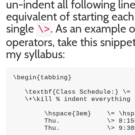
un-indent all following lin
equivalent of starting each 
single
. As an example 
\>
operators, take this snippe
my syllabus:
\begin{tabbing}

   \textbf{Class Schedule:} \= \
   \+\kill % indent everything

	\hspace{3em}	\= \hspace{8em}		\=	\hspace{5em}	\= \kill

	Thu. 		\> 8:15PM-9:30PM 	\>	(RI108) 	\> Lab Session \\ 

	Thu. 		\> 9:30PM-10:45PM 	\> 	(RI118) 	\> Lecture Session \\
