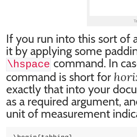
T
If you run into this sort of
it by applying some padding
command. In case
\hspace
hori
command is short for
exactly that into your doc
as a required argument, an
unit of measurement indicat