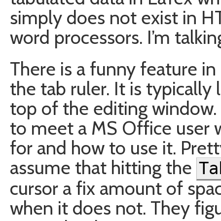
simply does not exist in 
word processors. I’m talki
There is a funny feature i
the tab ruler. It is typically
top of the editing window. 
to meet a MS Office user 
for and how to use it. Pre
assume that hitting the
Ta
cursor a fix amount of spac
when it does not. They figu