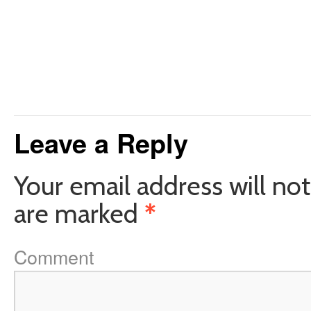
Leave a Reply
Your email address will not
are marked
*
Comment