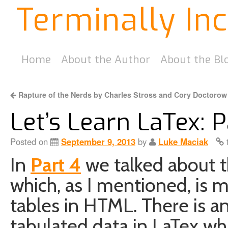
Terminally In
Home
About the Author
About the Bl
Rapture of the Nerds by Charles Stross and Cory Doctorow
Let’s Learn LaTex: P
Posted on
September 9, 2013
by
Luke Maciak
t
In
Part 4
we talked about 
which, as I mentioned, is m
tables in HTML. There is a
tabulated data in LaTex wh