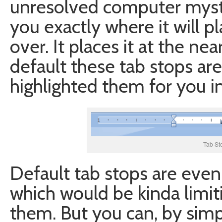
unresolved computer myste
you exactly where it will 
over. It places it at the nea
default these tab stops are 
highlighted them for you i
Tab St
Default tab stops are even
which would be kinda limiti
them. But you can, by simpl