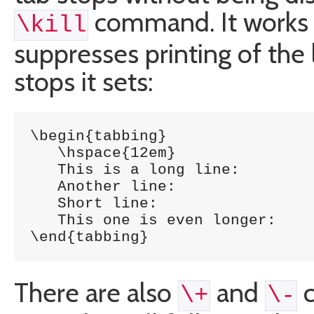
command. It works
\kill
suppresses printing of the 
stops it sets:
\begin{tabbing}

   \hspace{12em} 	 	\= \kill

   This is a long line: 	\> 1254 \\

   Another line:		\> 5785 \\

   Short line:			\> 5747 \\

   This one is even longer:	\> 1457 \\

\end{tabbing}
There are also
and
c
\+
\-