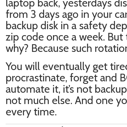
laptop back, yesterdays dis
from 3 days ago in your ca
backup disk in a safety dep
zip code once a week. But 
why? Because such rotation
You will eventually get tire
procrastinate, forget and 
automate it, it’s not backup
not much else. And one you
every time.