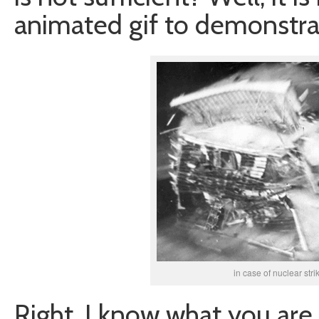
animated gif to demonstrat
in case of nuclear strik
Right, I know what you are 