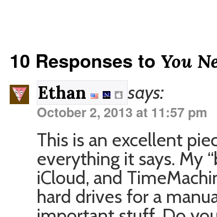
10 Responses to
You N
says:
Ethan
October 2, 2013 at 11:57 pm
This is an excellent piec
everything it says. My 
iCloud, and TimeMachine
hard drives for a manua
important stuff. Do you