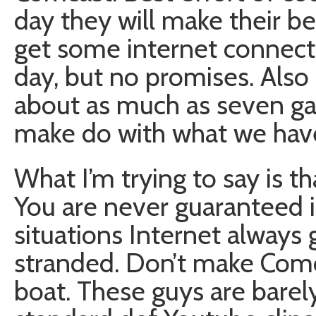
day they will make their be
get some internet connecti
day, but no promises. Also
about as much as seven ga
make do with what we hav
What I’m trying to say is t
You are never guaranteed 
situations Internet alway
stranded. Don’t make Comca
boat. These guys are barel