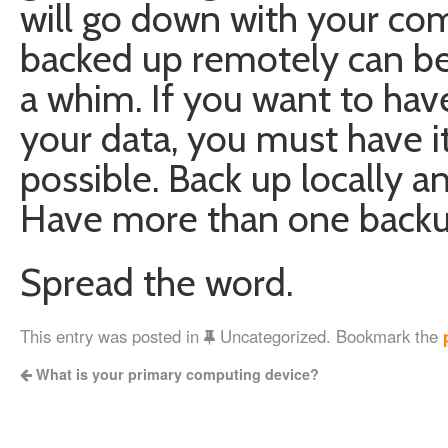
will go down with your com
backed up remotely can be
a whim. If you want to hav
your data, you must have i
possible. Back up locally 
Have more than one backu
Spread the word.
This entry was posted in
Uncategorized. Bookmark the
What is your primary computing device?