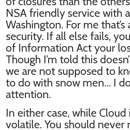
of closures than the others.
NSA friendly service with 
Washington. For me that’s a
security. If all else fails,
of Information Act your l
Though I’m told this doesn’
we are not supposed to kno
to do with snow men… I don’
attention.
In either case, while Cloud
volatile. You should never 