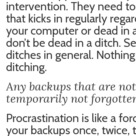
intervention. They need t
that kicks in regularly reg
your computer or dead in 
don’t be dead in a ditch. S
ditches in general. Nothin
ditching.
Any backups that are no
temporarily not forgotte
Procrastination is like a fo
your backups once, twice, 