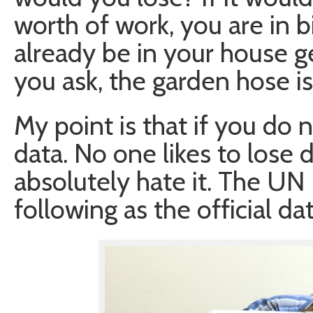
worth of work, you are in bi
already be in your house ge
you ask, the garden hose is
My point is that if you do 
data. No one likes to lose 
absolutely hate it. The UN
following as the official dat