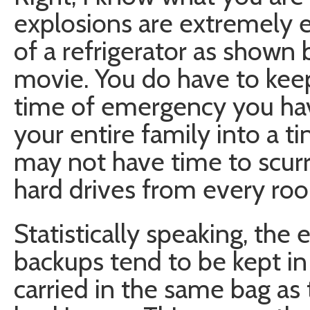
explosions are extremely 
of a refrigerator as shown 
movie. You do have to kee
time of emergency you have
your entire family into a t
may not have time to scurr
hard drives from every roo
Statistically speaking, the
backups tend to be kept i
carried in the same bag as