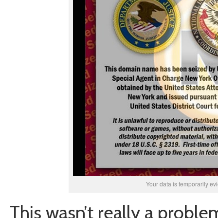
Your data is temporarily ev
This wasn’t really a proble