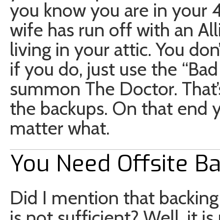
you know you are in your 4
wife has run off with an Al
living in your attic. You don
if you do, just use the “Ba
summon The Doctor. That’s
the backups. On that end 
matter what.
You Need Offsite B
Did I mention that backing
is not sufficient? Well, it 