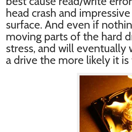
best cause read/write error
head crash and impressive
surface. And even if nothi
moving parts of the hard d
stress, and will eventually
a drive the more likely it is t