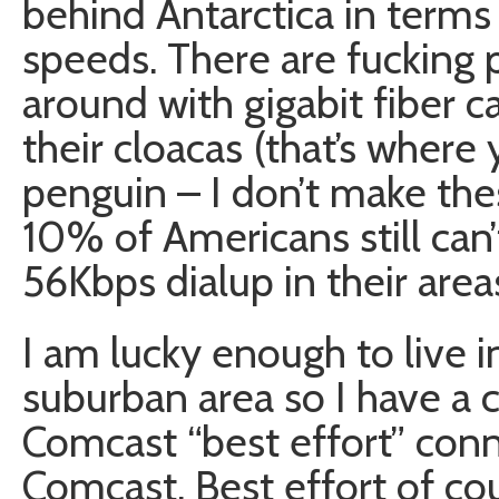
behind Antarctica in term
speeds. There are fucking 
around with gigabit fiber c
their cloacas (that’s where 
penguin – I don’t make the
10% of Americans still can’
56Kbps dialup in their area
I am lucky enough to live 
suburban area so I have a
Comcast “best effort” con
Comcast. Best effort of c