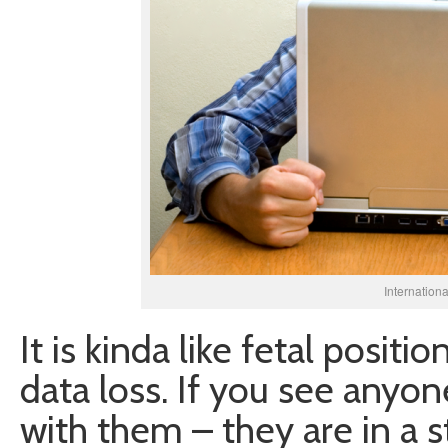
Internation
It is kinda like fetal posit
data loss. If you see anyone
with them – they are in a s