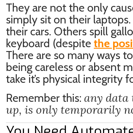
They are not the only cause
simply sit on their laptop
their cars. Others spill gal
keyboard (despite
the posi
There are so many ways to
being careless or absent 
take it’s physical integrity 
any data 
Remember this:
up, is only temporarily no
You Need Automat