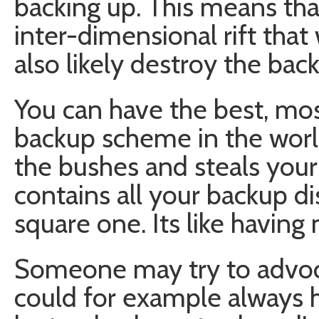
backing up. This means that
inter-dimensional rift that 
also likely destroy the bac
You can have the best, mo
backup scheme in the world,
the bushes and steals your
contains all your backup di
square one. Its like having 
Someone may try to advoca
could for example always h