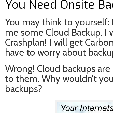
You Need Onsite B
You may think to yourself: I 
me some Cloud Backup. I wil
Crashplan! I will get Carbon
have to worry about backu
Wrong! Cloud backups are 
to them. Why wouldn’t you 
backups?