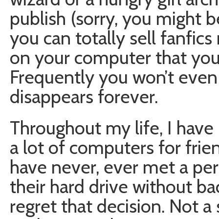
publish (sorry, you might be
you can totally sell fanfics
on your computer that you 
Frequently you won’t even 
disappears forever.
Throughout my life, I hav
a lot of computers for frie
have never, ever met a pe
their hard drive without bac
regret that decision. Not a 