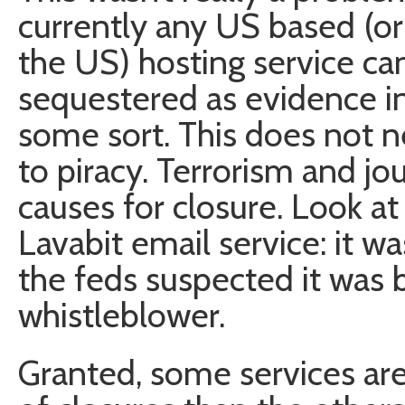
currently any US based (or 
the US) hosting service ca
sequestered as evidence in 
some sort. This does not n
to piracy. Terrorism and jo
causes for closure. Look a
Lavabit email service: it w
the feds suspected it was 
whistleblower.
Granted, some services are