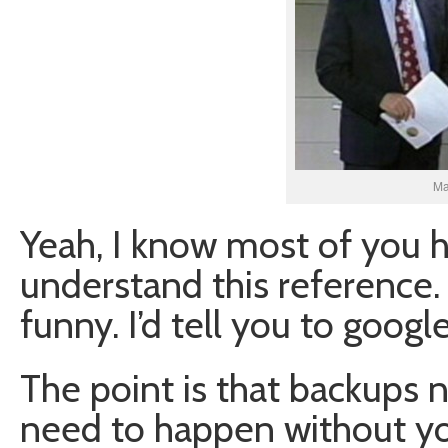
Ma
Yeah, I know most of you h
understand this reference. 
funny. I’d tell you to googl
The point is that backups
need to happen without y