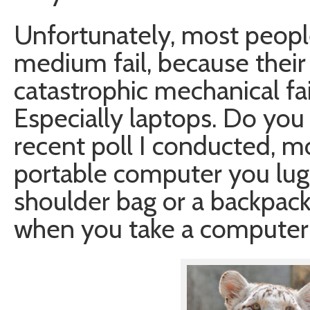
Unfortunately, most people
medium fail, because their
catastrophic mechanical fai
Especially laptops. Do you
recent poll I conducted, mo
portable computer you lug 
shoulder bag or a backpa
when you take a computer