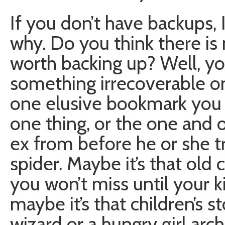
If you don’t have backups, 
why. Do you think there i
worth backing up? Well, yo
something irrecoverable on 
one elusive bookmark you 
one thing, or the one and 
ex from before he or she t
spider. Maybe it’s that old
you won’t miss until your k
maybe it’s that children’s 
wizard or a hungry girl ar