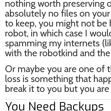
nothing worth preserving o
absolutely no files on you
to keep, you might not be
robot, in which case I wou
spamming my internets (lik
with the robotkind and the
Or maybe you are one of t
loss is something that hap
break it to you but you ar
You Need Backups