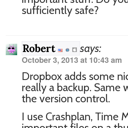
sufficiently safe?
says:
Robert
October 3, 2013 at 10:43 am
Dropbox adds some nice 
really a backup. Same w
the version control.
I use Crashplan, Time 
important files on a th