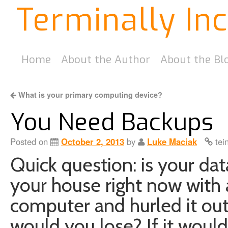
Terminally In
Home
About the Author
About the Bl
What is your primary computing device?
You Need Backups
Posted on
October 2, 2013
by
Luke Maciak
tei
Quick question: is your dat
your house right now with
computer and hurled it ou
would you lose? If it woul