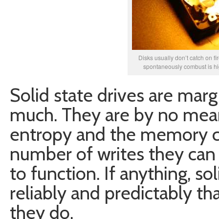
Disks usually don’t catch on fir
spontaneously combust is high
Solid state drives are marg
much. They are by no mea
entropy and the memory ce
number of writes they can
to function. If anything, so
reliably and predictably th
they do.