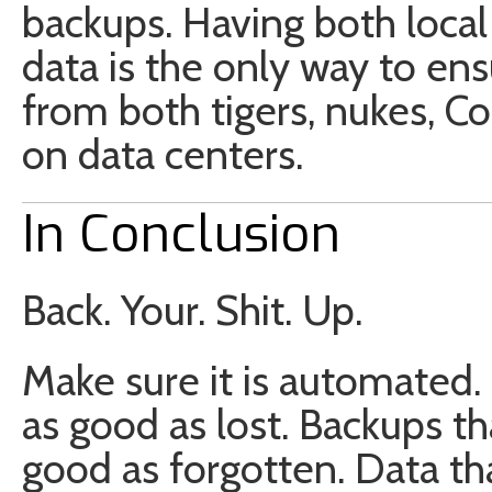
backups. Having both loca
data is the only way to ens
from both tigers, nukes, 
on data centers.
In Conclusion
Back. Your. Shit. Up.
Make sure it is automated. 
as good as lost. Backups t
good as forgotten. Data tha