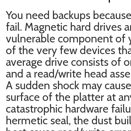
You need backups because 
fail. Magnetic hard drives 
vulnerable component of 
of the very few devices th
average drive consists of 
and a read/write head ass
A sudden shock may cause 
surface of the platter at an
catastrophic hardware failure
hermetic seal, the dust buil