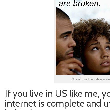
One of your Internets was del
If you live in US like me, 
internet is complete and ut