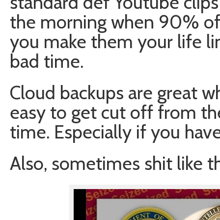
standard def Youtube clips
the morning when 90% of t
you make them your life li
bad time.
Cloud backups are great whe
easy to get cut off from t
time. Especially if you hav
Also, sometimes shit like t