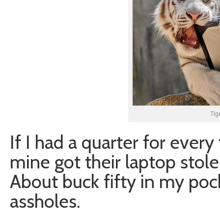
Tig
If I had a quarter for every
mine got their laptop stole
About buck fifty in my pock
assholes.