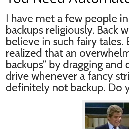
I have met a few people in
backups religiously. Back w
believe in such fairy tales.
realized that an overwhel
backups” by dragging and d
drive whenever a fancy str
definitely not backup. Do 