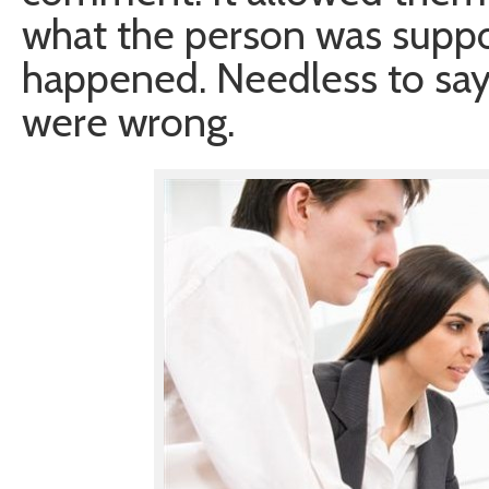
what the person was suppo
happened. Needless to say, 
were wrong.