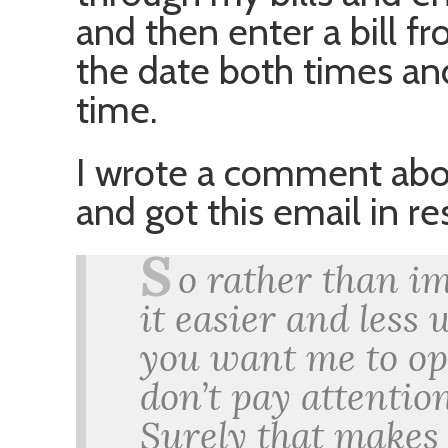
and then enter a bill f
the date both times and
time.
I wrote a comment abou
and got this email in r
S
o rather than i
it easier and less 
you want me to op
don’t pay attentio
Surely that makes