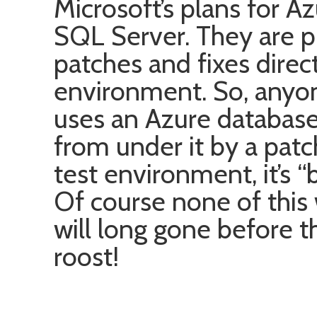
Microsoft’s plans for A
SQL Server. They are p
patches and fixes direc
environment. So, anyon
uses an Azure database c
from under it by a pat
test environment, it’s 
Of course none of this
will long gone before 
roost!