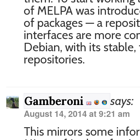
of MELPA was introduce
of packages — a reposi
interfaces are more cons
Debian, with its stable,
repositories.
says:
Gamberoni
August 14, 2014 at 9:21 am
This mirrors some info