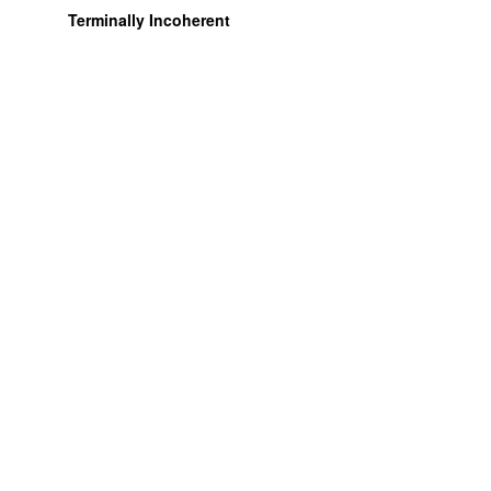
Terminally Incoherent