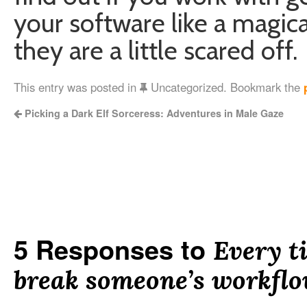
your software like a magica
they are a little scared off.
This entry was posted in
Uncategorized. Bookmark the
Picking a Dark Elf Sorceress: Adventures in Male Gaze
5 Responses to
Every t
break someone’s workfl