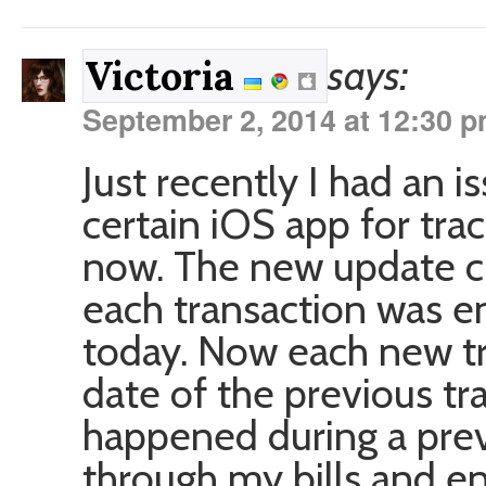
says:
Victoria
September 2, 2014 at 12:30 
Just recently I had an is
certain iOS app for tra
now. The new update c
each transaction was en
today. Now each new tr
date of the previous tr
happened during a previ
through my bills and en