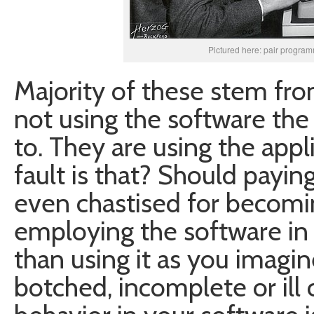
Pictured here: pair progra
Majority of these stem from
not using the software th
to. They are using the app
fault is that? Should payi
even chastised for becomi
employing the software in
than using it as you imagi
botched, incomplete or ill