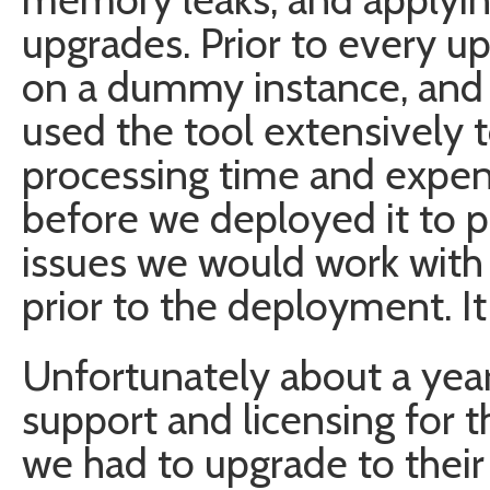
upgrades. Prior to every up
on a dummy instance, and 
used the tool extensively 
processing time and expen
before we deployed it to p
issues we would work with
prior to the deployment. It
Unfortunately about a yea
support and licensing for 
we had to upgrade to their 