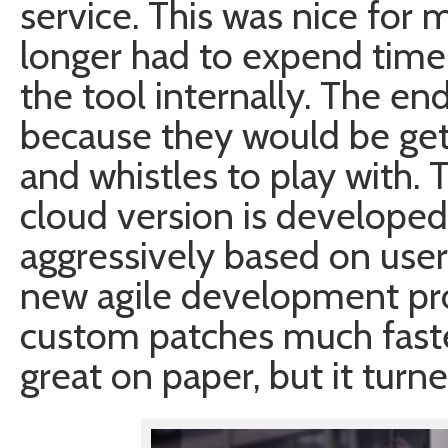
service. This was nice for
longer had to expend time
the tool internally. The e
because they would be gett
and whistles to play with.
cloud version is develope
aggressively based on user
new agile development pro
custom patches much faste
great on paper, but it turne