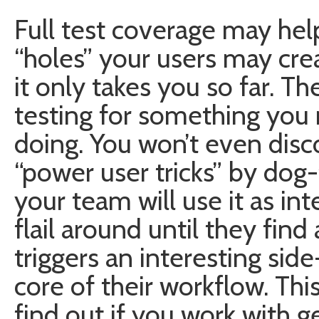
Full test coverage may hel
“holes” your users may cre
it only takes you so far. T
testing for something you 
doing. You won’t even disc
“power user tricks” by dog
your team will use it as i
flail around until they fin
triggers an interesting sid
core of their workflow. Th
find out if you work with g