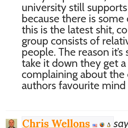
university still supports 
because there is some o
this is the latest shit, 
group consists of relat
people. The reason it’s 
take it down they get 
complaining about the 
authors favourite mind
say
Chris Wellons