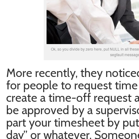
Ok, so you divide by zero here, put NULL in all these f
segfault message
More recently, they notice
for people to request time
create a time-off request 
be approved by a superviso
part your timesheet by put
day” or whatever. Someon