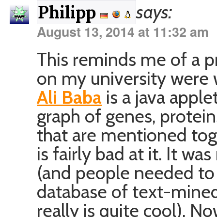
says:
Philipp
August 13, 2014 at 11:32 am
This reminds me of a p
on my university were 
Ali Baba
is a java appl
graph of genes, protei
that are mentioned tog
is fairly bad at it. It 
(and people needed to
database of text-mined
really is quite cool). 