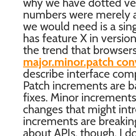
why we have dotted ver
numbers were merely ab
we would need is a sing
has feature X in version
the trend that browser
major.minor.patch con
describe interface comp
Patch increments are 
fixes. Minor increment
changes that might int
increments are breaking
about APIs, though. I do