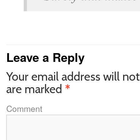
Leave a Reply
Your email address will not
are marked
*
Comment