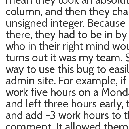
column, and then they cha
unsigned integer. Because 
there, they had to be in by
who in their right mind wou
turns out it was my team.
way to use this bug to eas
admin site. For example, 
work five hours on a Mond
and left three hours early,
and add -3 work hours to t
comment. It allowed them 