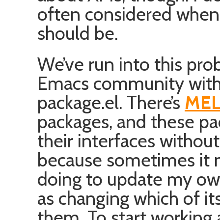
often considered when
should be.
We’ve run into this pro
Emacs community with 
package.el. There’s
MEL
packages, and these p
their interfaces without
because sometimes it m
doing to update my own
as changing which of its 
them. To start working 