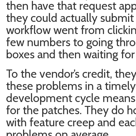
then have that request ap
they could actually submit
workflow went from clickin
few numbers to going thro
boxes and then waiting for
To the vendor’s credit, the
these problems in a timely
development cycle means w
for the patches. They do h
with feature creep and eac
problems on average.