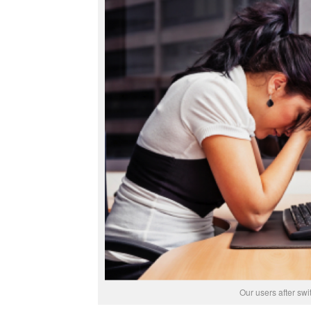
Our users after swi