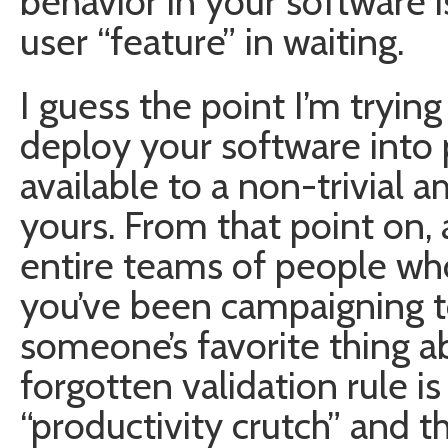
behavior in your software i
user “feature” in waiting.
I guess the point I’m trying
deploy your software into 
available to a non-trivial a
yours. From that point on, a
entire teams of people who 
you’ve been campaigning t
someone’s favorite thing a
forgotten validation rule 
“productivity crutch” and t