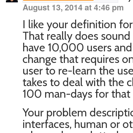
August 13, 2014 at 4:46 pm
I like your definition fo
That really does sound l
have 10,000 users and
change that requires o
user to re-learn the use
takes to deal with the c
100 man-days for that m
Your problem descriptio
interfaces, human or o