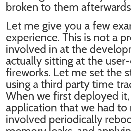
broken to them afterwards
Let me give you a few ex
experience. This is not a p
involved in at the develop
actually sitting at the use
fireworks. Let me set the 
using a third party time tr
When we first deployed it, 
application that we had to 
involved periodically rebo
memory leaks, and applyin