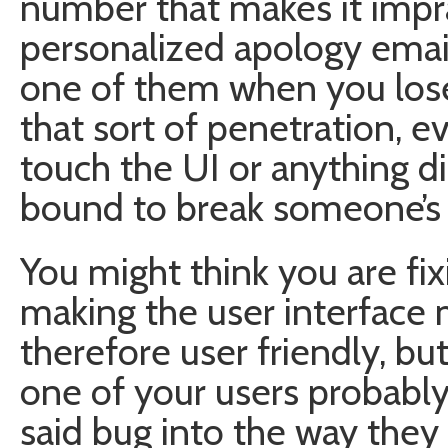
number that makes it imprac
personalized apology email
one of them when you lose
that sort of penetration, 
touch the UI or anything dir
bound to break someone’s
You might think you are fix
making the user interface
therefore user friendly, but
one of your users probably
said bug into the way they 