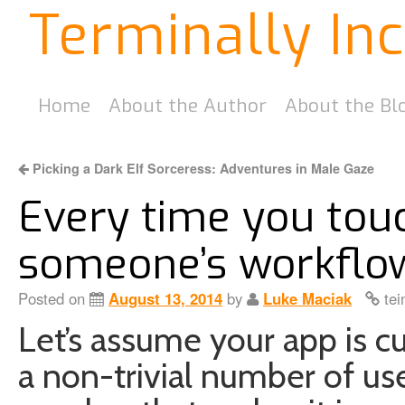
Terminally In
Home
About the Author
About the Bl
Picking a Dark Elf Sorceress: Adventures in Male Gaze
Every time you tou
someone’s workflo
Posted on
August 13, 2014
by
Luke Maciak
tei
Let’s assume your app is cu
a non-trivial number of use