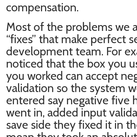
compensation.
Most of the problems we ar
“fixes” that make perfect s
development team. For ex
noticed that the box you 
you worked can accept neg
validation so the system wo
entered say negative five
went in, added input valida
save side they fixed it in t
mean they took an absolute