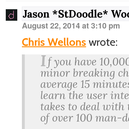
Jason *StDoodle* W
August 22, 2014 at 3:10 pm
Chris Wellons
wrote:
I
f you have 10,00
minor breaking ch
average 15 minutes
learn the user int
takes to deal with 
of over 100 man-da