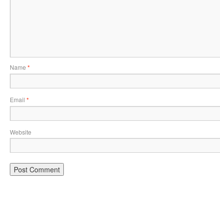
Name
*
Email
*
Website