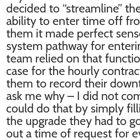
decided to “streamline” t
ability to enter time off f
them it made perfect sense
system pathway for enteri
team relied on that functio
case for the hourly contra
them to record their downt
ask me why – I did not com
could do that by simply fill
the upgrade they had to go 
out a time of request for e