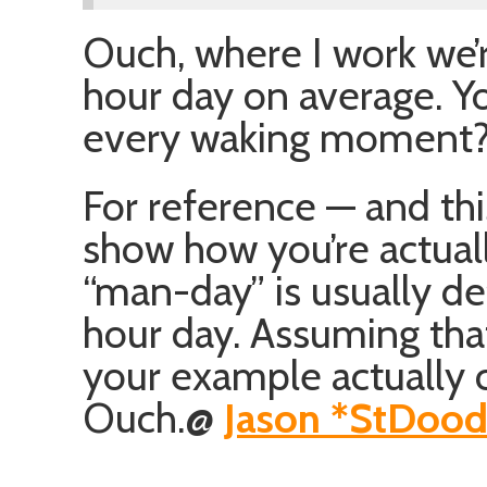
Ouch, where I work we’r
hour day on average. Y
every waking moment? 
For reference — and this
show how you’re actuall
“man-day” is usually de
hour day. Assuming tha
your example actually 
Ouch.
@
Jason *StDoo