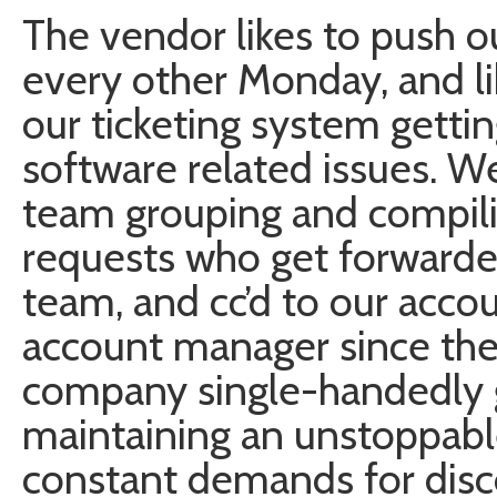
The vendor likes to push 
every other Monday, and lik
our ticketing system getti
software related issues. We
team grouping and compili
requests who get forwarde
team, and cc’d to our accou
account manager since the 
company single-handedly g
maintaining an unstoppabl
constant demands for dis