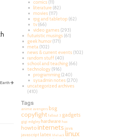
comics
(11)
literature
(82)
movies
(117)
rpg and tabletop
(62)
tv
(66)
video games
(293)
ch
futuristic musings
(61)
geek humor
(171)
meta
(102)
news & current events
(102)
random stuff
(40)
school and teaching
(66)
technology
(916)
programming
(240)
sysadmin notes
(270)
 Earth
uncategorized archives
(410)
Tags
bsg
anime
avengers
copyfight
gadgets
fallout 3
hardware
gigi edgley
hax
internets
howto
java
linux
latex
javascript
lifehack