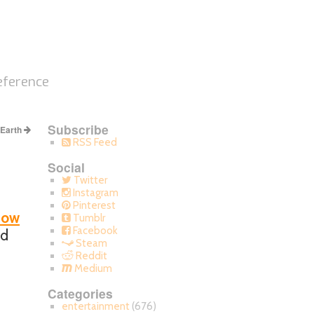
eference
Subscribe
 Earth
RSS Feed
Social
Twitter
Instagram
Pinterest
now
Tumblr
Facebook
ad
Steam
Reddit
Medium
Categories
entertainment
(676)