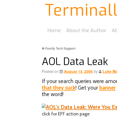
Terminal
Home
About the Author
Ab
Family Tech Support
AOL Data Leak
Posted on
August 13, 2006
by
Luke Ma
If your search queries were am
that they suck
! Get your
banner
the word!
click for EFF action page