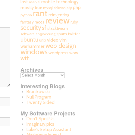
mobile technology
lost
marvel
php
mostly true
mysql
oblivion
p2p
rant
reinventing
python
review
fantasy races
ruby
security
sf
slacktivism
spam
twitter
software engineering
ubuntu
video
vim
unix
web design
warhammer
windows
wordpress
wow
wtf
Archives
Interesting Blogs
Bronikowski
Null Program
Twenty Sided
My Software Projects
Don't Spoil Us
imaginary.pics
Luke's Setup Assistant