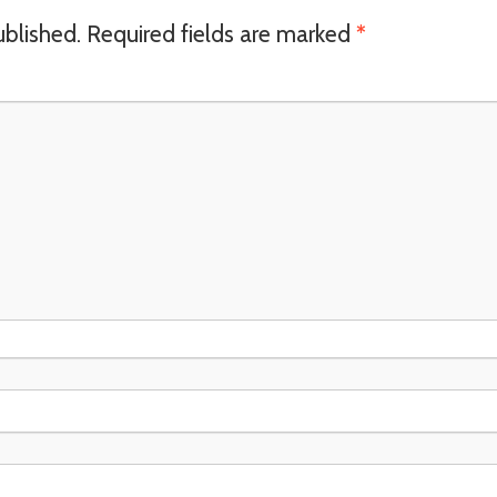
ublished.
Required fields are marked
*