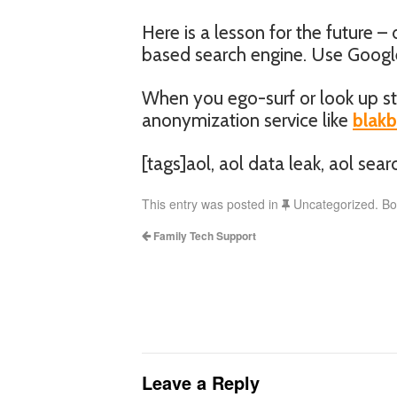
Here is a lesson for the future –
based search engine. Use Google 
When you ego-surf or look up st
anonymization service like
blak
[tags]aol, aol data leak, aol searc
This entry was posted in
Uncategorized. B
Family Tech Support
Leave a Reply