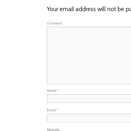
Your email address will not be p
Comment
Name
*
Email
*
Website