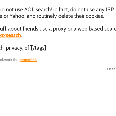
 do not use AOL search! In fact, do not use any ISP
or Yahoo, and routinely delete their cookies.
uff about friends use a proxy or a web based sear
boxsearch
.
h, privacy, eff[/tags]
ookmark the
permalink
.
Flash