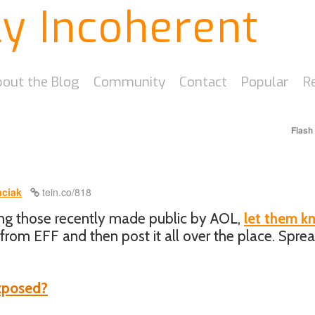
ly Incoherent
out the Blog
Community
Contact
Popular
R
Flash
ciak
tein.co/818
ong those recently made public by AOL,
let them k
from EFF and then post it all over the place. Spre