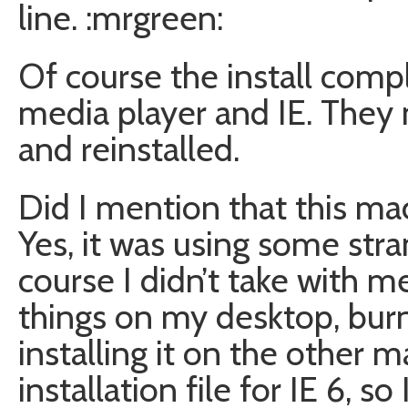
line. :mrgreen:
Of course the install comp
media player and IE. The
and reinstalled.
Did I mention that this ma
Yes, it was using some str
course I didn’t take with 
things on my desktop, bur
installing it on the other m
installation file for IE 6, so