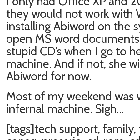
I only had Office XP and 
they would not work with 
installing Abiword on the s
open MS word documents. H
stupid CD’s when I go to h
machine. And if not, she w
Abiword for now.
Most of my weekend was wa
infernal machine. Sigh…
[tags]tech support, family,