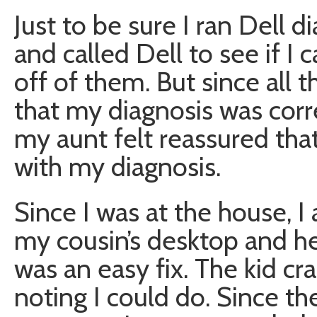
Just to be sure I ran Dell d
and called Dell to see if
off of them. But since all 
that my diagnosis was corr
my aunt felt reassured that
with my diagnosis.
Since I was at the house, I 
my cousin’s desktop and he
was an easy fix. The kid cr
noting I could do. Since t