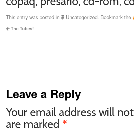
copaq, presario, cd-rom, cd
This entry was posted in
Uncategorized. Bookmark the
The Tubes!
Leave a Reply
Your email address will not
are marked
*