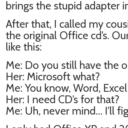
brings the stupid adapter i
After that, I called my cousi
the original Office cd’s. Ou
like this:
Me: Do you still have the o
Her: Microsoft what?
Me: You know, Word, Excel –
Her: I need CD’s for that?
Me: Uh, never mind… I’ll fi