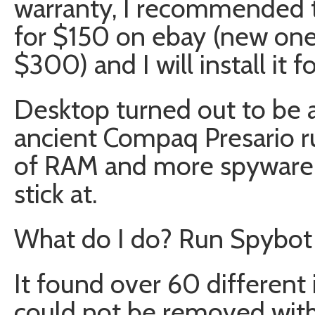
warranty, I recommended t
for $150 on ebay (new on
$300) and I will install it f
Desktop turned out to be a
ancient Compaq Presario 
of RAM and more spyware 
stick at.
What do I do? Run Spybot 
It found over 60 different
could not be removed witho