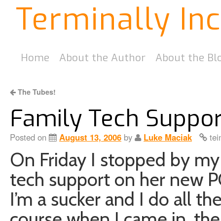
Terminally In
Home
About the Author
About the Bl
The Tubes!
Family Tech Suppor
Posted on
August 13, 2006
by
Luke Maciak
tei
On Friday I stopped by my
tech support on her new PC 
I’m a sucker and I do all t
course when I came in, th