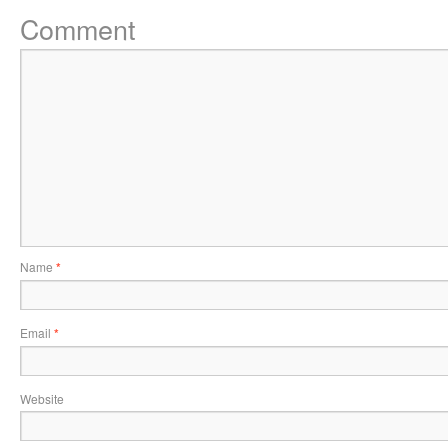
Comment
Name
*
Email
*
Website