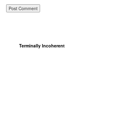
Terminally Incoherent