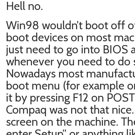
Hell no.
Win98 wouldn’t boot off of
boot devices on most mach
just need to go into BIOS 
whenever you need to do
Nowadays most manufactur
boot menu (for example on
it by pressing F12 on POST
Compaq was not that nice.
screen on the machine. The
enter Setup” or anything li