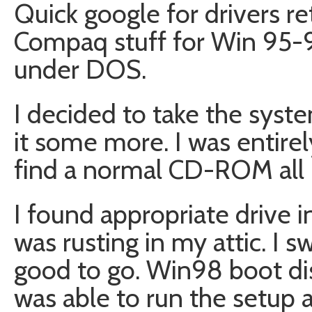
Quick google for drivers r
Compaq stuff for Win 95-9
under DOS.
I decided to take the sys
it some more. I was entirel
find a normal CD-ROM all
I found appropriate drive i
was rusting in my attic. I
good to go. Win98 boot dis
was able to run the setup