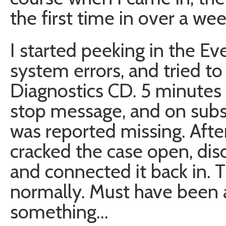
the first time in over a week
I started peeking in the Ev
system errors, and tried to
Diagnostics CD. 5 minutes 
stop message, and on subs
was reported missing. Aft
cracked the case open, dis
and connected it back in.
normally. Must have been 
something…