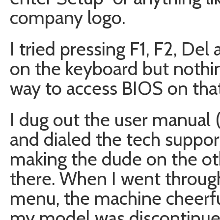
company logo.
I tried pressing F1, F2, Del
on the keyboard but nothi
way to access BIOS on tha
I dug out the user manual 
and dialed the tech suppo
making the dude on the oth
there. When I went through
menu, the machine cheerfu
my model was discontinued