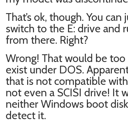
That’s ok, though. You can 
switch to the E: drive and 
from there. Right?
Wrong! That would be too e
exist under DOS. Apparen
that is not compatible with
not even a SCISI drive! It 
neither Windows boot disk
detect it.