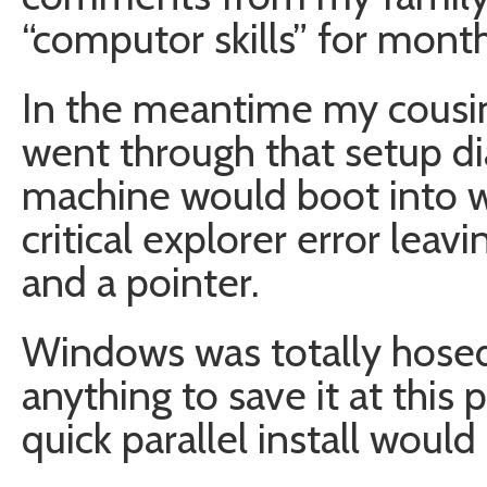
“computor skills” for mon
In the meantime my cous
went through that setup di
machine would boot into 
critical explorer error leav
and a pointer.
Windows was totally hosed. 
anything to save it at this 
quick parallel install would 