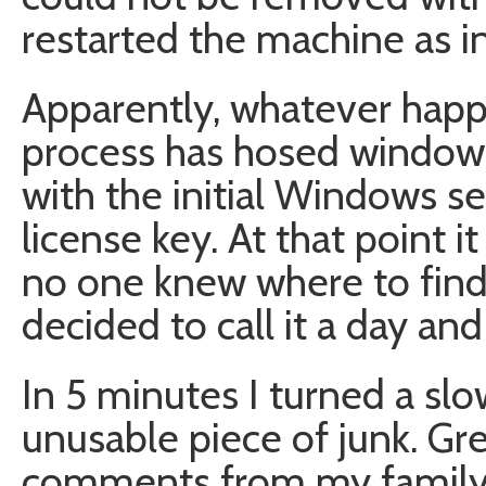
restarted the machine as i
Apparently, whatever happ
process has hosed windows 
with the initial Windows s
license key. At that point i
no one knew where to find
decided to call it a day a
In 5 minutes I turned a sl
unusable piece of junk. Grea
comments from my family