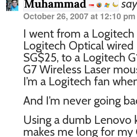
say
Muhammad
October 26, 2007 at 12:10 pm
I went from a Logitech
Logitech Optical wired 
SG$25, to a Logitech G
G7 Wireless Laser mous
I’m a Logitech fan when
And I’m never going ba
Using a dumb Lenovo 
makes me long for my