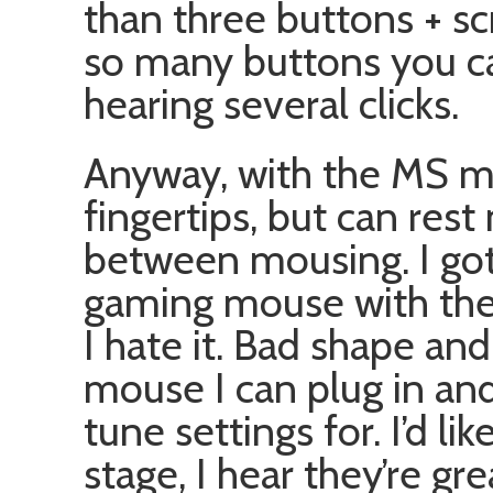
than three buttons + scr
so many buttons you ca
hearing several clicks.
Anyway, with the MS mo
fingertips, but can rest
between mousing. I go
gaming mouse with the 
I hate it. Bad shape and
mouse I can plug in and
tune settings for. I’d li
stage, I hear they’re gre