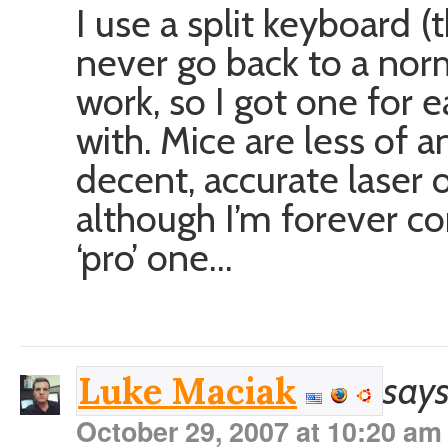
I use a split keyboard
never go back to a nor
work, so I got one for 
with. Mice are less of a
decent, accurate laser o
although I’m forever co
‘pro’ one…
says
Luke Maciak
October 29, 2007 at 10:20 am