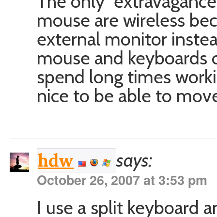
The only “extravagance”
mouse are wireless bec
external monitor inste
mouse and keyboards ca
spend long times workin
nice to be able to mov
says:
hdw
October 26, 2007 at 3:53 pm
I use a split keyboard