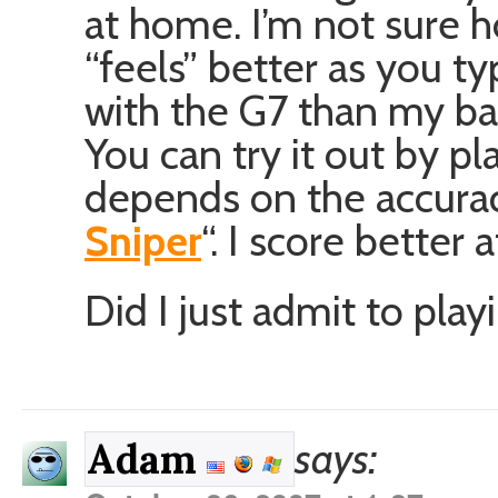
at home. I’m not sure ho
“feels” better as you t
with the G7 than my ba
You can try it out by p
depends on the accuracy 
Sniper
“. I score better
Did I just admit to play
says:
Adam