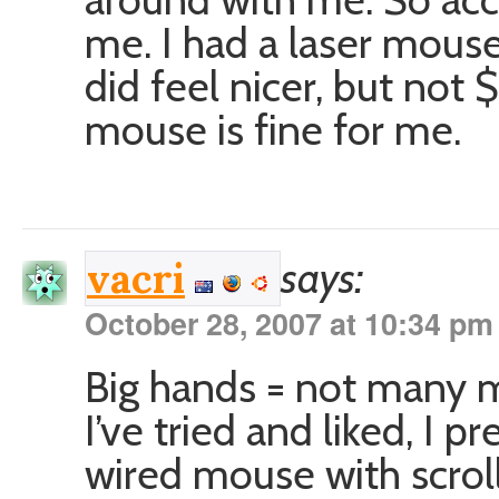
me. I had a laser mouse 
did feel nicer, but not 
mouse is fine for me.
says:
vacri
October 28, 2007 at 10:34 pm
Big hands = not many mi
I’ve tried and liked, I 
wired mouse with scrol