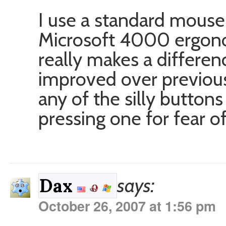
I use a standard mouse,
Microsoft 4000 ergonomi
really makes a differen
improved over previou
any of the silly buttons 
pressing one for fear o
says:
Dax
October 26, 2007 at 1:56 pm