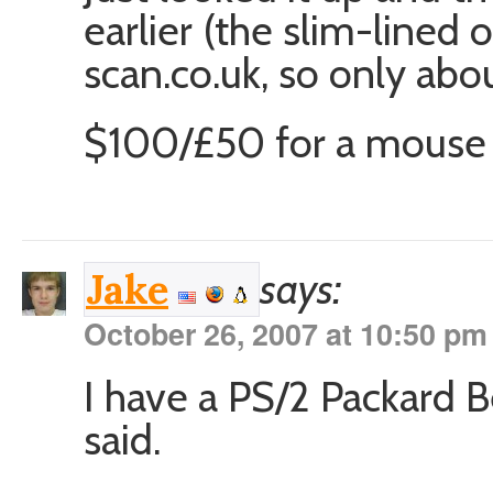
earlier (the slim-lined 
scan.co.uk, so only abo
$100/£50 for a mouse 
says:
Jake
October 26, 2007 at 10:50 pm
I have a PS/2 Packard B
said.