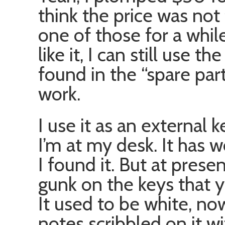
think the price was not 
one of those for a while 
like it, I can still use 
found in the “spare part
work.
I use it as an external
I’m at my desk. It has 
I found it. But at prese
gunk on the keys that 
It used to be white, now
notes scribbled on it w