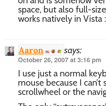
on and is somehow ver
space, but also full-siz
works natively in Vista 
says:
Aaron
October 26, 2007 at 3:16 pm
I use just a normal key
mouse because I can’t 
scrollwheel or the navi