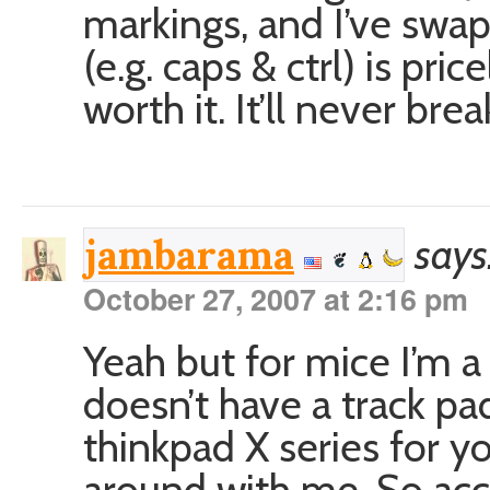
markings, and I’ve swa
(e.g. caps & ctrl) is pri
worth it. It’ll never brea
says
jambarama
October 27, 2007 at 2:16 pm
Yeah but for mice I’m 
doesn’t have a track pad
thinkpad X series for y
around with me. So accu