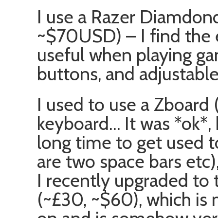
I use a Razer Diamdon
~$70USD) – I find the e
useful when playing gam
buttons, and adjustable
I used to use a Zboard
keyboard… It was *ok*, b
long time to get used t
are two space bars etc),
I recently upgraded to
(~£30, ~$60), which is 