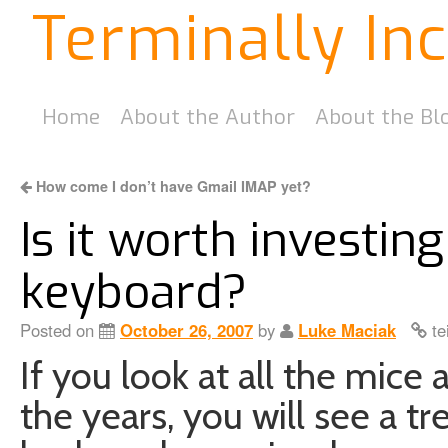
Terminally In
Home
About the Author
About the Bl
How come I don’t have Gmail IMAP yet?
Is it worth investin
keyboard?
Posted on
October 26, 2007
by
Luke Maciak
te
If you look at all the mic
the years, you will see a tr