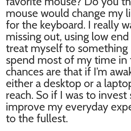
favorite mouse? Do you th
mouse would change my lif
for the keyboard. I really 
missing out, using low end
treat myself to something 
spend most of my time in f
chances are that if I’m awak
either a desktop or a lap
reach. So if I was to inves
improve my everyday experi
to the fullest.