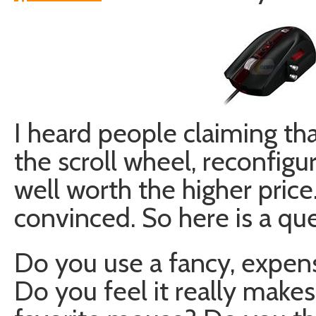
I heard people claiming th
the scroll wheel, reconfigu
well worth the higher price.
convinced. So here is a que
Do you use a fancy, expen
Do you feel it really make