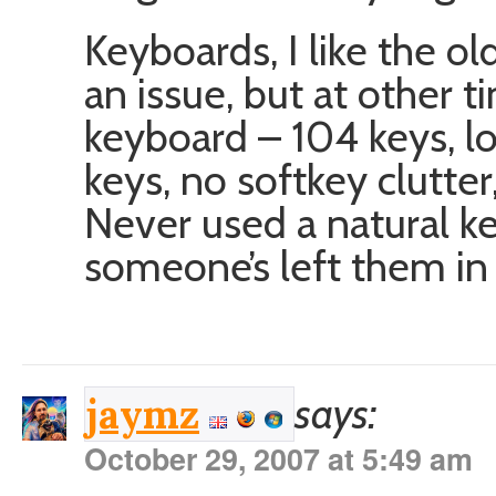
Keyboards, I like the o
an issue, but at other t
keyboard – 104 keys, l
keys, no softkey clutter
Never used a natural ke
someone’s left them in 
says:
jaymz
October 29, 2007 at 5:49 am