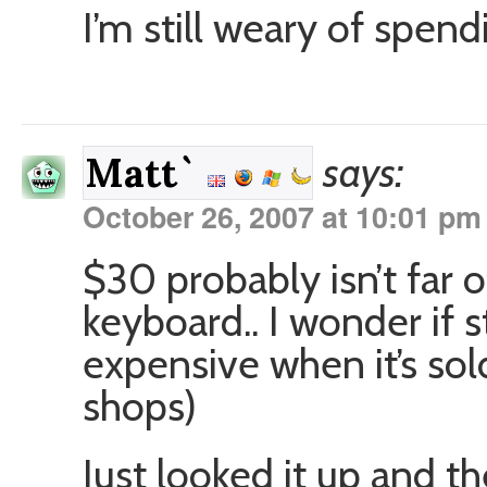
I’m still weary of spe
says:
Matt`
October 26, 2007 at 10:01 pm
$30 probably isn’t far o
keyboard.. I wonder if s
expensive when it’s sol
shops)
Just looked it up and 