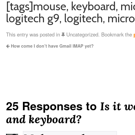
[tags]mouse, keyboard, mic
logitech g9, logitech, micro
This entry was posted in
Uncategorized. Bookmark the
How come I don’t have Gmail IMAP yet?
25 Responses to
Is it 
and keyboard?