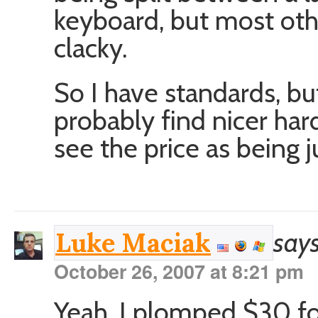
keyboard, but most othe
clacky.
So I have standards, but
probably find nicer hard
see the price as being ju
says
Luke Maciak
October 26, 2007 at 8:21 pm
Yeah, I plomped $30 fo