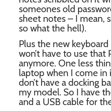
someones old password
sheet notes – I mean, 
so what the hell).
Plus the new keyboard 
won’t have to use that 
anymore. One less thing
laptop when I come in i
don’t have a docking b
my model. So I have th
and a USB cable for th