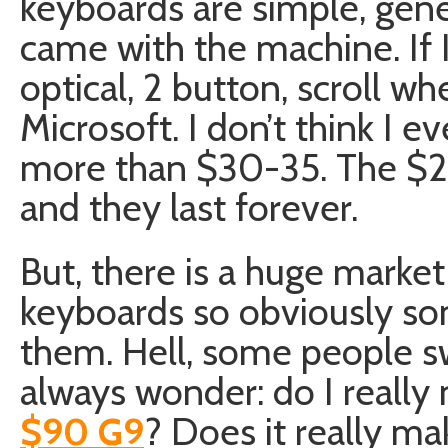
keyboards are simple, gene
came with the machine. If 
optical, 2 button, scroll wh
Microsoft. I don’t think I 
more than $30-35. The $20 
and they last forever.
But, there is a huge mark
keyboards so obviously so
them. Hell, some people sw
always wonder: do I really
$90 G9
? Does it really m