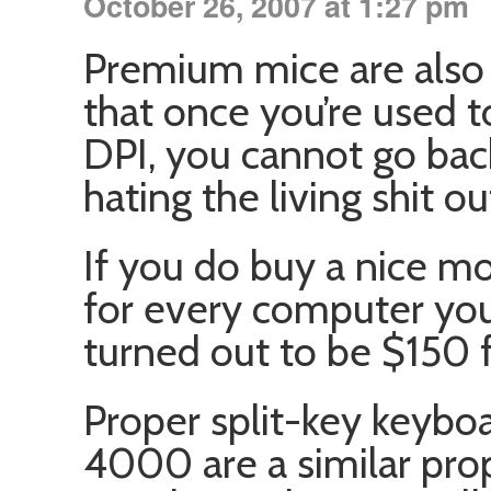
October 26, 2007 at 1:27 pm
Premium mice are also 
that once you’re used t
DPI, you cannot go bac
hating the living shit o
If you do buy a nice m
for every computer yo
turned out to be $150 f
Proper split-key keyboa
4000 are a similar prop