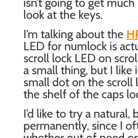
isn’t going to get much 
look at the keys.
I’m talking about the
HP
LED for numlock is act
scroll lock LED on scrol
a small thing, but I like 
small dot on the scroll
the shelf of the caps lo
I’d like to try a natural, 
permanently, since I o
whether out of need or 