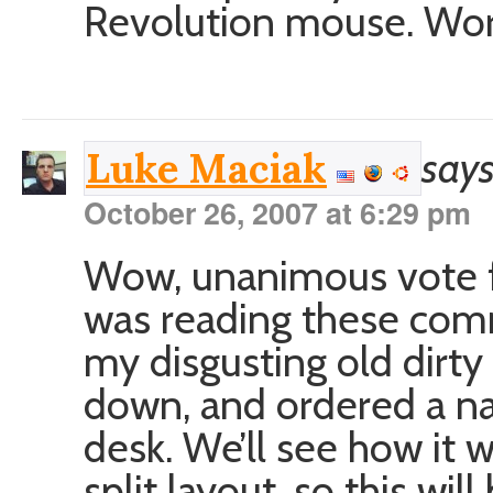
Revolution mouse. Wor
says
Luke Maciak
October 26, 2007 at 6:29 pm
Wow, unanimous vote f
was reading these co
my disgusting old dirty
down, and ordered a na
desk. We’ll see how it w
split layout, so this wi