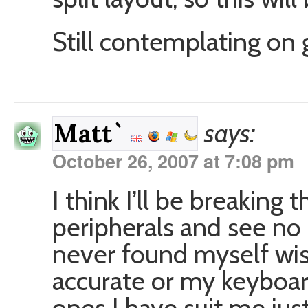
Still contemplating on 
says:
Matt`
October 26, 2007 at 7:08 pm
I think I’ll be breaking
peripherals and see no
never found myself w
accurate or my keyboa
ones I have suit me just