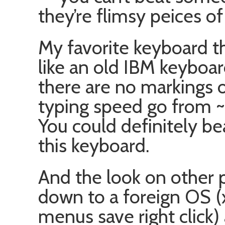
they’re flimsy peices of
My favorite keyboard t
like an old IBM keyboard
there are no markings o
typing speed go fro
You could definitely b
this keyboard.
And the look on other p
down to a foreign OS (x
menus save right click