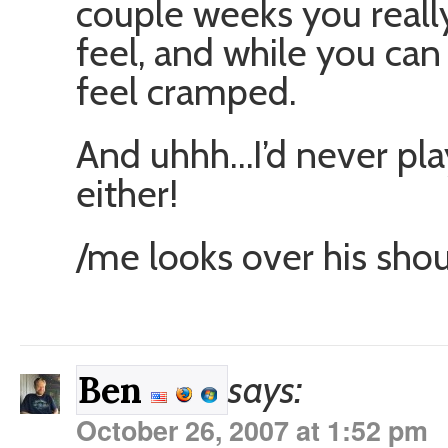
couple weeks you reall
feel, and while you can 
feel cramped.
And uhhh…I’d never play
either!
/me looks over his sho
says:
Ben
October 26, 2007 at 1:52 pm