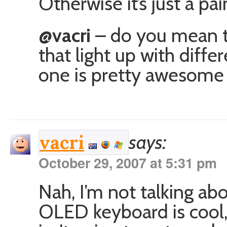
Otherwise it’s just a pai
@vacri
– do you mean t
that light up with diff
one is pretty awesome 
says:
vacri
October 29, 2007 at 5:31 pm
Nah, I’m not talking a
OLED keyboard is cool,