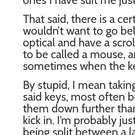
That said, there is a cer
wouldn’t want to go bel
optical and have a scrol
to be called a mouse,
sometimes when the key
By stupid, I mean taking
said keys, most often 
them down further than
kick in. I’m probably ju
being split between a l