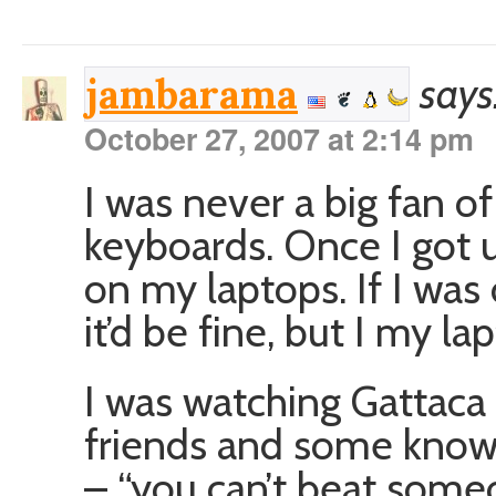
says
jambarama
October 27, 2007 at 2:14 pm
I was never a big fan o
keyboards. Once I got u
on my laptops. If I was
it’d be fine, but I my la
I was watching Gattac
friends and some know-i
– “you can’t beat some