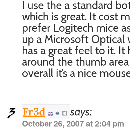
I use the a standard b
which is great. It cost
prefer Logitech mice as
up a Microsoft Optical 
has a great feel to it. I
around the thumb area th
overall it’s a nice mouse
says:
Fr3d
October 26, 2007 at 2:04 pm