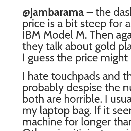
@jambarama
– the das
price is a bit steep for 
IBM Model M. Then again
they talk about gold p
I guess the price might 
I hate touchpads and tho
probably despise the n
both are horrible. I us
my laptop bag. If it see
machine for longer than