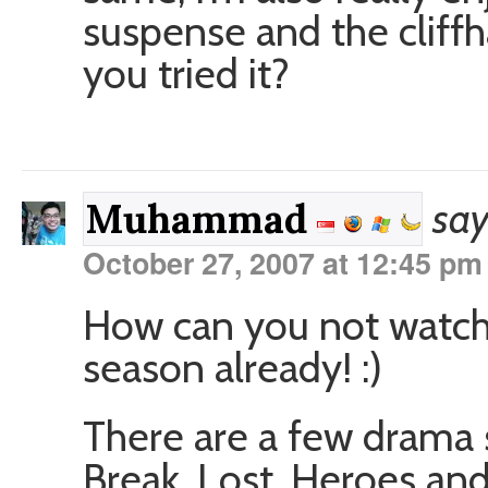
suspense and the cliffh
you tried it?
say
Muhammad
October 27, 2007 at 12:45 pm
How can you not watch 
season already! :)
There are a few drama s
Break, Lost, Heroes and