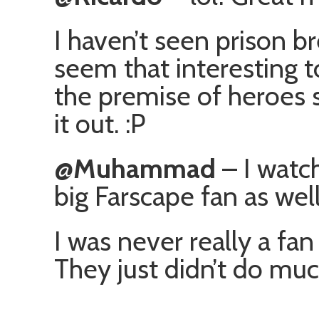
I haven’t seen prison br
seem that interesting t
the premise of heroes 
it out. :P
@Muhammad
– I watch
big Farscape fan as well
I was never really a fan
They just didn’t do muc