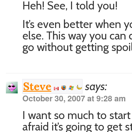
Heh! See, I told you!
It’s even better when 
else. This way you can 
go without getting spoil
says:
Steve
October 30, 2007 at 9:28 am
I want so much to star
afraid it’s going to get