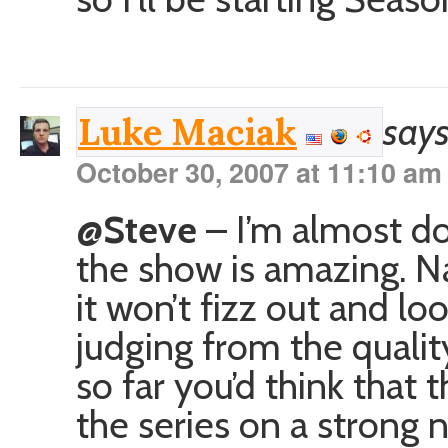
says
Luke Maciak
October 30, 2007 at 11:10 am
@Steve
– I’m almost do
the show is amazing. Na
it won’t fizz out and lo
judging from the quality
so far you’d think that 
the series on a strong n