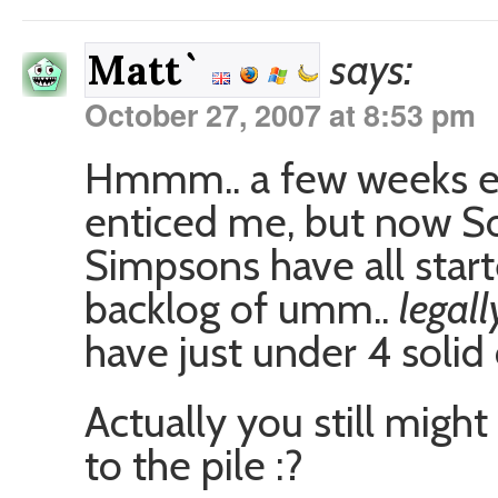
says:
Matt`
October 27, 2007 at 8:53 pm
Hmmm.. a few weeks ea
enticed me, but now So
Simpsons have all star
backlog of umm..
legal
have just under 4 solid
Actually you still migh
to the pile :?