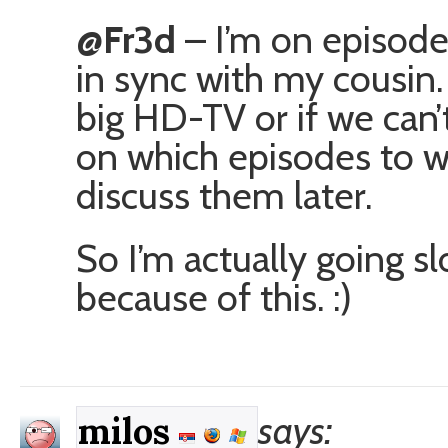
@Fr3d
– I’m on episode 
in sync with my cousin.
big HD-TV or if we can’
on which episodes to w
discuss them later.
So I’m actually going s
because of this. :)
says:
milos