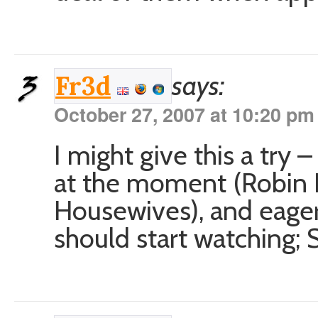
says:
Fr3d
October 27, 2007 at 10:20 pm
I might give this a try 
at the moment (Robin
Housewives), and eager
should start watching; S