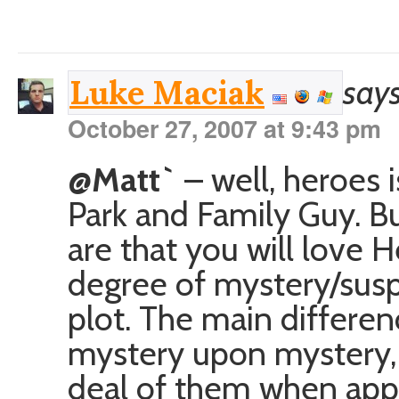
says
Luke Maciak
October 27, 2007 at 9:43 pm
@Matt`
– well, heroes 
Park and Family Guy. But
are that you will love He
degree of mystery/susp
plot. The main differen
mystery upon mystery, 
deal of them when appr