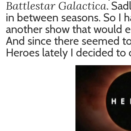
Battlestar Galactica
. Sad
in between seasons. So I h
another show that would e
And since there seemed to
Heroes lately I decided to c