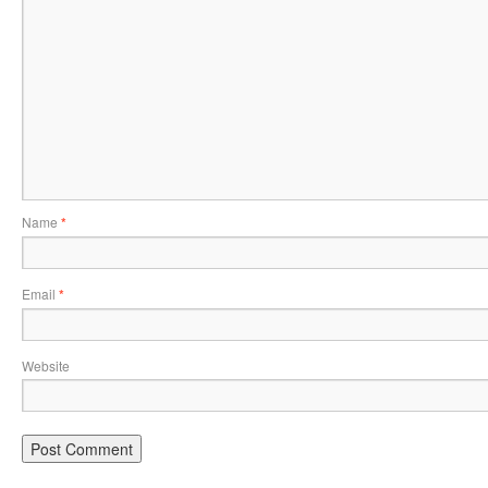
Name
*
Email
*
Website