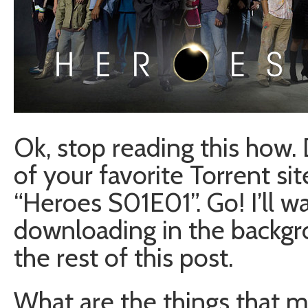
Ok, stop reading this how. 
of your favorite Torrent sit
“Heroes S01E01”. Go! I’ll wa
downloading in the backgr
the rest of this post.
What are the things that m