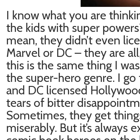
I know what you are thinkin
the kids with super powers
mean, they didn’t even li
Marvel or DC – they are all,
this is the same thing I was
the super-hero genre. I go
and DC licensed Hollywood
tears of bitter disappoint
Sometimes, they get things
miserably. But it’s always e