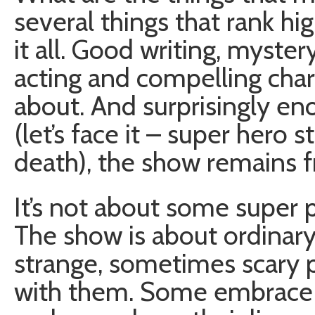
several things that rank h
it all. Good writing, myste
acting and compelling char
about. And surprisingly en
(let’s face it – super hero
death), the show remains fr
It’s not about some super
The show is about ordinar
strange, sometimes scary 
with them. Some embrace