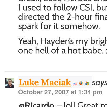
I used to follow CSI, b
directed the 2-hour fina
spark for it somehow.
Yeah, Hayden’s my brigh
one hell of a hot babe. 
says
Luke Maciak
October 27, 2007 at 1:34 pm
@Ricardo
– lol! Great m