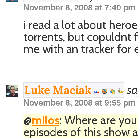
November 8, 2008 at 7:40 pm
i read a lot about heroe
torrents, but copuldnt
me with an tracker for 
sa
Luke Maciak
November 8, 2008 at 9:55 pm
@
milos
: Where are you
episodes of this show a