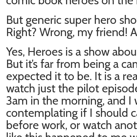
comic book heroes on the 
But generic super hero sho
Right? Wrong, my friend! 
Yes, Heroes is a show abou
But it’s far from being a 
expected it to be. It is a re
watch just the pilot episod
3am in the morning, and I 
contemplating if I should 
before work, or watch ano