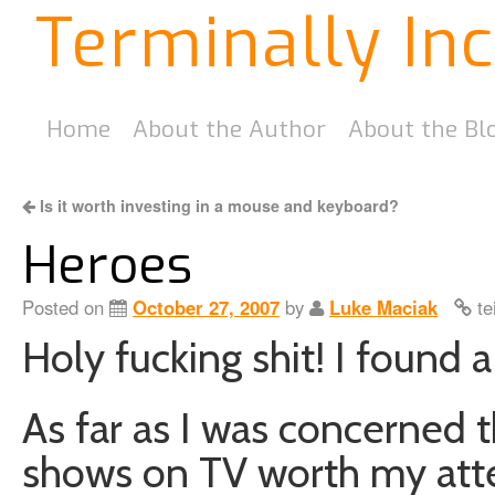
Terminally In
Home
About the Author
About the Bl
Is it worth investing in a mouse and keyboard?
Heroes
Posted on
October 27, 2007
by
Luke Maciak
te
Holy fucking shit! I found 
As far as I was concerned 
shows on TV worth my att