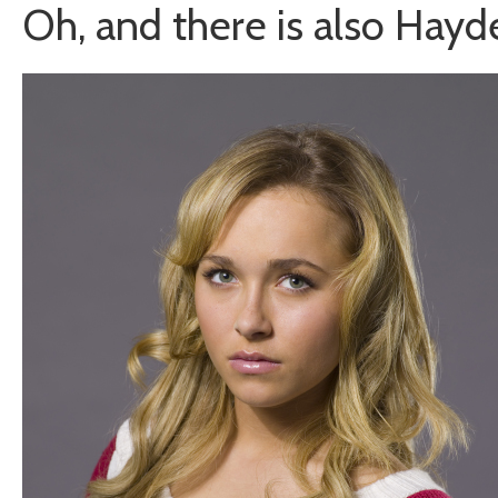
Oh, and there is also Hayd