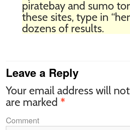
piratebay and sumo torr
these sites, type in “h
dozens of results.
Leave a Reply
Your email address will not
are marked
*
Comment