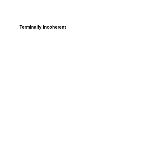
Terminally Incoherent