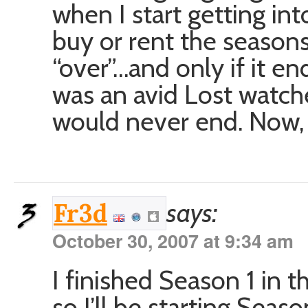
when I start getting int
buy or rent the season
“over”…and only if it en
was an avid Lost watche
would never end. Now, as
says:
Fr3d
October 30, 2007 at 9:34 am
I finished Season 1 in t
so I’ll be starting Seas