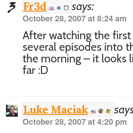
says:
Fr3d
October 28, 2007 at 8:24 am
After watching the firs
several episodes into th
the morning – it looks l
far :D
says
Luke Maciak
October 28, 2007 at 4:20 pm