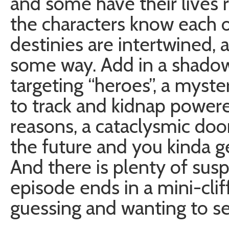
and some have their lives r
the characters know each o
destinies are intertwined, 
some way. Add in a shadowy
targeting “heroes”, a myst
to track and kidnap powe
reasons, a cataclysmic do
the future and you kinda ge
And there is plenty of sus
episode ends in a mini-cli
guessing and wanting to s