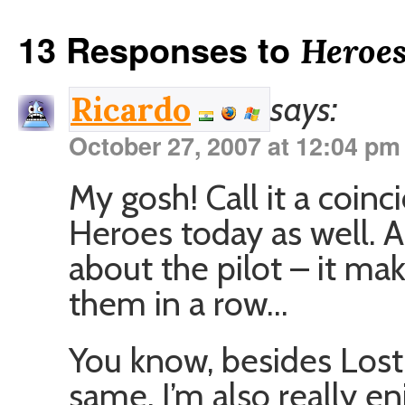
13 Responses to
Heroe
says:
Ricardo
October 27, 2007 at 12:04 pm
My gosh! Call it a coinc
Heroes today as well. A
about the pilot – it ma
them in a row…
You know, besides Lost
same, I’m also really e