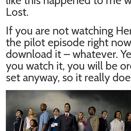
like this happened to me w
Lost.
If you are not watching He
the pilot episode right now.
download it – whatever. Yes
you watch it, you will be 
set anyway, so it really doe