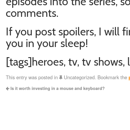
episodes into the series, s
comments.
If you post spoilers, I will 
you in your sleep!
[tags]heroes, tv, tv shows, l
This entry was posted in
Uncategorized. Bookmark the
Is it worth investing in a mouse and keyboard?