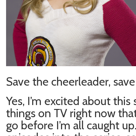
Save the cheerleader, save 
Yes, I’m excited about this 
things on TV right now that I
go before I’m all caught up