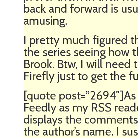
back and forward is us
amusing.
I pretty much figured t
the series seeing how t
Brook. Btw, I will need 
Firefly just to get the fu
[quote post=”2694″]As a
Feedly as my RSS reade
displays the comments 
the author’s name. I sus