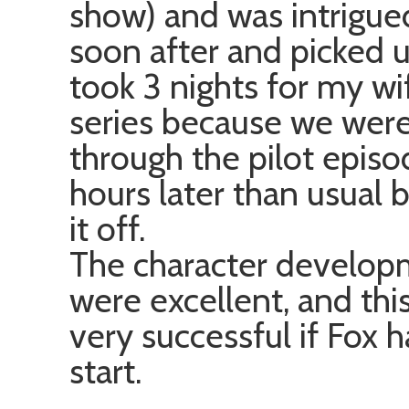
show) and was intrigued
soon after and picked u
took 3 nights for my wi
series because we wer
through the pilot epis
hours later than usual 
it off.
The character develop
were excellent, and thi
very successful if Fox 
start.