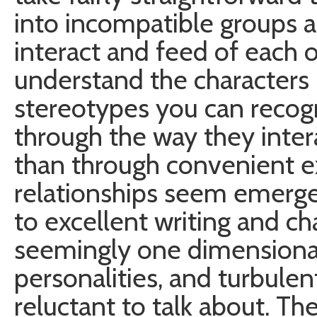
into incompatible groups 
interact and feed of each ot
understand the characters
stereotypes you can recog
through the way they inter
than through convenient ex
relationships seem emerge
to excellent writing and ch
seemingly one dimensional
personalities, and turbulen
reluctant to talk about. 