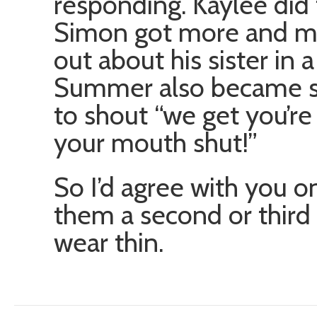
responding. Kaylee did t
Simon got more and more
out about his sister in
Summer also became s
to shout “we get you’re
your mouth shut!”
So I’d agree with you o
them a second or third 
wear thin.