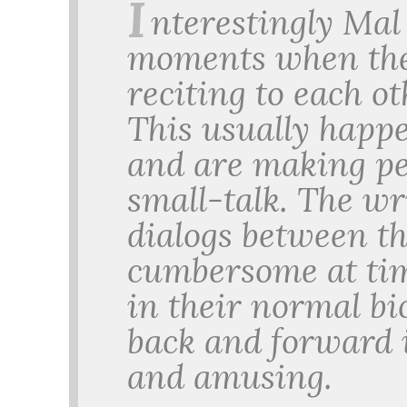
I
nterestingly Mal
moments when the
reciting to each ot
This usually happe
and are making per
small-talk. The wr
dialogs between th
cumbersome at tim
in their normal bi
back and forward 
and amusing.