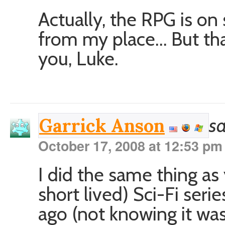
Actually, the RPG is on
from my place… But that
you, Luke.
sa
Garrick Anson
October 17, 2008 at 12:53 pm
I did the same thing as 
short lived) Sci-Fi seri
ago (not knowing it was