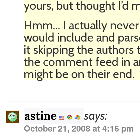
yours, but thought I’d m
Hmm… I actually never 
would include and par
it skipping the authors
the comment feed in an
might be on their end.
says:
astine
October 21, 2008 at 4:16 pm