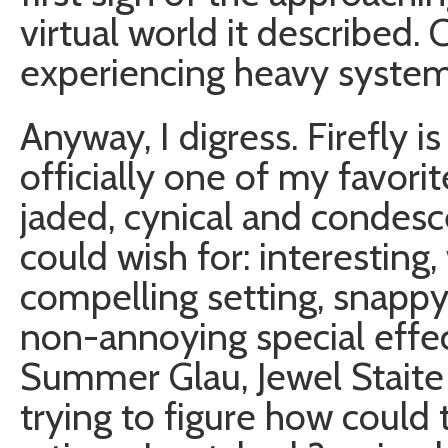
virtual world it described. 
experiencing heavy system
Anyway, I digress. Firefly 
officially one of my favori
jaded, cynical and condes
could wish for: interesting,
compelling setting, snappy 
non-annoying special effec
Summer Glau, Jewel Staite
trying to figure how could