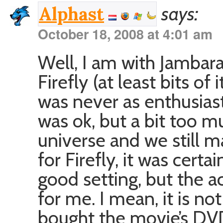
says:
Alphast
October 18, 2008 at 4:01 am
Well, I am with Jambar
Firefly (at least bits of 
was never as enthusias
was ok, but a bit too m
universe and we still ma
for Firefly, it was certa
good setting, but the a
for me. I mean, it is not 
bought the movie’s DVD a