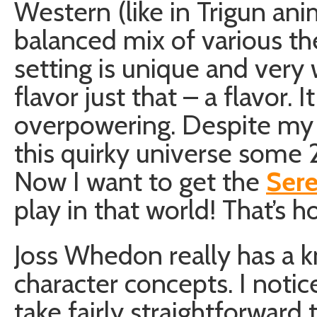
Western (like in Trigun ani
balanced mix of various t
setting is unique and very
flavor just that – a flavor. It
overpowering. Despite my r
this quirky universe some 2
Now I want to get the
Ser
play in that world! That’s h
Joss Whedon really has a k
character concepts. I notice
take fairly straightforwar