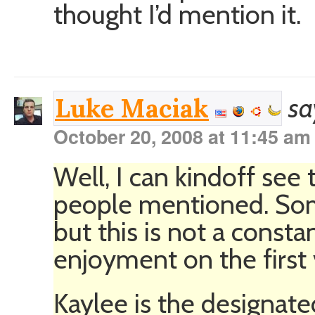
thought I’d mention it.
sa
Luke Maciak
October 20, 2008 at 11:45 am
Well, I can kindoff se
people mentioned. Som
but this is not a const
enjoyment on the first 
Kaylee is the designate