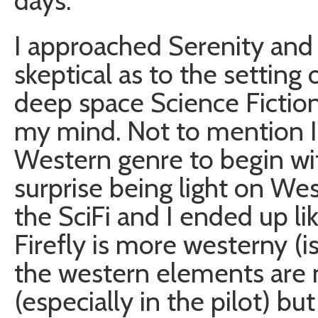
days.
I approached Serenity and F
skeptical as to the setting
deep space Science Fiction
my mind. Not to mention I
Western genre to begin wit
surprise being light on W
the SciFi and I ended up li
Firefly is more westerny (is
the western elements are
(especially in the pilot) but