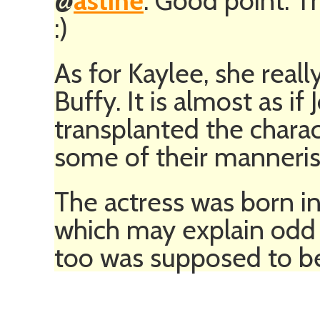
@
astine
: Good point. T
:)
As for Kaylee, she rea
Buffy. It is almost as 
transplanted the chara
some of their manneris
The actress was born i
which may explain odd d
too was supposed to be 