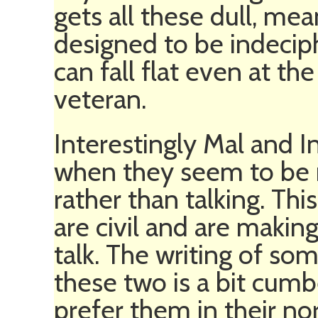
gets all these dull, mea
designed to be indeciph
can fall flat even at t
veteran.
Interestingly Mal and 
when they seem to be m
rather than talking. Th
are civil and are makin
talk. The writing of so
these two is a bit cum
prefer them in their no