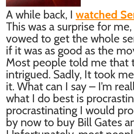
A while back, I
watched Se
This was a surprise for me
vowed to get the whole se
if it was as good as the movi
Most people told me that t
intrigued. Sadly, It took me
it. What can I say – I’m rea
what I do best is procrastina
procrastinating I would p
by now to buy Bill Gates