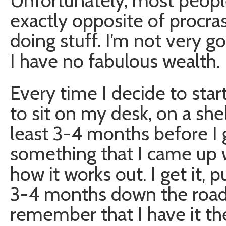
Unfortunately, most peopl
exactly opposite of procras
doing stuff. I’m not very g
I have no fabulous wealth.
Every time I decide to star
to sit on my desk, on a she
least 3-4 months before I get
something that I came up with
how it works out. I get it, p
3-4 months down the road 
remember that I have it the