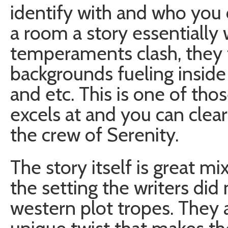
identify with and who you c
a room a story essentially w
temperaments clash, they 
backgrounds fueling inside
and etc. This is one of th
excels at and you can clear
the crew of Serenity.
The story itself is great mix
the setting the writers did
western plot tropes. They a