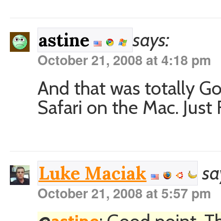
says:
astine
October 21, 2008 at 4:18 pm
And that was totally 
Safari on the Mac. Just 
sa
Luke Maciak
October 21, 2008 at 5:57 pm