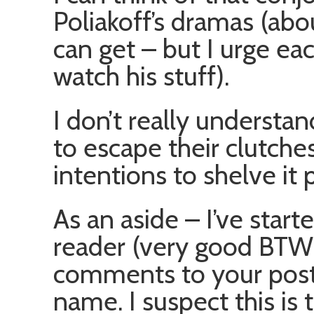
Poliakoff’s dramas (abou
can get – but I urge ea
watch his stuff).
I don’t really understan
to escape their clutche
intentions to shelve it
As an aside – I’ve star
reader (very good BTW),
comments to your posts
name. I suspect this is 