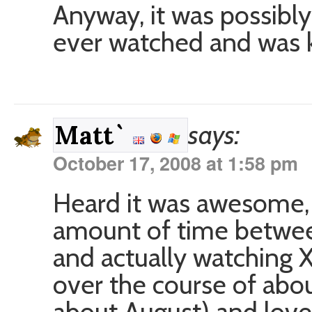
Anyway, it was possibly 
ever watched and was ki
says:
Matt`
October 17, 2008 at 1:58 pm
Heard it was awesome, 
amount of time between
and actually watching X
over the course of abo
about August) and loved