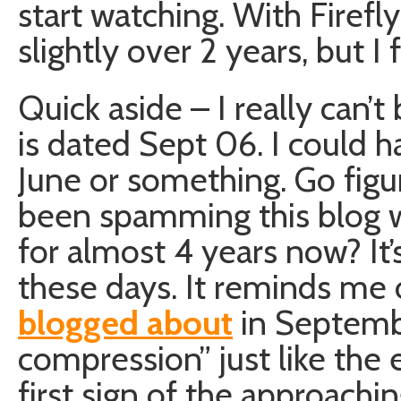
start watching. With Firefl
slightly over 2 years, but I f
Quick aside – I really can’t
is dated Sept 06. I could h
June or something. Go figur
been spamming this blog w
for almost 4 years now? It
these days. It reminds me 
blogged about
in Septembe
compression” just like the
first sign of the approach