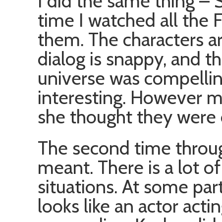
I did the same thing – S
time I watched all the F
them. The characters ar
dialog is snappy, and th
universe was compellin
interesting. However m
she thought they were o
The second time throug
meant. There is a lot of
situations. At some parts
looks like an actor acti