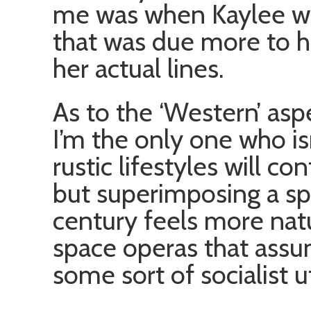
me was when Kaylee wa
that was due more to he
her actual lines.
As to the ‘Western’ aspe
I’m the only one who is
rustic lifestyles will co
but superimposing a sp
century feels more natu
space operas that ass
some sort of socialist u