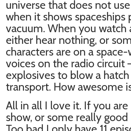
universe that does not use
when it shows spaceships p
vacuum. When you watch 
either hear nothing, or so
characters are on a space-w
voices on the radio circui
explosives to blow a hatch
transport. How awesome is t
All in all I love it. If you a
show, or some really good S
Too bad I only have 11 epis