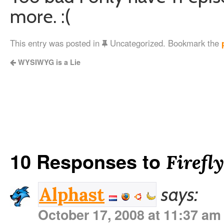
more. :(
This entry was posted in
Uncategorized. Bookmark the
WYSIWYG is a Lie
10 Responses to
Firefl
says:
Alphast
October 17, 2008 at 11:37 am