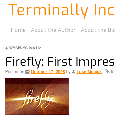
Terminally In
Home
About the Author
About the Bl
WYSIWYG is a Lie
Firefly: First Impre
Posted on
October 17, 2008
by
Luke Maciak
te