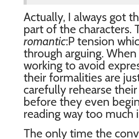
Actually, I always got t
part of the characters.
romantic
:P tension whi
through arguing. When t
working to avoid expres
their formalities are jus
carefully rehearse thei
before they even begin
reading way too much int
The only time the conv