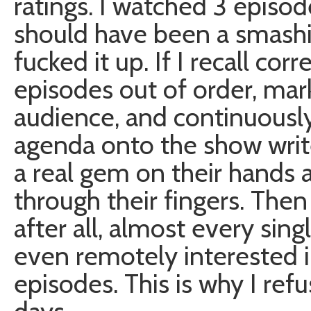
ratings. I watched 3 episode
should have been a smashin
fucked it up. If I recall co
episodes out of order, mar
audience, and continuously 
agenda onto the show writ
a real gem on their hands an
through their fingers. Then 
after all, almost every sin
even remotely interested i
episodes. This is why I ref