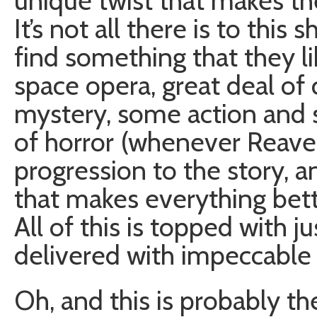
unique twist that makes th
It’s not all there is to thi
find something that they like
space opera, great deal of
mystery, some action and s
of horror (whenever Reaver
progression to the story, 
that makes everything bett
All of this is topped with 
delivered with impeccable 
Oh, and this is probably t