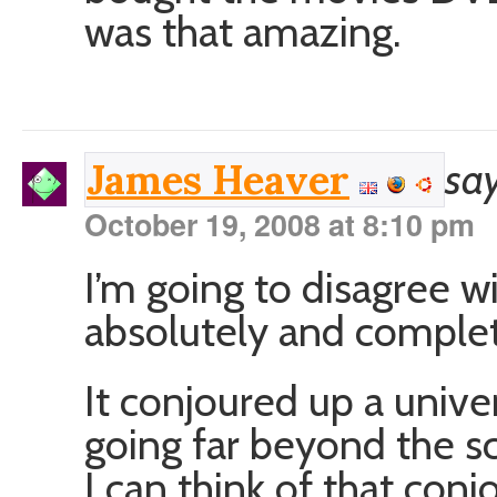
was that amazing.
say
James Heaver
October 19, 2008 at 8:10 pm
I’m going to disagree wi
absolutely and completel
It conjoured up a unive
going far beyond the s
I can think of that con