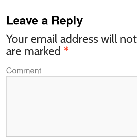
Leave a Reply
Your email address will not
are marked
*
Comment