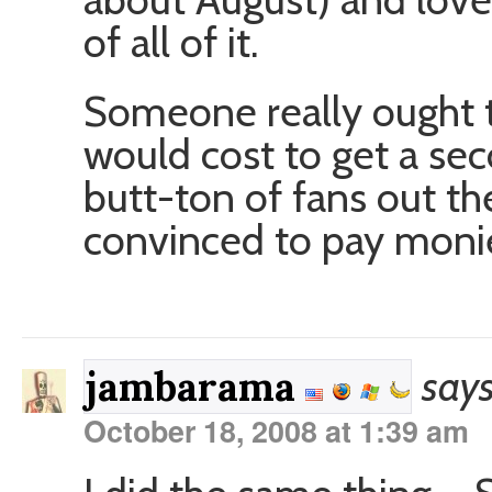
of all of it.
Someone really ought t
would cost to get a se
butt-ton of fans out th
convinced to pay moni
says
jambarama
October 18, 2008 at 1:39 am