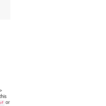
>
this
or
bf