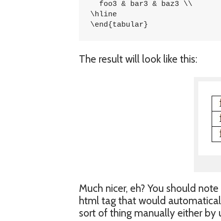
  foo3 & bar3 & baz3 \\

\hline

\end{tabular}
The result will look like this:
Much nicer, eh? You should note 
html tag that would automaticall
sort of thing manually either by