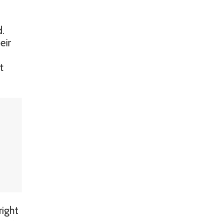
d.
eir
t
right