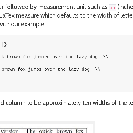
r followed by measurement unit such as
(inche
in
 LaTex measure which defaults to the width of letter
s with our example:
|}

ck brown fox jumped over the lazy dog. \\

 brown fox jumps over the lazy dog. \\

nd column to be approximately ten widths of the le