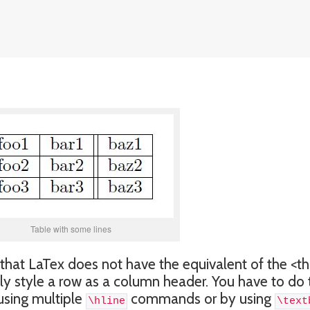
Table with some lines
that LaTex does not have the equivalent of the <th
y style a row as a column header. You have to do 
 using multiple
commands or by using
\hline
\text