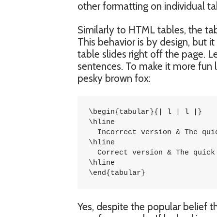
other formatting on individual tab
Similarly to HTML tables, the ta
This behavior is by design, but i
table slides right off the page. L
sentences. To make it more fun l
pesky brown fox:
\begin{tabular}{| l | l |}

\hline

  Incorrect version & The qui
\hline

  Correct version & The quick
\hline

\end{tabular}
Yes, despite the popular belief t