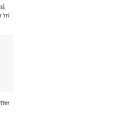
s),
 ‘m’
tter