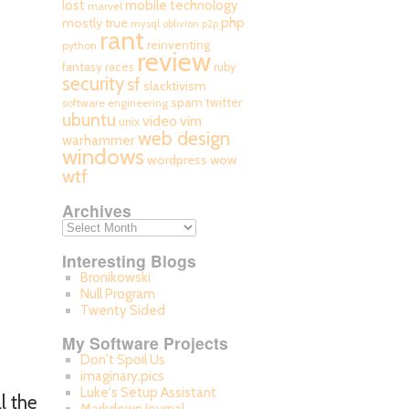
mobile technology
lost
marvel
php
mostly true
mysql
oblivion
p2p
rant
reinventing
python
review
fantasy races
ruby
security
sf
slacktivism
spam
twitter
software engineering
ubuntu
video
vim
unix
web design
warhammer
windows
wordpress
wow
wtf
Archives
Interesting Blogs
Bronikowski
Null Program
Twenty Sided
My Software Projects
Don't Spoil Us
imaginary.pics
Luke's Setup Assistant
l the