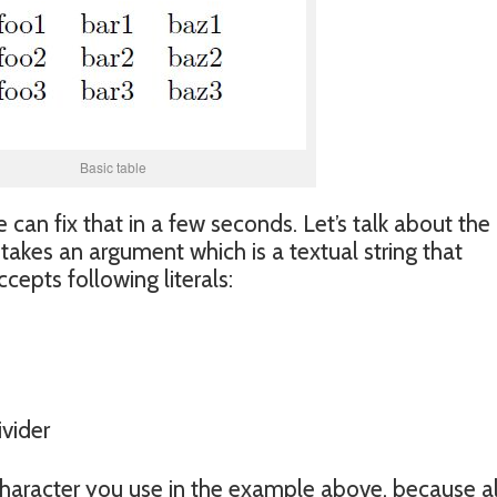
Basic table
e can fix that in a few seconds. Let’s talk about the
takes an argument which is a textual string that
cepts following literals:
ivider
character you use in the example above, because al