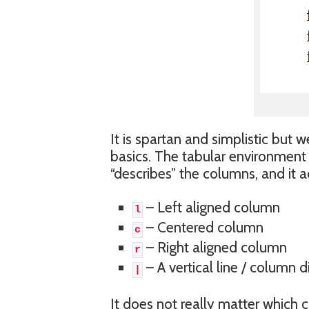
It is spartan and simplistic but w
basics. The tabular environment 
“describes” the columns, and it ac
– Left aligned column
l
– Centered column
c
– Right aligned column
r
– A vertical line / column d
|
It does not really matter which 