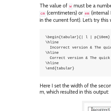
The value of
must be a numbe
w
(cemtimeters) or
(internal
cm
em
in the current font). Let’s try thi
\begin{tabular}{| l | p{10em} 
\hline

  Incorrect version & The qui
\hline

  Correct version & The quick
\hline

\end{tabular}
Here I set the width of the seco
m, which resulted in this output: