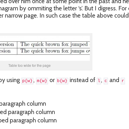
ed over him once at some point in the past and ne
agram by ommiting the letter ‘s’. But I digress. For
er narrow page. In such case the table above could
Table too wide for the page
 by using
,
or
instead of
,
and
p{w}
m{w}
b{w}
l
c
r
 paragraph column
ped paragraph column
ped paragraph column