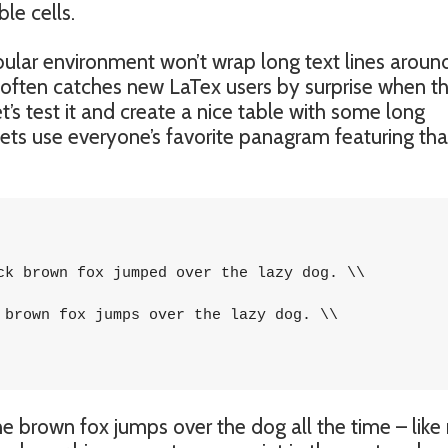
le cells.
bular environment won’t wrap long text lines aroun
t often catches new LaTex users by surprise when th
et’s test it and create a nice table with some long
ets use everyone’s favorite panagram featuring tha
ck brown fox jumped over the lazy dog. \\

 brown fox jumps over the lazy dog. \\

he brown fox jumps over the dog all the time – like 