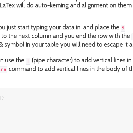
LaTex will do auto-kerning and alignment on them
 just start typing your data in, and place the
&
 to the next column and you end the row with the
 & symbol in your table you will need to escape it 
an use the
(pipe character) to add vertical lines in
|
command to add vertical lines in the body of t
ine
}
