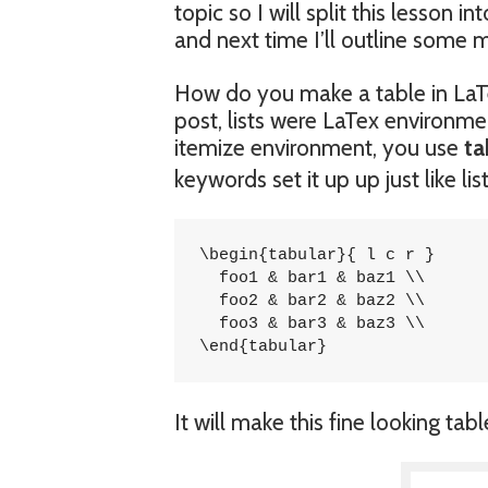
topic so I will split this lesson i
and next time I’ll outline some 
How do you make a table in LaTe
post, lists were LaTex environme
itemize environment, you use
ta
keywords set it up up just like l
\begin{tabular}{ l c r }

  foo1 & bar1 & baz1 \\

  foo2 & bar2 & baz2 \\

  foo3 & bar3 & baz3 \\

\end{tabular}
It will make this fine looking tabl