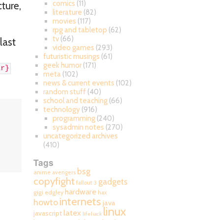
comics
(11)
cture,
literature
(82)
movies
(117)
rpg and tabletop
(62)
tv
(66)
last
video games
(293)
futuristic musings
(61)
geek humor
(171)
ar}
meta
(102)
news & current events
(102)
random stuff
(40)
school and teaching
(66)
technology
(916)
programming
(240)
sysadmin notes
(270)
uncategorized archives
(410)
Tags
bsg
anime
avengers
copyfight
gadgets
fallout 3
hardware
gigi edgley
hax
internets
howto
java
linux
latex
javascript
lifehack