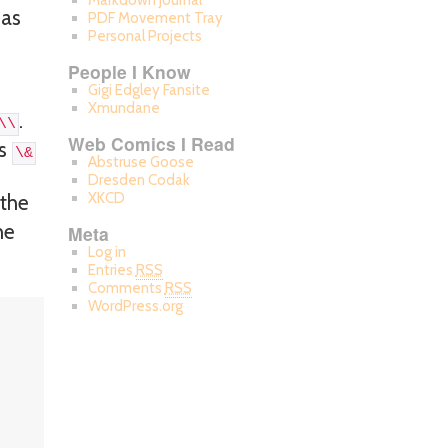
Markdown Journal
 as
PDF Movement Tray
Personal Projects
People I Know
Gigi Edgley Fansite
Xmundane
.
\\
Web Comics I Read
as
\&
Abstruse Goose
Dresden Codak
XKCD
 the
he
Meta
Log in
Entries
RSS
Comments
RSS
WordPress.org