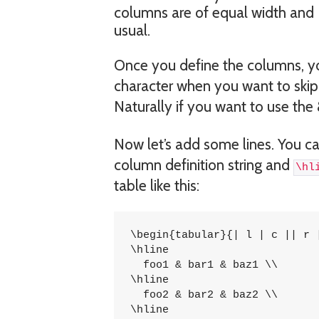
columns are of equal width and 
usual.
Once you define the columns, you
character when you want to skip
Naturally if you want to use the
Now let’s add some lines. You c
column definition string and
\hl
table like this:
\begin{tabular}{| l | c || r |
\hline

  foo1 & bar1 & baz1 \\

\hline

  foo2 & bar2 & baz2 \\

\hline
