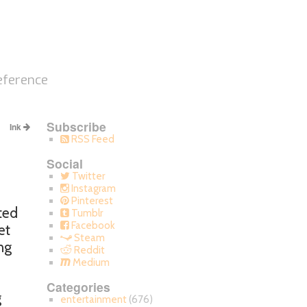
eference
Subscribe
Ink
RSS Feed
Social
Twitter
Instagram
Pinterest
ted
Tumblr
Facebook
et
Steam
ng
Reddit
Medium
Categories
g
entertainment
(676)