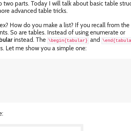
nto two parts. Today I will talk about basic table stru
more advanced table tricks.
x? How do you make a list? If you recall from the 
nts. So are tables. Instead of using enumerate or
bular
instead. The
and
\begin{tabular}
\end{tabul
ists. Let me show you a simple one:
e: