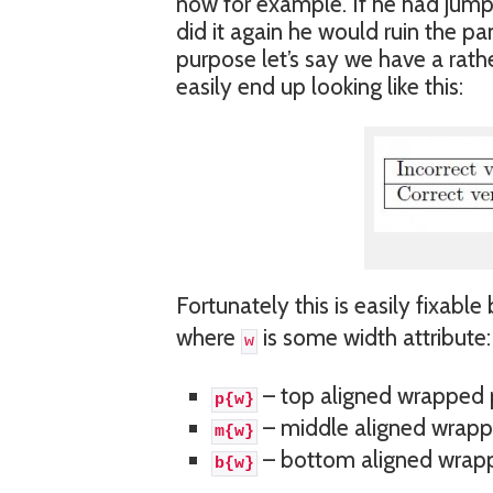
now for example. If he had jump
did it again he would ruin the pan
purpose let’s say we have a rath
easily end up looking like this:
Fortunately this is easily fixable
where
is some width attribute:
w
– top aligned wrapped
p{w}
– middle aligned wrap
m{w}
– bottom aligned wrap
b{w}