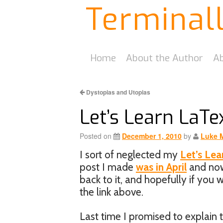
Terminal
Home
About the Author
Ab
Dystopias and Utopias
Let’s Learn LaTex
Posted on
December 1, 2010
by
Luke 
I sort of neglected my
Let’s Lea
post I made
was in April
and now 
back to it, and hopefully if you
the link above.
Last time I promised to explain t