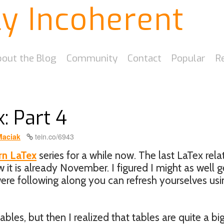
ly Incoherent
out the Blog
Community
Contact
Popular
R
: Part 4
Maciak
tein.co/6943
rn LaTex
series for a while now. The last LaTex rela
it is already November. I figured I might as well g
 were following along you can refresh yourselves usi
ables, but then I realized that tables are quite a bi