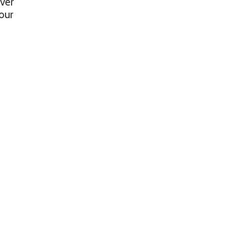
ver
 our